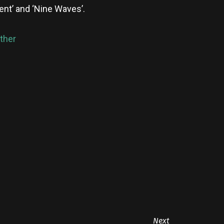
ent’ and ‘Nine Waves’.
ther
Next