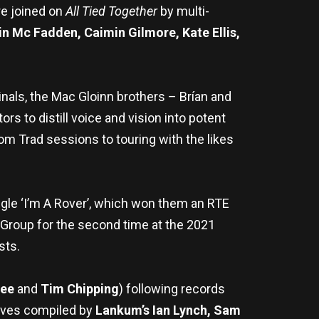
re joined on
All Tied Together
by multi-
in Mc Fadden, Caimin Gilmore, Kate Ellis,
inals, the Mac Gloinn brothers – Brían and
rs to distill voice and vision into potent
from Trad sessions to touring with the likes
gle ‘I’m A Rover’, which won them an RTE
 Group for the second time at the 2021
sts.
Lee
and
Tim Chipping
) following records
hives compiled by
Lankum’s Ian Lynch, Sam