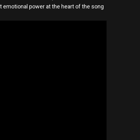
 emotional power at the heart of the song