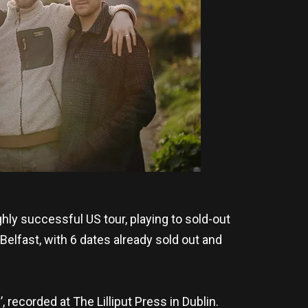
hly successful US tour, playing to sold-out
Belfast, with 6 dates already sold out and
 recorded at The Lilliput Press in Dublin.