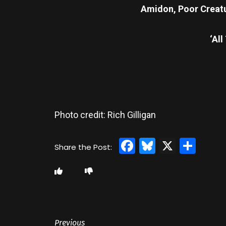
Amidon, Poor Creat
‘All
Photo credit: Rich Gilligan
Facebook
Bluesky
X
Sha
Previous