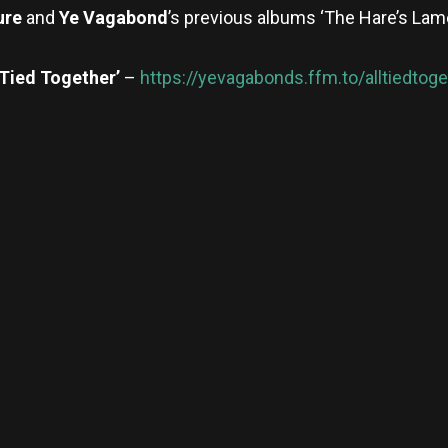
ure
and
Ye Vagabond
’s previous albums ‘The Hare’s Lam
 Tied Together’
–
https://yevagabonds.ffm.to/alltiedtoge
re