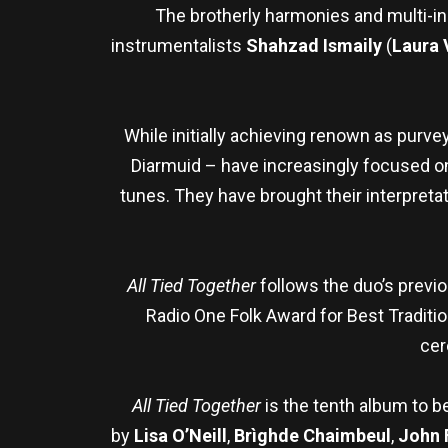
The brotherly harmonies and multi-in
instrumentalists
Shahzad Ismaily
(
Laura 
While initially achieving renown as purve
Diarmuid – have increasingly focused on h
tunes. They have brought their interpretati
All Tied Together
follows the duo’s prev
Radio One Folk Award for Best Traditi
cer
All Tied Together
is the tenth album to b
by
Lisa O’Neill
,
Brìghde Chaimbeul
,
John 