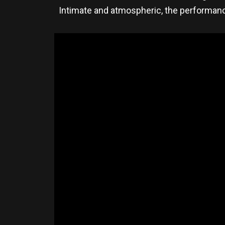
Intimate and atmospheric, the performanc