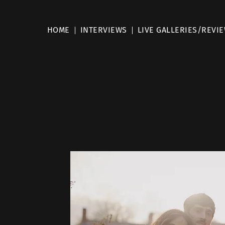
HOME
INTERVIEWS
LIVE GALLERIES/REVI