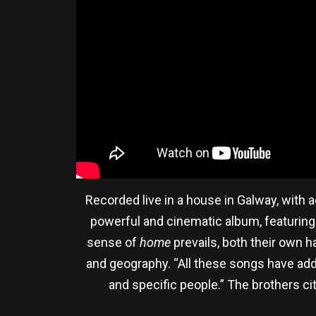
Recorded live in a house in Galway, with
powerful and cinematic album, featuring 
sense of
home
prevails, both their own 
and geography. “All these songs have a
and specific people.” The brothers cit