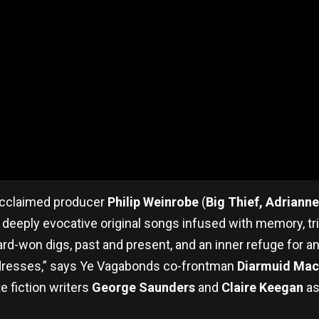
 acclaimed producer
Philip Weinrobe
(
Big Thief, Adriann
deeply evocative original songs infused with memory, tri
hard-won digs, past and present, and an inner refuge for 
ddresses,” says Ye Vagabonds co-frontman
Diarmuid Mac
e fiction writers
George Saunders
and
Claire Keegan
as