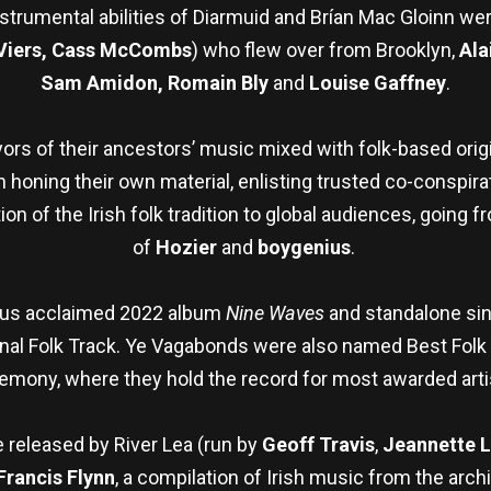
strumental abilities of Diarmuid and Brían Mac Gloinn we
Viers, Cass McCombs
) who flew over from Brooklyn,
Ala
Sam Amidon, Romain Bly
and
Louise Gaffney
.
yors of their ancestors’ music mixed with folk-based orig
oning their own material, enlisting trusted co-conspirato
on of the Irish folk tradition to global audiences, going 
of
Hozier
and
boygenius
.
ious acclaimed 2022 album
Nine Waves
and standalone sin
onal Folk Track. Ye Vagabonds were also named Best Folk
emony, where they hold the record for most awarded arti
e released by River Lea (run by
Geoff Travis
,
Jeannette 
Francis Flynn
, a compilation of Irish music from the arc