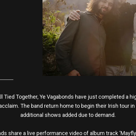
ll Tied Together, Ye Vagabonds have just completed a hig
cclaim. The band return home to begin their Irish tour in 
additional shows added due to demand.
ds share a live performance video of album track ‘Mayfly’,