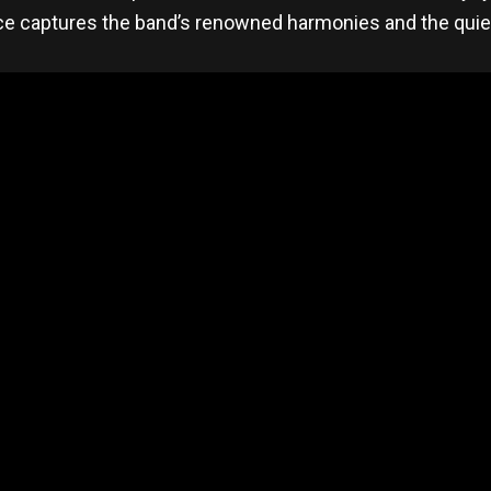
e captures the band’s renowned harmonies and the quiet