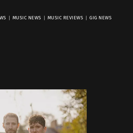
EWS
MUSIC NEWS
MUSIC REVIEWS
GIG NEWS