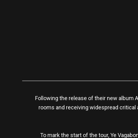
Following the release of their new album A
rooms and receiving widespread critical a
To mark the start of the tour, Ye Vagabon