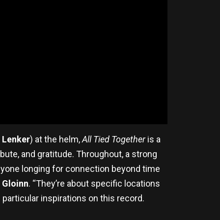
e Lenker
) at the helm,
All Tied Together
is a
bute, and gratitude. Throughout, a strong
anyone longing for connection beyond time
 Gloinn
. “They’re about specific locations
 particular inspirations on this record.