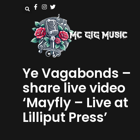
Ye Vagabonds –
share live video
‘Mayfly – Live at
Lilliput Press’