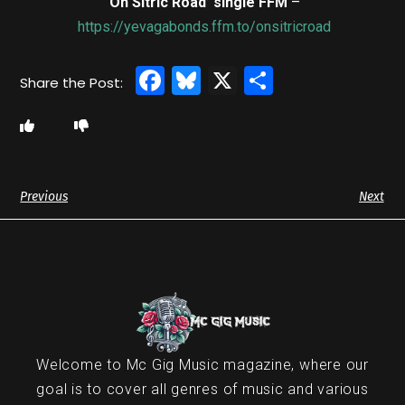
‘On Sitric Road’ single FFM
–
https://yevagabonds.ffm.to/onsitricroad
Facebook
Bluesky
X
Share
Previous
Next
Welcome to Mc Gig Music magazine, where our
goal is to cover all genres of music and various