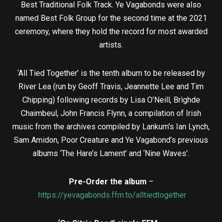
Best Traditional Folk Track. Ye Vagabonds were also
named Best Folk Group for the second time at the 2021
ceremony, where they hold the record for most awarded
artists.
‘All Tied Together’ is the tenth album to be released by
River Lea (run by Geoff Travis, Jeannette Lee and Tim
Chipping) following records by Lisa O’Neill, Brìghde
Chaimbeul, John Francis Flynn, a compilation of Irish
music from the archives compiled by Lankum’s Ian Lynch,
Sam Amidon, Poor Creature and Ye Vagabond’s previous
albums ‘The Hare’s Lament’ and ‘Nine Waves’.
Pre-Order the album
–
https://yevagabonds.ffm.to/alltiedtogether