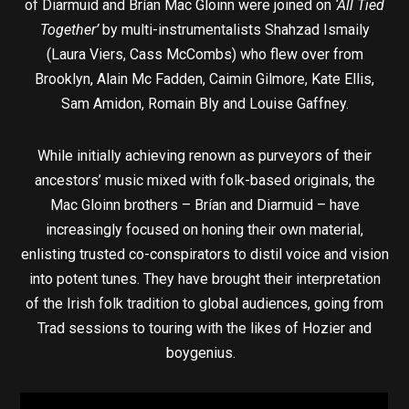
of Diarmuid and Brían Mac Gloinn were joined on
‘All Tied
Together’
by multi-instrumentalists Shahzad Ismaily
(Laura Viers, Cass McCombs) who flew over from
Brooklyn, Alain Mc Fadden, Caimin Gilmore, Kate Ellis,
Sam Amidon, Romain Bly and Louise Gaffney.
While initially achieving renown as purveyors of their
ancestors’ music mixed with folk-based originals, the
Mac Gloinn brothers – Brían and Diarmuid – have
increasingly focused on honing their own material,
enlisting trusted co-conspirators to distil voice and vision
into potent tunes. They have brought their interpretation
of the Irish folk tradition to global audiences, going from
Trad sessions to touring with the likes of Hozier and
boygenius.