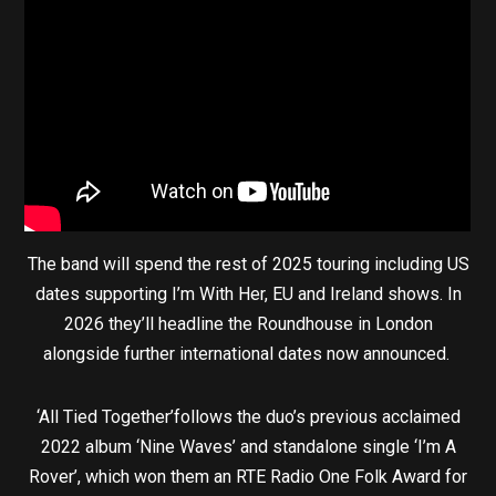
The band will spend the rest of 2025 touring including US
dates supporting I’m With Her, EU and Ireland shows. In
2026 they’ll headline the Roundhouse in London
alongside further international dates now announced.
‘All Tied Together’follows the duo’s previous acclaimed
2022 album ‘Nine Waves’ and standalone single ‘I’m A
Rover’, which won them an RTE Radio One Folk Award for