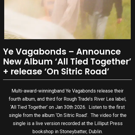
Ye Vagabonds – Announce
New Album ‘All Tied Together’
+ release ‘On Sitric Road’
Multi-award-winningband Ye Vagabonds release their
fourth album, and third for Rough Trade’s River Lea label,
‘All Tied Together’ on Jan 30th 2026. Listen to the first
single from the album ‘On Sitric Road’. The video for the
single is a live version recorded at the Lilliput Press
bookshop in Stoneybatter, Dublin.