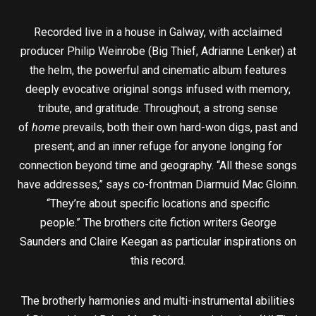
Recorded live in a house in Galway, with acclaimed
producer Philip Weinrobe (Big Thief, Adrianne Lenker) at
the helm, the powerful and cinematic album features
deeply evocative original songs infused with memory,
tribute, and gratitude. Throughout, a strong sense
of
home
prevails, both their own hard-won digs, past and
present, and an inner refuge for anyone longing for
connection beyond time and geography. “All these songs
have addresses,” says co-frontman Diarmuid Mac Gloinn.
“They’re about specific locations and specific
people.” The brothers cite fiction writers George
Saunders and Claire Keegan as particular inspirations on
this record.
The brotherly harmonies and multi-instrumental abilities