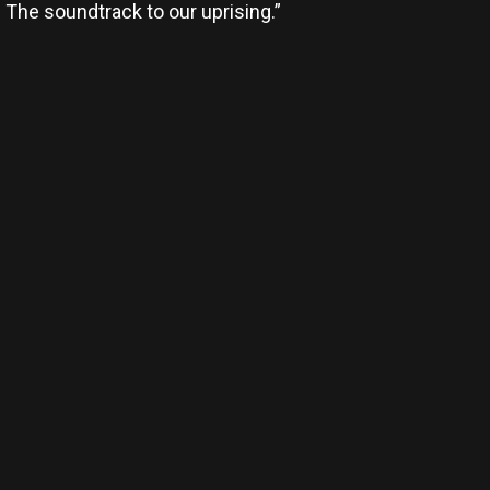
. The soundtrack to our uprising.”