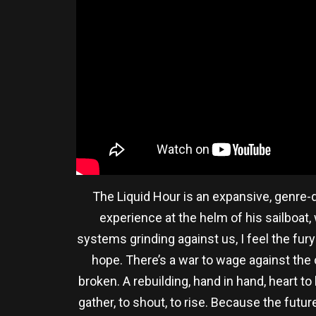
The Liquid Hour is an expansive, genre
experience at the helm of his sailboat, 
systems grinding against us, I feel the fur
hope. There’s a war to wage against the ch
broken. A rebuilding, hand in hand, heart to h
gather, to shout, to rise. Because the future