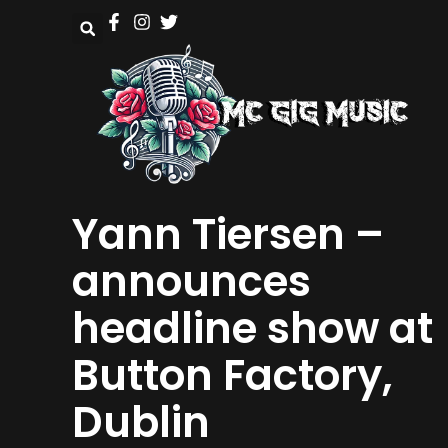
Yann Tiersen –
announces
headline show at
Button Factory,
Dublin