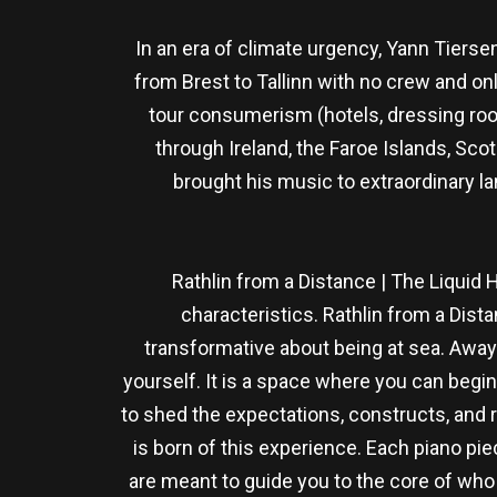
In an era of climate urgency, Yann Tiersen
from Brest to Tallinn with no crew and on
tour consumerism (hotels, dressing room
through Ireland, the Faroe Islands, Sco
brought his music to extraordinary la
Rathlin from a Distance | The Liquid 
characteristics. Rathlin from a Dist
transformative about being at sea. Away 
yourself. It is a space where you can begin
to shed the expectations, constructs, and 
is born of this experience. Each piano pie
are meant to guide you to the core of who 