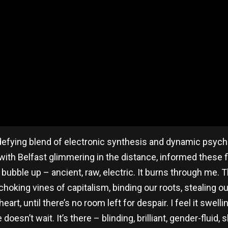
-defying blend of electronic synthesis and dynamic psych
with Belfast glimmering in the distance, informed these fiv
y bubble up – ancient, raw, electric. It burns through me
oking vines of capitalism, binding our roots, stealing our 
eart, until there’s no room left for despair. I feel it swelli
 doesn’t wait. It’s there – blinding, brilliant, gender-fluid