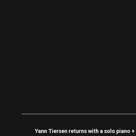
Yann Tiersen returns with a solo piano +