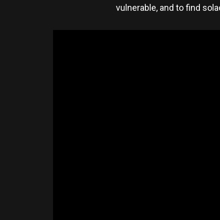
vulnerable, and to find sol