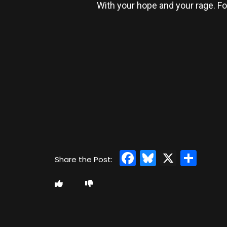
With your hope and your rage. For
Facebook
Bluesky
X
Sha