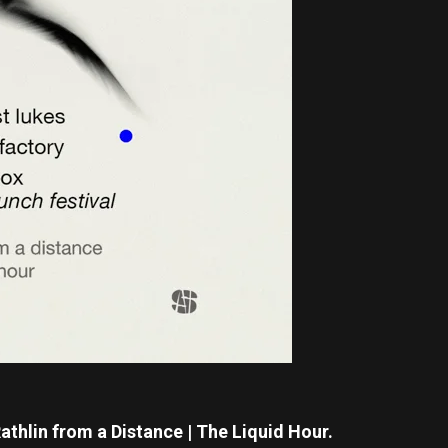
athlin from a Distance | The Liquid Hour.