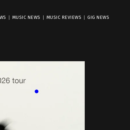
EWS
MUSIC NEWS
MUSIC REVIEWS
GIG NEWS