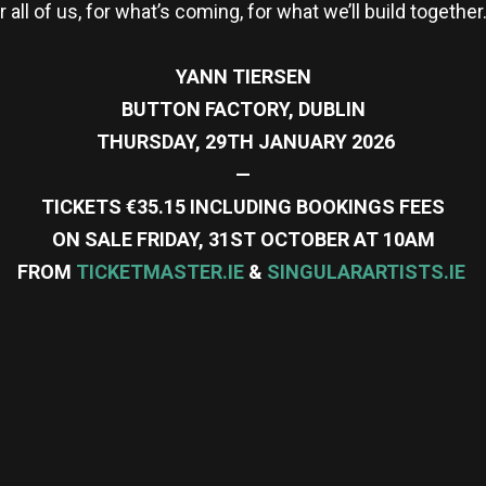
 all of us, for what’s coming, for what we’ll build together
YANN TIERSEN
BUTTON FACTORY, DUBLIN
THURSDAY, 29TH JANUARY 2026
—
TICKETS €35.15 INCLUDING BOOKINGS FEES
ON SALE FRIDAY, 31ST OCTOBER AT 10AM
FROM
TICKETMASTER.IE
&
SINGULARARTISTS.IE
re