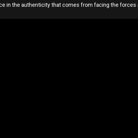
ace in the authenticity that comes from facing the forces