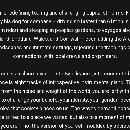
 is redefining touring and challenging capitalist norms. 
ly his dog for company – driving no faster than 61mph in
 rider) and sleeping in people’s gardens, to voyages abo
tland, Shetland, Wales, and Cornwall – even adding the Ar
ndscapes and intimate settings, rejecting the trappings o
connections with local crews and organisers.
Hour is an album divided into two distinct, interconnected
ance is eight tracks of introspective instrumental piano. 
from the noise and weight of the world, you are left wit
 to challenge your beliefs, your identity, your gender -e
roles that society places on us. The waves demand hones
ce is tied to a place we visited, but also to a moment of 
you are – not the version of yourself moulded by societal e