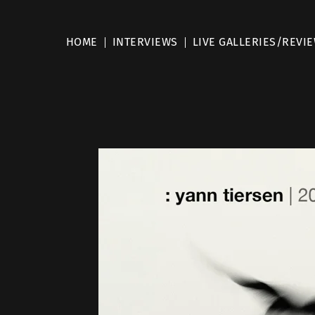
HOME
INTERVIEWS
LIVE GALLERIES/REVI