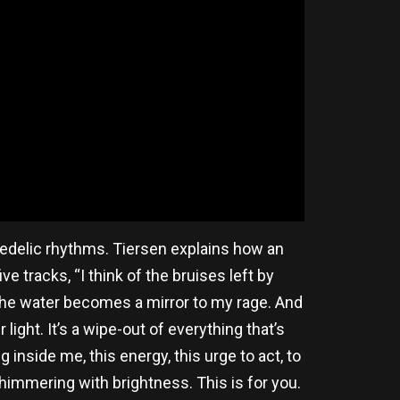
edelic rhythms. Tiersen explains how an
e tracks, “I think of the bruises left by
. The water becomes a mirror to my rage. And
light. It’s a wipe-out of everything that’s
ng inside me, this energy, this urge to act, to
, shimmering with brightness. This is for you.