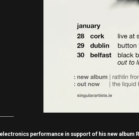
 electronics performance in support of his new album R