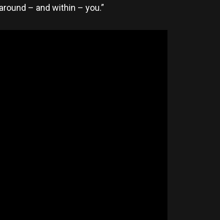
 around – and within – you.”