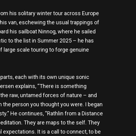
From his solitary winter tour across Europe
 his van, eschewing the usual trappings of
ard his sailboat Ninnog, where he sailed
ctic to the list in Summer 2025 – he has
f large scale touring to forge genuine
 parts, each with its own unique sonic
Tiersen explains, “There is something
h the raw, untamed forces of nature – and
ven the person you thought you were. I began
ty.” He continues, “Rathlin from a Distance
meditation. They are maps to the self. They
xpectations. It is a call to connect, to be