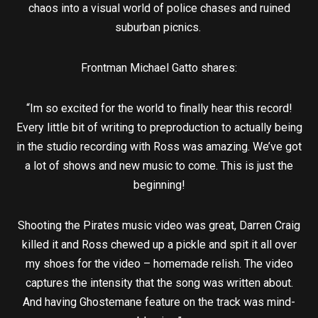
chaos into a visual world of police chases and ruined
suburban picnics.
Frontman Michael Gatto shares:
“Im so excited for the world to finally hear this record!
Every little bit of writing to preproduction to actually being
in the studio recording with Ross was amazing. We’ve got
a lot of shows and new music to come. This is just the
beginning!
Shooting the Pirates music video was great, Darren Craig
killed it and Ross chewed up a pickle and spit it all over
my shoes for the video – homemade relish. The video
captures the intensity that the song was written about.
And having Ghostemane feature on the track was mind-