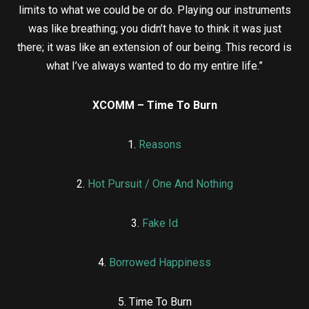
limits to what we could be or do. Playing our instruments
was like breathing; you didn’t have to think it was just
there; it was like an extension of our being. This record is
what I’ve always wanted to do my entire life.”
XCOMM – Time To Burn
1.
Reasons
2.
Hot Pursuit / One And Nothing
3.
Fake Id
4.
Borrowed Happiness
5. Time To Burn