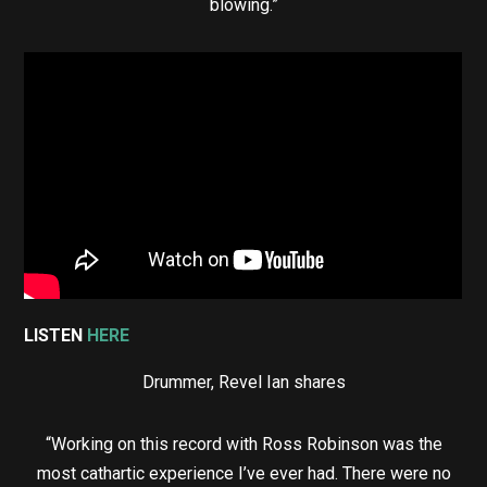
blowing.”
LISTEN
HERE
Drummer, Revel Ian shares
“Working on this record with Ross Robinson was the
most cathartic experience I’ve ever had. There were no