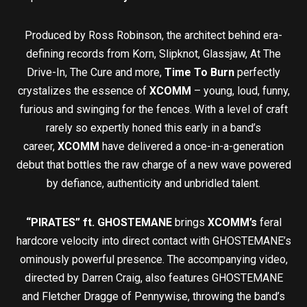
Produced by Ross Robinson, the architect behind era-
defining records from Korn, Slipknot, Glassjaw, At The
Drive-In, The Cure and more,
Time To Burn
perfectly
crystalizes the essence of
XCOMM
– young, loud, funny,
furious and swinging for the fences. With a level of craft
rarely so expertly honed this early in a band’s
career,
XCOMM
have delivered a once-in-a-generation
debut that bottles the raw charge of a new wave powered
by defiance, authenticity and unbridled talent.
“PIRATES” ft. GHOSTEMANE
brings
XCOMM’s
feral
hardcore velocity into direct contact with GHOSTEMANE’s
ominously powerful presence. The accompanying video,
directed by Darren Craig, also features GHOSTEMANE
and Fletcher Dragge of Pennywise, throwing the band’s