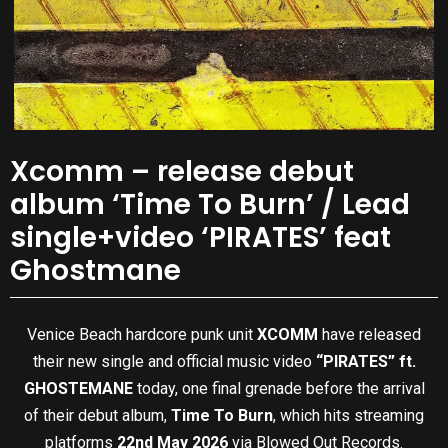
Xcomm – release debut
album ‘Time To Burn’ / Lead
single+video ‘PIRATES’ feat
Ghostmane
Venice Beach hardcore punk unit
XCOMM
have released
their new single and official music video
“PIRATES” ft.
GHOSTEMANE
today, one final grenade before the arrival
of their debut album,
Time To Burn
, which hits streaming
platforms
22nd May 2026
via Blowed Out Records.