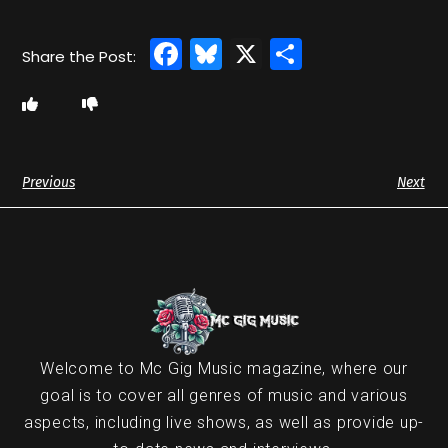
Facebook
Bluesky
X
Share
Previous
Next
Welcome to Mc Gig Music magazine, where our
goal is to cover all genres of music and various
aspects, including live shows, as well as provide up-