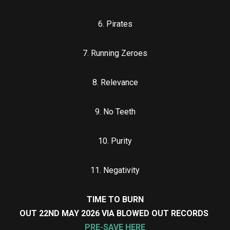
6. Pirates
7. Running Zeroes
8. Relevance
9. No Teeth
10. Purity
11. Negativity
TIME TO BURN
OUT 22ND MAY 2026 VIA BLOWED OUT RECORDS
PRE-SAVE HERE