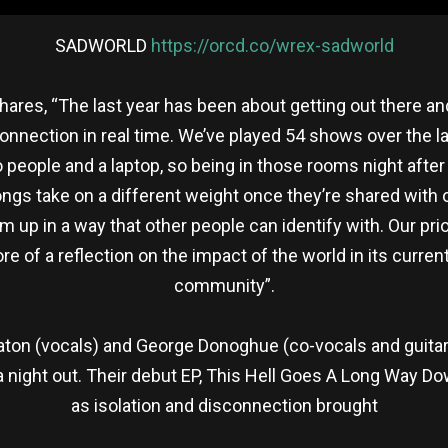
SADWORLD
https://orcd.co/wrex-sadworld
 shares, “The last year has been about getting out there 
onnection in real time. We’ve played 54 shows over the l
o people and a laptop, so being in those rooms night after
ngs take on a different weight once they’re shared with o
up in a way that other people can identify with. Our prio
of a reflection on the impact of the world in its current
community”.
on (vocals) and George Donoghue (co-vocals and guitar),
 night out. Their debut EP, This Hell Goes A Long Way D
as isolation and disconnection brought