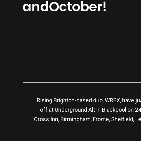
andOctober!
Rising Brighton-based duo, WREX, have jus
off at Underground Alt in Blackpool on 
Cross Inn, Birmingham, Frome, Sheffield, L