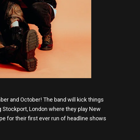
ber and October! The band will kick things
ng Stockport, London where they play New
 for their first ever run of headline shows