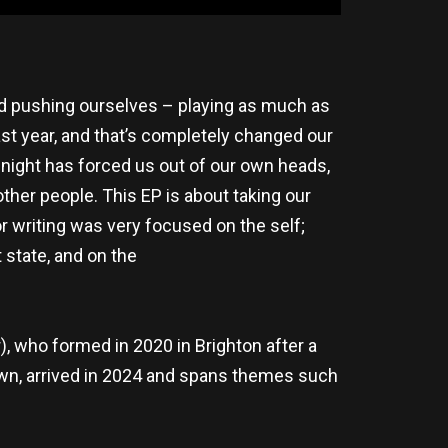
and pushing ourselves – playing as much as
ast year, and that’s completely changed our
 night has forced us out of our own heads,
ther people. This EP is about taking our
r writing was very focused on the self;
 state, and on the
 who formed in 2020 in Brighton after a
own, arrived in 2024 and spans themes such