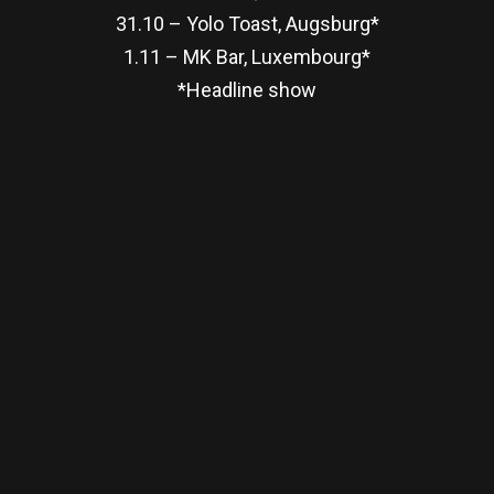
31.10 – Yolo Toast, Augsburg*
1.11 – MK Bar, Luxembourg*
*Headline show
re