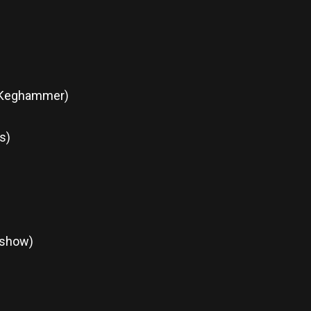
& Keghammer)
s)
 show)