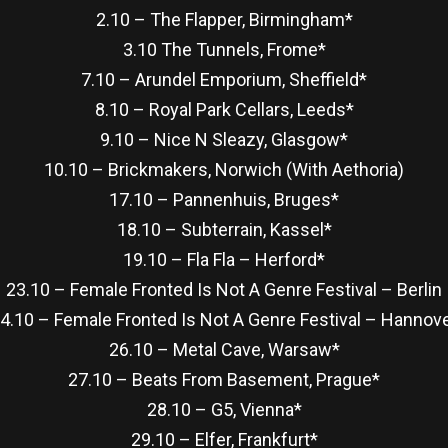
2.10 – The Flapper, Birmingham*
3.10 The Tunnels, Frome*
7.10 – Arundel Emporium, Sheffield*
8.10 – Royal Park Cellars, Leeds*
9.10 – Nice N Sleazy, Glasgow*
10.10 – Brickmakers, Norwich (With Aethoria)
17.10 – Pannenhuis, Bruges*
18.10 – Subterrain, Kassel*
19.10 – Fla Fla – Herford*
23.10 – Female Fronted Is Not A Genre Festival – Berlin
4.10 – Female Fronted Is Not A Genre Festival – Hannov
26.10 – Metal Cave, Warsaw*
27.10 – Beats From Basement, Prague*
28.10 – G5, Vienna*
29.10 – Elfer, Frankfurt*