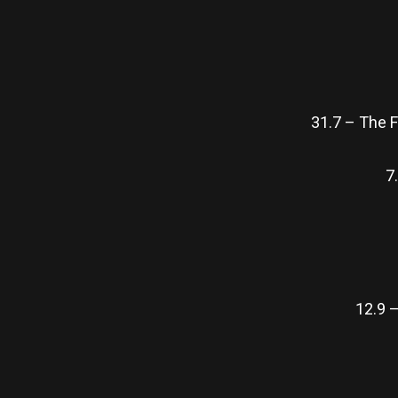
31.7 – The 
7
12.9 