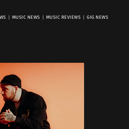
EWS
MUSIC NEWS
MUSIC REVIEWS
GIG NEWS