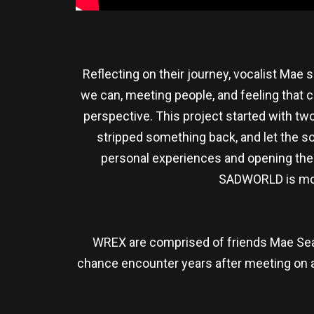
Reflecting on their journey, vocalist Mae
we can, meeting people, and feeling that c
perspective. This project started with tw
stripped something back, and let the so
personal experiences and opening them 
SADWORLD is more 
WREX are comprised of friends Mae Seat
chance encounter years after meeting on a