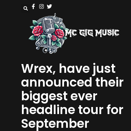
Wrex, have just
announced their
biggest ever
headline tour for
September