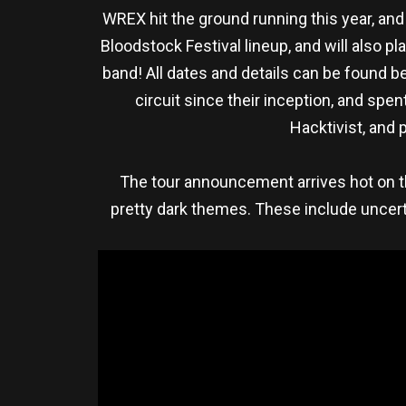
WREX hit the ground running this year, and
Bloodstock Festival lineup, and will also 
band! All dates and details can be found be
circuit since their inception, and sp
Hacktivist, and 
The tour announcement arrives hot on th
pretty dark themes. These include uncert