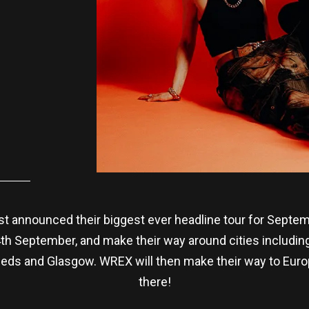
t announced their biggest ever headline tour for Septem
24th September, and make their way around cities includi
eeds and Glasgow. WREX will then make their way to Europe
there!