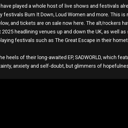
 have played a whole host of live shows and festivals al
play festivals Burn It Down, Loud Women and more. This i
low, and tickets are on sale now here. The alt/rockers ha
ent 2025 headlining venues up and down the UK, as well as
playing festivals such as The Great Escape in their home
e heels of their long-awaited EP, SADWORLD, which featu
ainty, anxiety and self-doubt, but glimmers of hopefuln