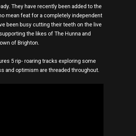
ready. They have recently been added to the
s no mean feat for a completely independent
ve been busy cutting their teeth on the live
 supporting the likes of The Hunna and
town of Brighton.
res 5 rip- roaring tracks exploring some
ess and optimism are threaded throughout.