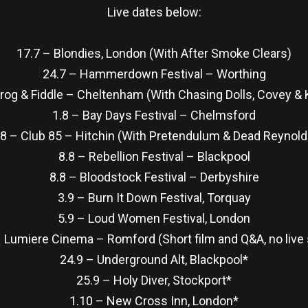
Live dates below:
17.7 – Blondies, London (With After Smoke Clears)
24.7 – Hammerdown Festival – Worthing
Frog & Fiddle – Cheltenham (With Chasing Dolls, Covey 
1.8 – Bay Days Festival – Chelmsford
.8 – Club 85 – Hitchin (With Pretendulum & Dead Reynold
8.8 – Rebellion Festival – Blackpool
8.8 – Bloodstock Festival – Derbyshire
3.9 – Burn It Down Festival, Torquay
5.9 – Loud Women Festival, London
– Lumiere Cinema – Romford (Short film and Q&A, no live
24.9 – Underground Alt, Blackpool*
25.9 – Holy Diver, Stockport*
1.10 – New Cross Inn, London*