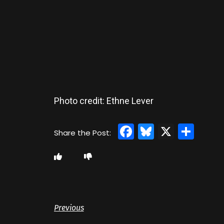
Photo credit: Ethne Lever
Facebook
Bluesky
X
Sha
Previous