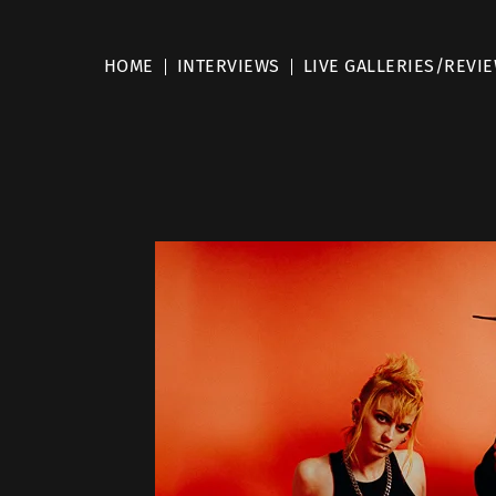
HOME
INTERVIEWS
LIVE GALLERIES/REVI