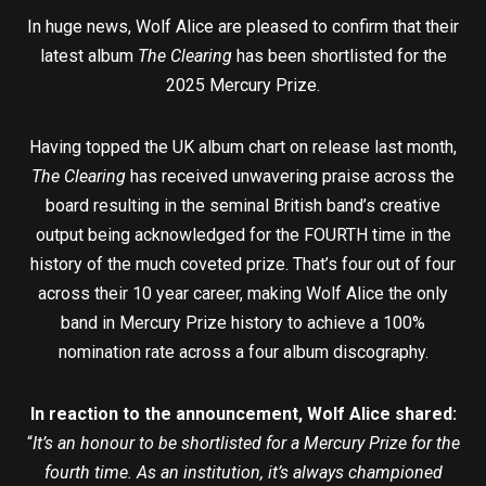
In huge news, Wolf Alice are pleased to confirm that their
latest album
The Clearing
has been shortlisted for the
2025 Mercury Prize.
Having topped the UK album chart on release last month,
The Clearing
has received unwavering praise across the
board resulting in the seminal British band’s creative
output being acknowledged for the FOURTH time in the
history of the much coveted prize. That’s four out of four
across their 10 year career, making Wolf Alice the only
band in Mercury Prize history to achieve a 100%
nomination rate across a four album discography.
In reaction to the announcement, Wolf Alice shared:
“
It’s an honour to be shortlisted for a Mercury Prize for the
fourth time. As an institution, it’s always championed