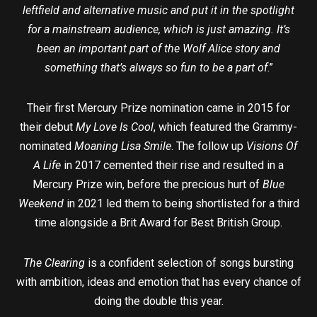
leftfield and alternative music and put it in the spotlight
for a mainstream audience, which is just amazing. It’s
been an important part of the Wolf Alice story and
something that’s always so fun to be a part of
.”
Their first Mercury Prize nomination came in 2015 for
their debut
My Love Is Cool
, which featured the Grammy-
nominated
Moaning Lisa Smile
. The follow up
Visions Of
A Life
in 2017 cemented their rise and resulted in a
Mercury Prize win, before the precious hurt of
Blue
Weekend
in 2021 led them to being shortlisted for a third
time alongside a Brit Award for Best British Group.
The Clearing
is a confident selection of songs bursting
with ambition, ideas and emotion that has every chance of
doing the double this year.