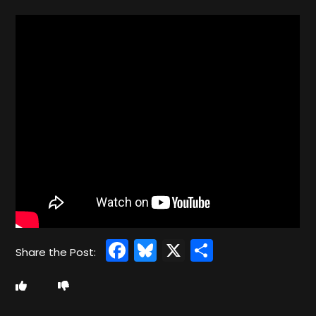
Facebook
Bluesky
X
Share