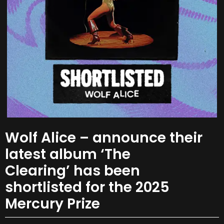
Wolf Alice – announce their
latest album ‘The
Clearing’ has been
shortlisted for the 2025
Mercury Prize