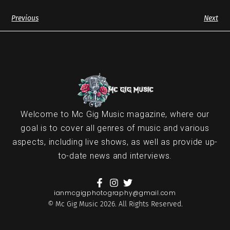
Previous
Next
Welcome to Mc Gig Music magazine, where our
goal is to cover all genres of music and various
aspects, including live shows, as well as provide up-
to-date news and interviews.
ianmcgigphotography@gmail.com
© Mc Gig Music 2026. All Rights Reserved.