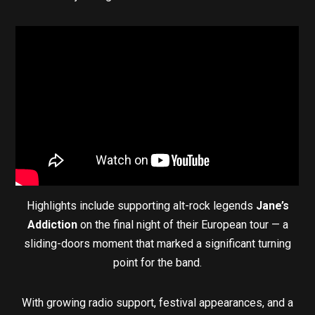
Highlights include supporting alt-rock legends
Jane’s
Addiction
on the final night of their European tour — a
sliding-doors moment that marked a significant turning
point for the band.
With growing radio support, festival appearances, and a