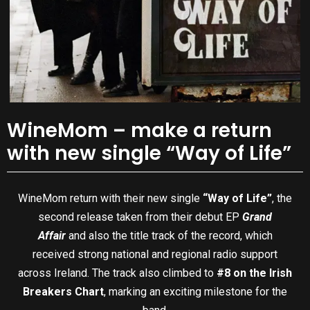
WineMom – make a return
with new single “Way of Life”
WineMom return with their new single
“Way of Life”
, the
second release taken from their debut EP
Grand
Affair
and also the title track of the record, which
received strong national and regional radio support
across Ireland. The track also climbed to
#8 on the Irish
Breakers Chart
, marking an exciting milestone for the