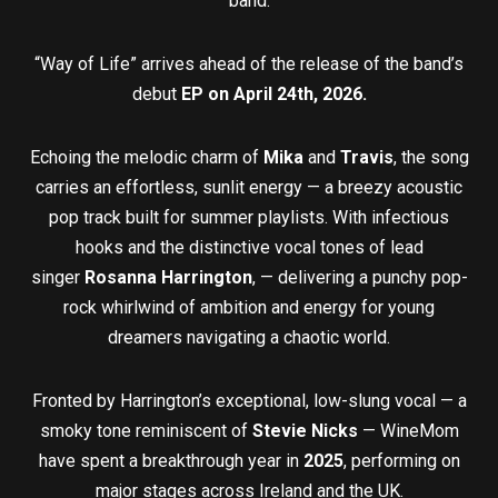
band.
“Way of Life” arrives ahead of the release of the band’s
debut
EP on April 24th, 2026.
Echoing the melodic charm of
Mika
and
Travis
, the song
carries an effortless, sunlit energy — a breezy acoustic
pop track built for summer playlists. With infectious
hooks and the distinctive vocal tones of lead
singer
Rosanna Harrington
, — delivering a punchy pop-
rock whirlwind of ambition and energy for young
dreamers navigating a chaotic world.
Fronted by Harrington’s exceptional, low-slung vocal — a
smoky tone reminiscent of
Stevie Nicks
— WineMom
have spent a breakthrough year in
2025
, performing on
major stages across Ireland and the UK.