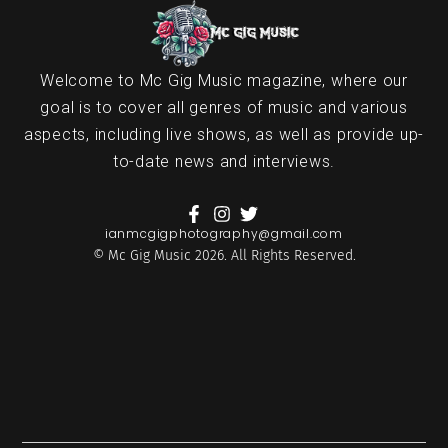
Welcome to Mc Gig Music magazine, where our
goal is to cover all genres of music and various
aspects, including live shows, as well as provide up-
to-date news and interviews.
ianmcgigphotography@gmail.com
© Mc Gig Music 2026. All Rights Reserved.