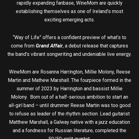
rapidly expanding fanbase, WineMom are quickly
establishing themselves as one of Ireland’s most
exciting emerging acts.
“Way of Life” offers a confident preview of what’s to
come from
Grand Affair
, a debut release that captures
the band’s vibrant songwriting and undeniable live energy.
WineMom are Rosanna Harrington, Millie Molony, Reese
Martin and Mathew Marshall. The fourpiece formed in the
summer of 2023 by Harrington and bassist Millie
Molony. Born out of a half-serious ambition to start an
all-girl band – until drummer Reese Martin was too good
to refuse as leader of the rhythm section. Lead guitarist
Matthew Marshall, a Galway native with a jazz education
and a fondness for Russian literature, completed the
50/50-split quartet.