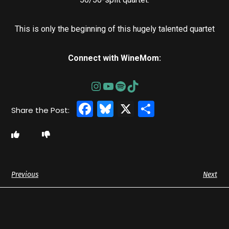
This is only the beginning of this hugely talented quartet
Connect with WineMom:
Facebook
Bluesky
X
Share
Previous
Next