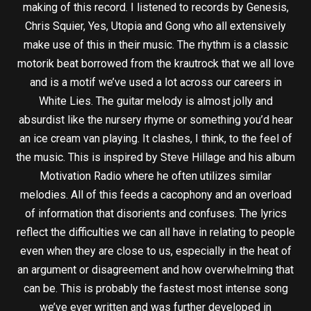
making of this record. I listened to records by Genesis,
Chris Squier, Yes, Utopia and Gong who all extensively
make use of this in their music. The rhythm is a classic
motorik beat borrowed from the krautrock that we all love
and is a motif we’ve used a lot across our careers in
White Lies. The guitar melody is almost jolly and
absurdist like the nursery rhyme or something you’d hear
an ice cream van playing. It clashes, I think, to the feel of
the music. This is inspired by Steve Hillage and his album
Motivation Radio where he often utilizes similar
melodies. All of this feeds a cacophony and an overload
of information that disorients and confuses. The lyrics
reflect the difficulties we can all have in relating to people
even when they are close to us, especially in the heat of
an argument or disagreement and how overwhelming that
can be. This is probably the fastest most intense song
we’ve ever written and was further developed in