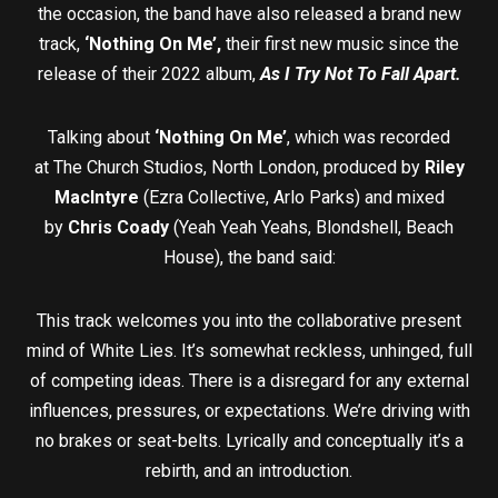
the occasion, the band have also released a brand new
track,
‘Nothing On Me’,
their first new music since the
release of their 2022 album,
As I Try Not To Fall Apart.
Talking about
‘Nothing On Me’
, which was recorded
at The Church Studios, North London, produced by
Riley
MacIntyre
(Ezra Collective, Arlo Parks) and mixed
by
Chris Coady
(Yeah Yeah Yeahs, Blondshell, Beach
House), the band said:
This track welcomes you into the collaborative present
mind of White Lies. It’s somewhat reckless, unhinged, full
of competing ideas. There is a disregard for any external
influences, pressures, or expectations. We’re driving with
no brakes or seat-belts. Lyrically and conceptually it’s a
rebirth, and an introduction.