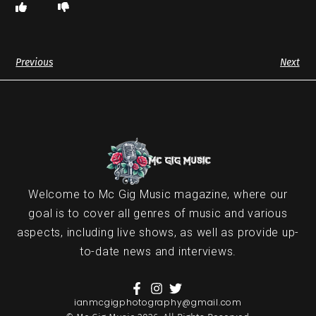
Previous
Next
Welcome to Mc Gig Music magazine, where our
goal is to cover all genres of music and various
aspects, including live shows, as well as provide up-
to-date news and interviews.
ianmcgigphotography@gmail.com