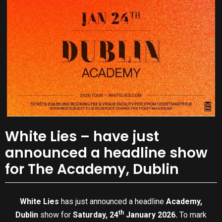
White Lies – have just
announced a headline show
for The Academy, Dublin
White Lies
has just announced a headline
Academy,
th
Dublin
show for
Saturday, 24
January 2026.
To mark