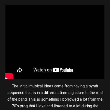
The initial musical ideas came from having a synth
sequence that is in a different time signature to the rest
of the band. This is something I borrowed a lot from the
70’s prog that I love and listened to a lot during the