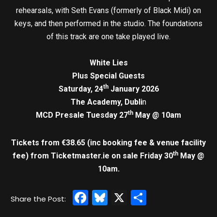
rehearsals, with Seth Evans (formerly of Black Midi) on
keys, and then performed in the studio. The foundations
of this track are one take played live.
White Lies
Plus Special Guests
th
Saturday, 24
January 2026
The Academy, Dubli
n
th
MCD Presale Tuesday 27
May @ 10am
Tickets from €38.65 (inc booking fee & venue facility
th
fee)
from Ticketmaster.ie on sale Friday 30
May @
10am.
Facebook
Bluesky
X
Share