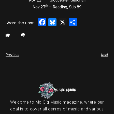
Nov 22
– Gloucester, Guildhall
th
Nov 27
– Reading, Sub 89
Facebook
Bluesky
X
Share
Previous
Next
Welcome to Mc Gig Music magazine, where our
goal is to cover all genres of music and various