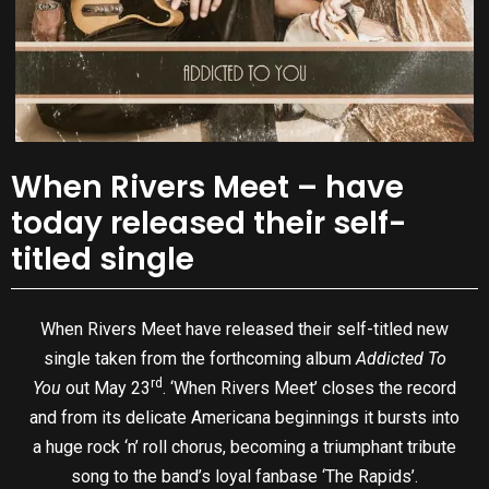
When Rivers Meet – have
today released their self-
titled single
When Rivers Meet have released their self-titled new
single taken from the forthcoming album
Addicted To
rd
You
out May 23
. ‘When Rivers Meet’ closes the record
and from its delicate Americana beginnings it bursts into
a huge rock ‘n’ roll chorus, becoming a triumphant tribute
song to the band’s loyal fanbase ‘The Rapids’.