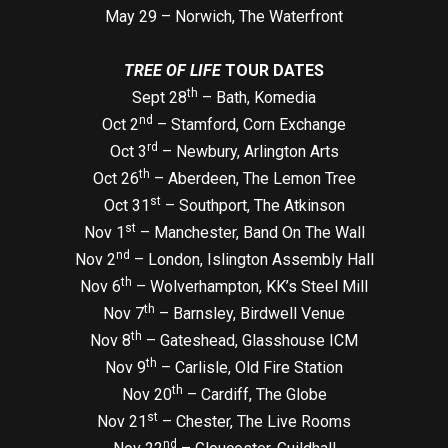
May 29 – Norwich, The Waterfront
TREE OF LIFE
TOUR DATES
th
Sept 28
– Bath, Komedia
nd
Oct 2
– Stamford, Corn Exchange
rd
Oct 3
– Newbury, Arlington Arts
th
Oct 26
– Aberdeen, The Lemon Tree
st
Oct 31
– Southport, The Atkinson
st
Nov 1
– Manchester, Band On The Wall
nd
Nov 2
– London, Islington Assembly Hall
th
Nov 6
– Wolverhampton, KK’s Steel Mill
th
Nov 7
– Barnsley, Birdwell Venue
th
Nov 8
– Gateshead, Glasshouse ICM
th
Nov 9
– Carlisle, Old Fire Station
th
Nov 20
– Cardiff, The Globe
st
Nov 21
– Chester, The Live Rooms
nd