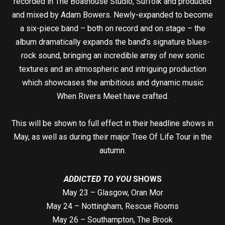
recorded in The Boathouse Studio, Suffolk and produced
and mixed by Adam Bowers. Newly-expanded to become
a six-piece band – both on record and on stage – the
album dramatically expands the band’s signature blues-
rock sound, bringing an incredible array of new sonic
textures and an atmospheric and intriguing production
which showcases the ambitious and dynamic music
When Rivers Meet have crafted.
This will be shown to full effect in their headline shows in
May, as well as during their major Tree Of Life Tour in the
autumn.
ADDICTED TO YOU
SHOWS
May 23 – Glasgow, Oran Mor
May 24 – Nottingham, Rescue Rooms
May 26 – Southampton, The Brook