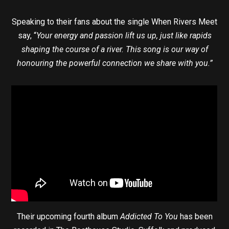
Speaking to their fans about the single When Rivers Meet
say, “
Your energy and passion lift us up, just like rapids
shaping the course of a river. This song is our way of
honouring the powerful connection we share with you.”
Their upcoming fourth album
Addicted To You
has been