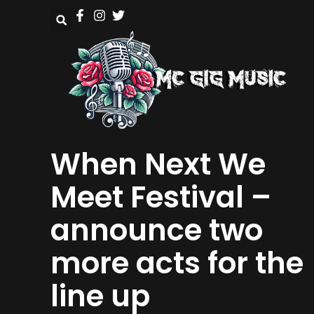
When Next We
Meet Festival –
announce two
more acts for the
line up