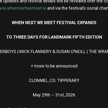
pdates and festival details will be revealed over the co
ww.whennextwemeet.ie
and via the festival’s social cha
WHEN NEXT WE MEET FESTIVAL EXPANDS
TO THREE DAYS FOR LANDMARK FIFTH EDITION
ERBOYS | MICK FLANNERY & SUSAN O’NEILL | THE WRAN
+ more to be announced
CLONMEL, CO. TIPPERARY
May 29th – 31st, 2026