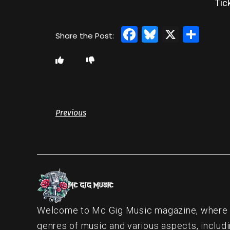
Tic
Facebook
Bluesky
X
Sha
Previous
Welcome to Mc Gig Music magazine, where ou
genres of music and various aspects, includi