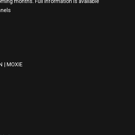
ming months. Full information is available
nnels
 | MOXIE