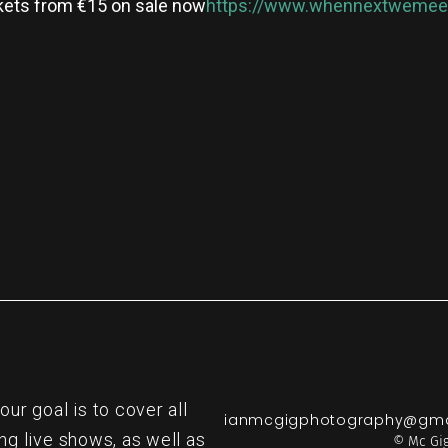
kets from €15 on sale now
https://www.whennextwemeet
re
r goal is to cover all
ianmcgigphotography@gma
ng live shows, as well as
© Mc Gig