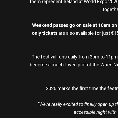
them represent Ireland at World Expo 2020
togethe
Weekend passes go on sale at 10am on Fr
only tickets
are also available for just €
The festival runs daily from 3pm to 11pm,
become a much-loved part of the When Ne
2026 marks the first time the fest
“We’re really excited to finally open up
accessible night with 