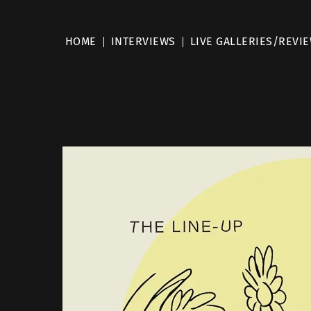
HOME
INTERVIEWS
LIVE GALLERIES/REVI