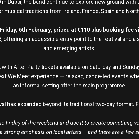
 in Dubai, the band continue to explore new ground with
r musical traditions from Ireland, France, Spain and North
iday, 6th February, priced at €110 plus booking fee vi
15, offering an accessible entry point to the festival and 
and emerging artists.
 with After Party tickets available on Saturday and Sunda
xt We Meet experience — relaxed, dance-led events wher
an informal setting after the main programme.
ival has expanded beyond its traditional two-day format. 
 the Friday of the weekend and use it to create something ve
a strong emphasis on local artists – and there are a few su