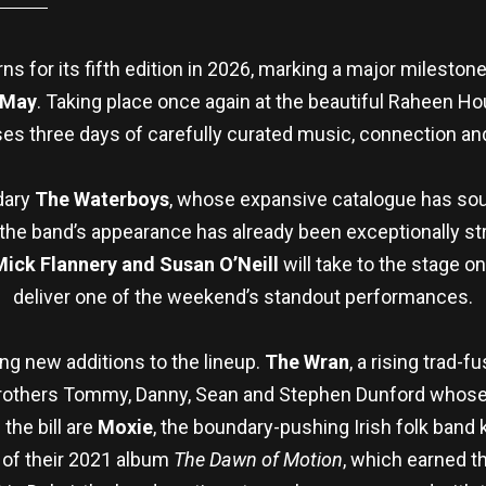
 for its fifth edition in 2026, marking a major milestone
 May
. Taking place once again at the beautiful Raheen 
es three days of carefully curated music, connection and
ndary
The Waterboys
, whose expansive catalogue has sou
the band’s appearance has already been exceptionally stro
Mick Flannery and Susan O’Neill
will take to the stage o
deliver one of the weekend’s standout performances.
ng new additions to the lineup.
The Wran
, a rising trad
brothers Tommy, Danny, Sean and Stephen Dunford whose 
the bill are
Moxie
, the boundary-pushing Irish folk band 
m of their 2021 album
The Dawn of Motion
, which earned 