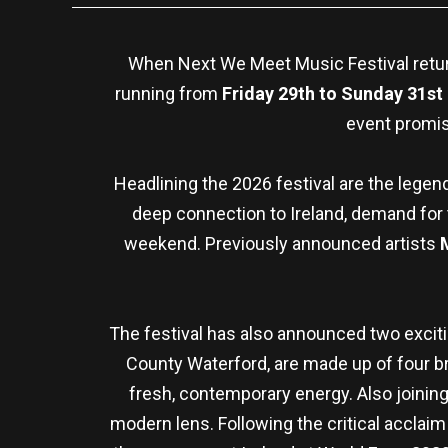
When Next We Meet Music Festival returns
running from
Friday 29th to Sunday 31st
event promis
Headlining the 2026 festival are the lege
deep connection to Ireland, demand for 
weekend. Previously announced artists
The festival has also announced two exciti
County Waterford, are made up of four 
fresh, contemporary energy. Also joining 
modern lens. Following the critical acclai