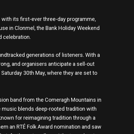
 with its first-ever three-day programme,
House in Clonmel, the Bank Holiday Weekend
 celebration.
ndtracked generations of listeners. With a
ng, and organisers anticipate a sell-out
n Saturday 30th May, where they are set to
-fusion band from the Comeragh Mountains in
music blends deep-rooted tradition with
known for reimagining tradition through a
them an RTÉ Folk Award nomination and saw