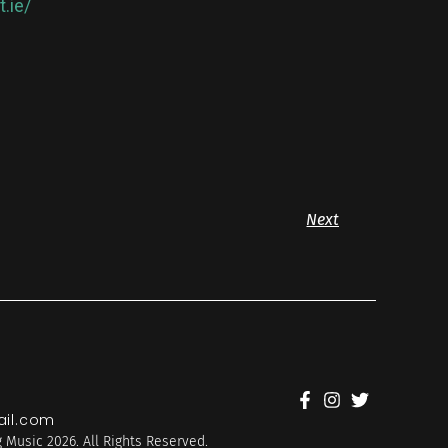
.ie/
Next
il.com
 Music 2026. All Rights Reserved.