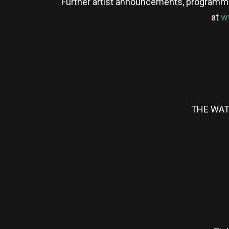
Further artist announcements, programme u
at
w
THE WAT