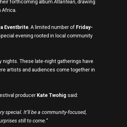
 their forthcoming album
Atlantean
, drawing
 Africa.
a Eventbrite
. A limited number of
Friday-
a special evening rooted in local community
y nights. These late-night gatherings have
e artists and audiences come together in
Festival producer
Kate Twohig
said:
ry special. It’ll be a community-focused,
rprises still to come.”