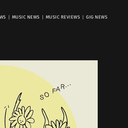
EWS
MUSIC NEWS
MUSIC REVIEWS
GIG NEWS