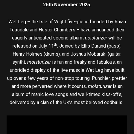
26th November 2025.
Wet Leg – the Isle of Wight five-piece founded by Rhian
Teasdale and Hester Chambers – have announced their
eagerly anticipated second album
moisturizer
will be
th
released on July 11
. Joined by Ellis Durand (bass),
Henry Holmes (drums), and Joshua Mobaraki (guitar,
synth),
moisturizer
is fun and freaky and fabulous, an
unbridled display of the live muscle Wet Leg have built
up over a few years of non-stop touring. Punchier, prettier
and more perverted where it counts,
moisturizer
is an
album of manic love songs and well-timed kiss-offs,
delivered by a clan of the UK’s most beloved oddballs.