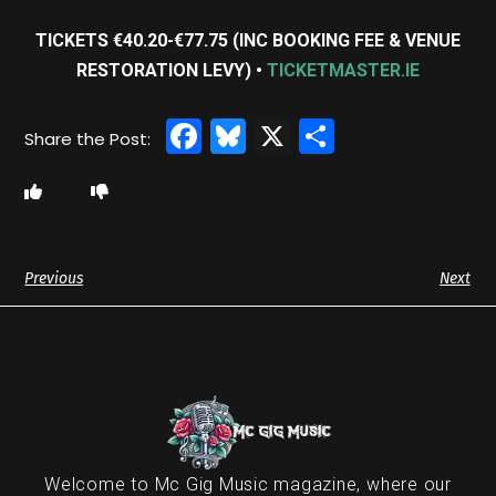
TICKETS €40.20-€77.75 (INC BOOKING FEE & VENUE
RESTORATION LEVY) •
TICKETMASTER.IE
Facebook
Bluesky
X
Share
Previous
Next
Welcome to Mc Gig Music magazine, where our