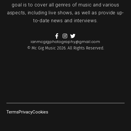
goal is to cover all genres of music and various
aspects, including live shows, as well as provide up-
to-date news and interviews.
ianmcgigphotography@gmail.com
© Mc Gig Music 2026. All Rights Reserved.
Terms
Privacy
Cookies