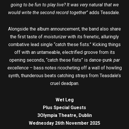
going to be fun to play live? It was very natural that we
would write the second record together
” adds Teasdale.
Alongside the album announcement, the band also share
the first taste of
moisturizer
with its frenetic, alluringly
combative lead single “catch these fists.” Kicking things
off with an untameable, electrified groove from its
opening seconds, “catch these fists” is dance-punk
par
excellence
– bass notes ricocheting off a wall of howling
synth, thunderous beats catching strays from Teasdale’s
cruel deadpan.
Wet Leg
Plus Special Guests
3Olympia Theatre, Dublin
Wednesday 26th November 2025