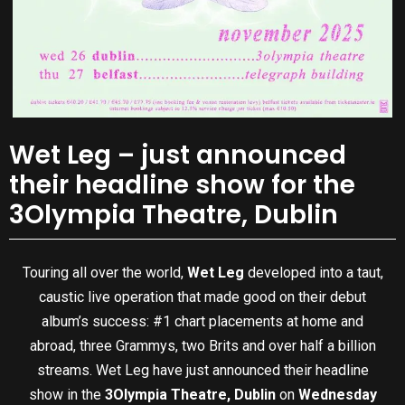
Wet Leg – just announced
their headline show for the
3Olympia Theatre, Dublin
Touring all over the world,
Wet Leg
developed into a taut,
caustic live operation that made good on their debut
album’s success: #1 chart placements at home and
abroad, three Grammys, two Brits and over half a billion
streams. Wet Leg have just announced their headline
show in the
3Olympia Theatre, Dublin
on
Wednesday