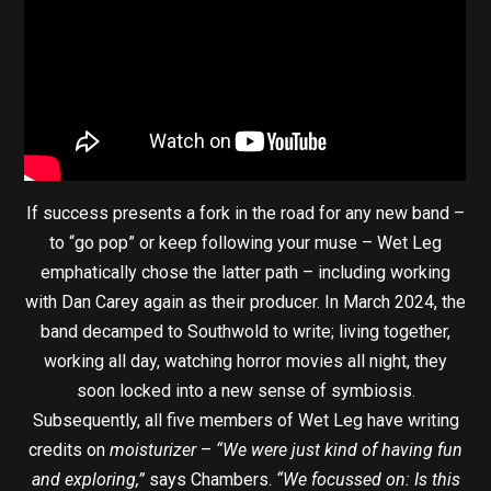
If success presents a fork in the road for any new band –
to “go pop” or keep following your muse – Wet Leg
emphatically chose the latter path – including working
with Dan Carey again as their producer. In March 2024, the
band decamped to Southwold to write; living together,
working all day, watching horror movies all night, they
soon locked into a new sense of symbiosis.
Subsequently, all five members of Wet Leg have writing
credits on
moisturizer
–
“We were just kind of having fun
and exploring,”
says Chambers.
“We focussed on: Is this