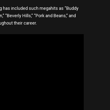
log has included such megahits as “Buddy
n,” “Beverly Hills,” “Pork and Beans,” and
hout their career.