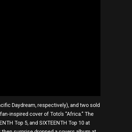
ific Daydream, respectively), and two sold
fan-inspired cover of Toto’s “Africa.” The
, TENTH Top 5, and SIXTEENTH Top 10 at
ey then surprise dropped a covers album at