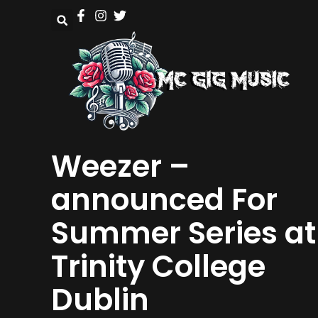
Weezer –
announced For
Summer Series at
Trinity College
Dublin