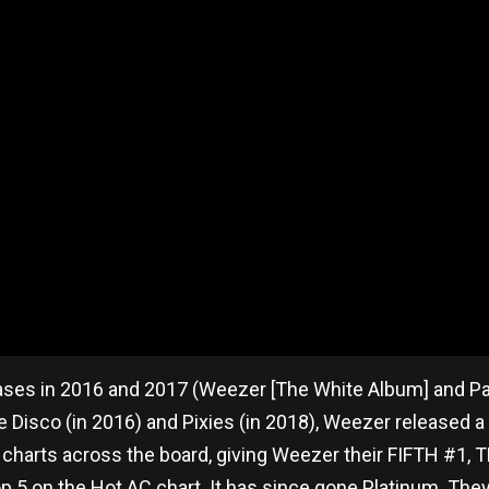
ses in 2016 and 2017 (Weezer [The White Album] and Pac
 Disco (in 2016) and Pixies (in 2018), Weezer released a 
e charts across the board, giving Weezer their FIFTH #1
 Top 5 on the Hot AC chart. It has since gone Platinum. Th