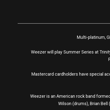
Multi-platinum,
Weezer will play Summer Series at Trinit
Mastercard cardholders have special acc
Weezer is an American rock band formed in
Wilson (drums), Brian Bell 