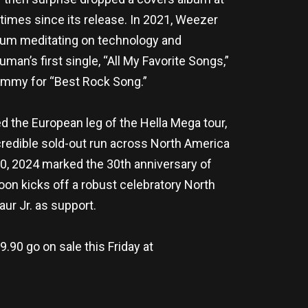
imes since its release. In 2021, Weezer
bum meditating on technology and
n’s first single, “All My Favorite Songs,”
rammy for “Best Rock Song.”
ed the European leg of the Hella Mega tour,
credible sold-out run across North America
10, 2024 marked the 30th anniversary of
oon kicks off a robust celebratory North
ur Jr. as support.
.90 go on sale this Friday at