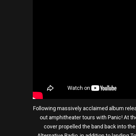
Following massively acclaimed album relea
out amphitheater tours with Panic! At the
cover propelled the band back into th
Alternative Radio, in addition to landing