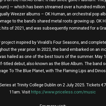
lbum) — which has been streamed over a hundred million t
 equally Weezer albums – OK Human, an orchestral pop al
ge to the band’s shared metal roots growing up. OK Huma
k hits of 2021, and was subsequently nominated for a G
EP project inspired by Vivaldi’s Four Seasons, and complet
hout the year prior. In 2023, the band embarked on an in
 was hailed as one of the best tours of the summer. May 
elf-titled debut, also known as the Blue Album. The band s
yage To The Blue Planet, with The Flaming Lips and Dinosa
ries at Trinity College Dublin on 2 July 2025. Tickets €79
11am. Visit
https://www.priceless.com/music