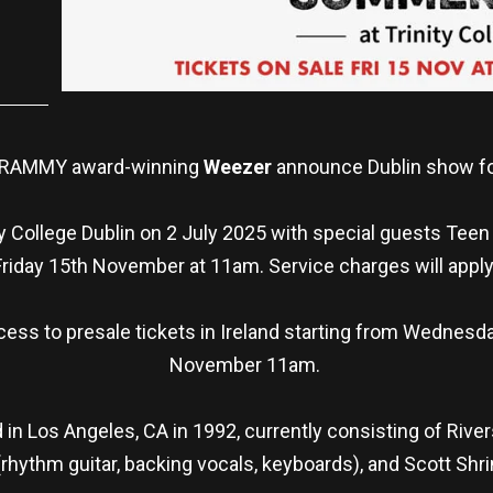
 GRAMMY award-winning
Weezer
announce Dublin show f
y College Dublin on 2 July 2025 with special guests Teen
Friday 15th November at 11am. Service charges will apply
ess to presale tickets in Ireland starting from Wednesd
November 11am.
 Los Angeles, CA in 1992, currently consisting of Rivers
(rhythm guitar, backing vocals, keyboards), and Scott Shr