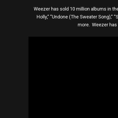
Weezer has sold 10 million albums in the
Holly,” “Undone (The Sweater Song),” “Say
more. Weezer has 