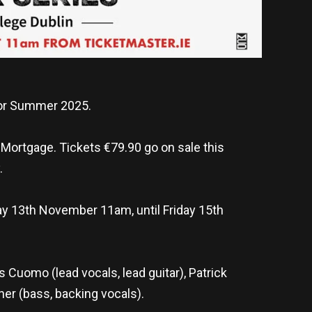
or Summer 2025.
 Mortgage. Tickets €79.90 go on sale this
.
ay 13th November 11am, until Friday 15th
 Cuomo (lead vocals, lead guitar), Patrick
iner (bass, backing vocals).