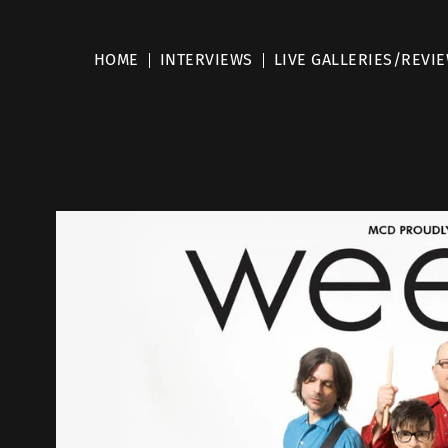
HOME
INTERVIEWS
LIVE GALLERIES/REVI