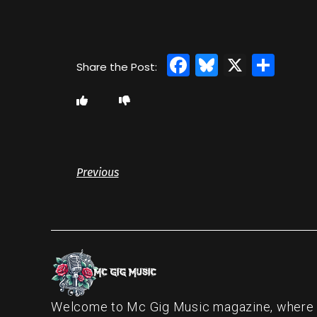
Facebook
Bluesky
X
Sha
Previous
Welcome to Mc Gig Music magazine, where ou