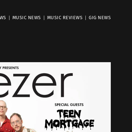
EWS
MUSIC NEWS
MUSIC REVIEWS
GIG NEWS