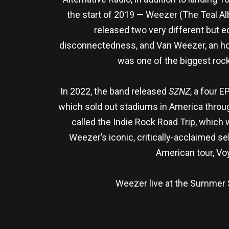
the start of 2019 — Weezer (The Teal A
released two very different but
disconnectedness, and Van Weezer, an homa
was one of the biggest roc
In 2022, the band released
SZNZ
, a four 
which sold out stadiums in America throug
called the Indie Rock Road Trip, which
Weezer’s iconic, critically-acclaimed s
American tour, Vo
Weezer live at the Summer Se