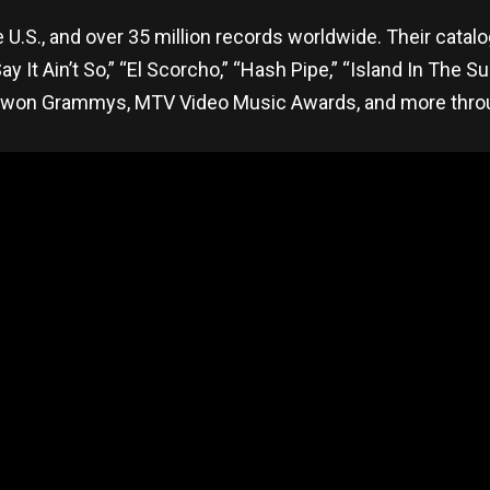
 U.S., and over 35 million records worldwide. Their cata
 It Ain’t So,” “El Scorcho,” “Hash Pipe,” “Island In The Su
won Grammys, MTV Video Music Awards, and more throug