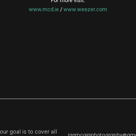
For more visit:
www.mcd.ie
/
www.weezer.com
re
r goal is to cover all
ianmcgigphotography@gma