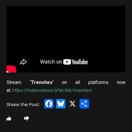
Stream
‘Trenches’
on all platforms now
at:
https://malevolence.bfan.link/trenches
Facebook
Bluesky
X
Share