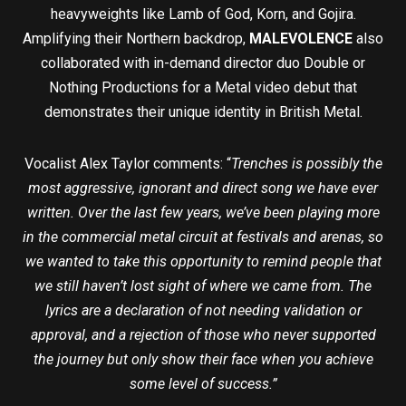
heavyweights like Lamb of God, Korn, and Gojira.
Amplifying their Northern backdrop,
MALEVOLENCE
also
collaborated with in-demand director duo Double or
Nothing Productions for a Metal video debut that
demonstrates their unique identity in British Metal.
Vocalist Alex Taylor comments: “
Trenches is possibly the
most aggressive, ignorant and direct song we have ever
written. Over the last few years, we’ve been playing more
in the commercial metal circuit at festivals and arenas, so
we wanted to take this opportunity to remind people that
we still haven’t lost sight of where we came from. The
lyrics are a declaration of not needing validation or
approval, and a rejection of those who never supported
the journey but only show their face when you achieve
some level of success.”