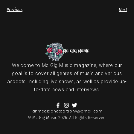
Previous
Next
Welcome to Mc Gig Music magazine, where our
goal is to cover all genres of music and various
aspects, including live shows, as well as provide up-
to-date news and interviews.
ianmcgigphotography@gmail.com
© Mc Gig Music 2026. All Rights Reserved.