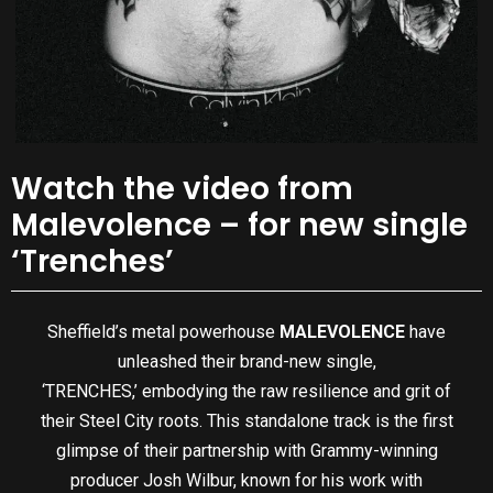
Watch the video from
Malevolence – for new single
‘Trenches’
Sheffield’s metal powerhouse
MALEVOLENCE
have
unleashed their brand-new single,
‘TRENCHES,’ embodying the raw resilience and grit of
their Steel City roots. This standalone track is the first
glimpse of their partnership with Grammy-winning
producer Josh Wilbur, known for his work with