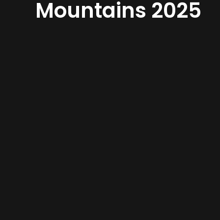
Mountains 2025