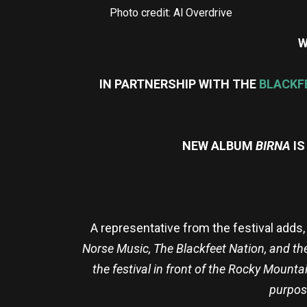
Photo credit: Al Overdrive
W
IN PARTNERSHIP WITH THE
BLACKF
NEW ALBUM
BIRNA
I
A representative from the festival adds, 
Norse Music, The Blackfeet Nation, and th
the festival in front of the Rocky Mounta
purpos