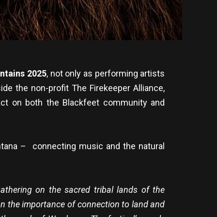
untains 2025
, not only as performing artists
ide the non-profit The Firekeeper Alliance,
act on both the Blackfeet community and
ntana – connecting music and the natural
gathering on the sacred tribal lands of the
 on the importance of connection to land and