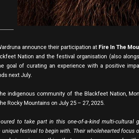
ardruna announce their participation at
Fire In The Mo
ackfeet Nation and the festival organisation (also alongs
e goal of curating an experience with a positive imp
ds next July.
 the indigenous community of the Blackfeet Nation, Mo
of the Rocky Mountains on July 25 – 27, 2025.
ured to take part in this one-of-a-kind multi-cultural 
a unique festival to begin with. Their wholehearted focus