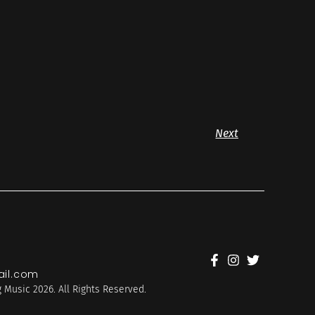
Next
il.com
 Music 2026. All Rights Reserved.