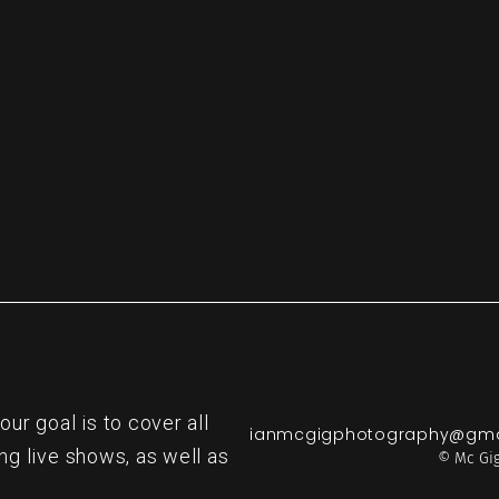
re
r goal is to cover all
ianmcgigphotography@gma
ng live shows, as well as
© Mc Gig