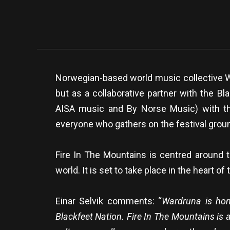
Norwegian-based world music collective W
but as a collaborative partner with the Bl
AISA music and By Norse Music) with th
everyone who gathers on the festival groun
Fire In The Mountains is centred around
world. It is set to take place in the heart 
Einar Selvik comments: “
Wardruna is hono
Blackfeet Nation. Fire In The Mountains is 