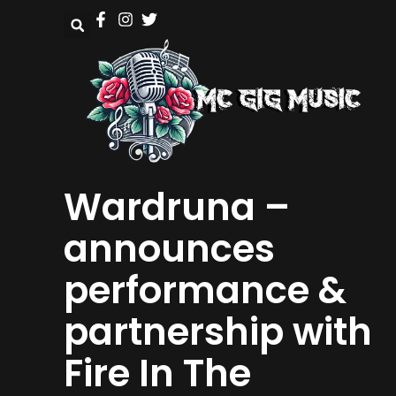
Wardruna –
announces
performance &
partnership with
Fire In The