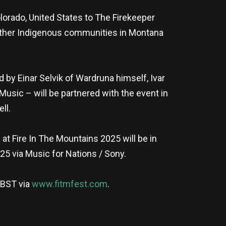
olorado, United States to The Firekeeper
 other Indigenous communities in Montana
 by Einar Selvik of Wardruna himself, Ivar
Music – will be partnered with the event in
ll.
t Fire In The Mountains 2025 will be in
025 via Music for Nations / Sony.
 BST via
www.fitmfest.com
.