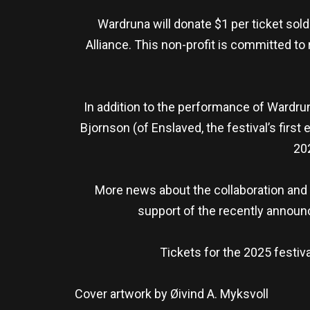
Wardruna will donate $1 per ticket sold
Alliance. This non-profit is committed 
In addition to the performance of Wardrun
Bjornson (of Enslaved, the festival’s firs
20
More news about the collaboration and 
support of the recently annou
Tickets for the 2025 festiv
Cover artwork by Øivind A. Myksvoll