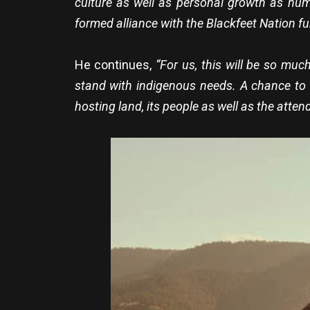
culture as well as personal growth as hum
formed alliance with the Blackfeet Nation fu
He continues,
“For us, this will be so mu
stand with indigenous needs. A chance to b
hosting land, its people as well as the atten