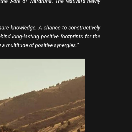
the work of Wardruna. The festival’s newly
share knowledge. A chance to constructively
nd long-lasting positive footprints for the
 a multitude of positive synergies.”