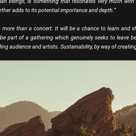
an beings, is something that resonates very much with 
rther adds to its potential importance and depth.”
ch more than a concert. It will be a chance to learn and 
e part of a gathering which genuinely seeks to leave behi
ding audience and artists. Sustainability, by way of creating