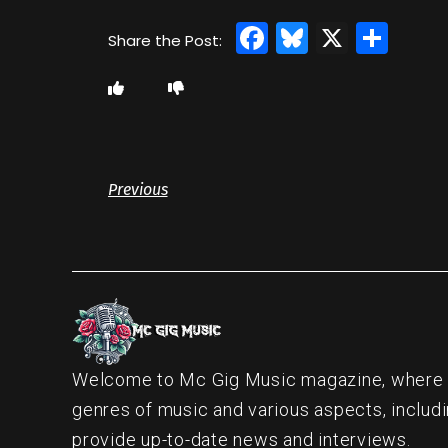
Facebook
Bluesky
X
Sha
Previous
Welcome to Mc Gig Music magazine, where ou
genres of music and various aspects, includi
provide up-to-date news and interviews.