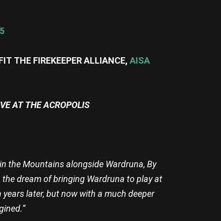
5
FIT THE FIREKEEPER ALLIANCE,
AISA
IVE AT THE ACROPOLIS
re in the Mountains alongside Wardruna, By
 the dream of bringing Wardruna to play at
en years later, but now with a much deeper
gined.”