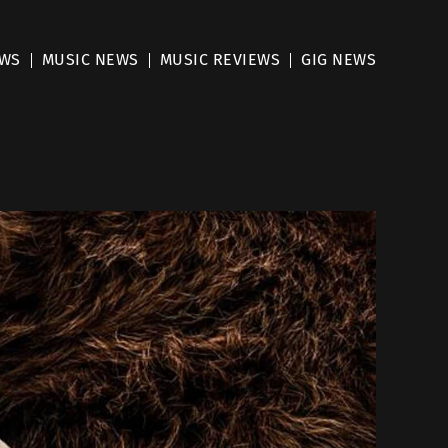
EWS
MUSIC NEWS
MUSIC REVIEWS
GIG NEWS