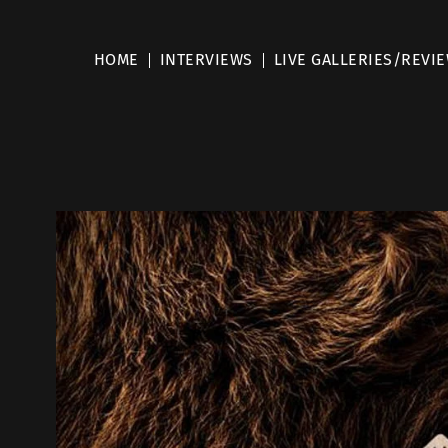
HOME
INTERVIEWS
LIVE GALLERIES/REVI