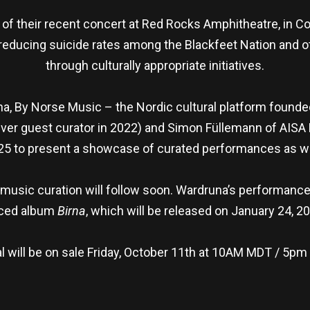
 of their recent concert at Red Rocks Amphitheatre, in C
to reducing suicide rates among the Blackfeet Nation and
through culturally appropriate initiatives.
a, By Norse Music – the Nordic cultural platform founded
t ever guest curator in 2022) and Simon Füllemann of AISA 
25 to present a showcase of curated performances as we
music curation will follow soon. Wardruna’s performance a
nced album
Birna
, which will be released on January 24, 2
al will be on sale Friday, October 11th at 10AM MDT / 5pm