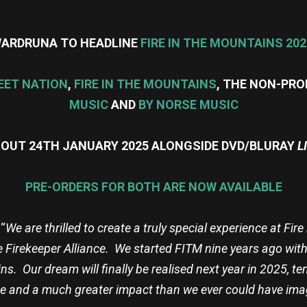
ARDRUNA TO HEADLINE
FIRE IN THE MOUNTAINS 202
EET NATION
,
FIRE IN THE MOUNTAINS
, THE NON-PRO
MUSIC
AND
BY NORSE MUSIC
S OUT 24TH JANUARY 2025 ALONGSIDE DVD/BLURAY
L
PRE-ORDERS FOR BOTH ARE NOW AVAILABLE
“
We are thrilled to create a truly special experience at Fi
e Firekeeper Alliance. We started FITM nine years ago with
ins. Our dream will finally be realised next year in 2025, t
e and a much greater impact than we ever could have ima