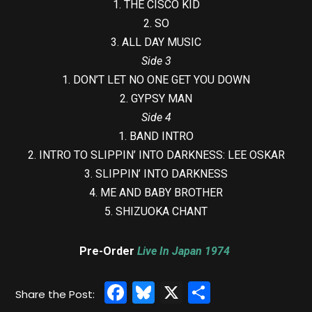
1. THE CISCO KID
2. SO
3. ALL DAY MUSIC
Side 3
1. DON’T LET NO ONE GET YOU DOWN
2. GYPSY MAN
Side 4
1. BAND INTRO
2. INTRO TO SLIPPIN’ INTO DARKNESS: LEE OSKAR
3. SLIPPIN’ INTO DARKNESS
4. ME AND BABY BROTHER
5. SHIZUOKA CHANT
Pre-Order
Live In Japan 1974
Facebook
Bluesky
X
Share