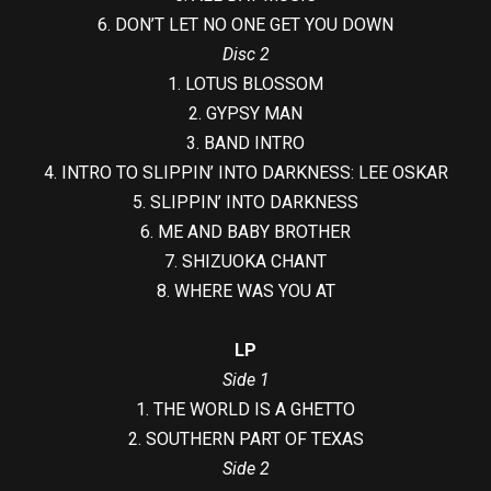
6. DON’T LET NO ONE GET YOU DOWN
Disc 2
1. LOTUS BLOSSOM
2. GYPSY MAN
3. BAND INTRO
4. INTRO TO SLIPPIN’ INTO DARKNESS: LEE OSKAR
5. SLIPPIN’ INTO DARKNESS
6. ME AND BABY BROTHER
7. SHIZUOKA CHANT
8. WHERE WAS YOU AT
LP
Side 1
1. THE WORLD IS A GHETTO
2. SOUTHERN PART OF TEXAS
Side 2