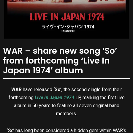
WAR – share new song ‘So’
from forthcoming ‘Live In
Japan 1974’ album
WAR
have released
‘So’
, the second single from their
forthcoming
Live In Japan 1974
LP, marking the first live
album in 50 years to feature all seven original band
members.
‘So’ has long been considered a hidden gem within WAR’s