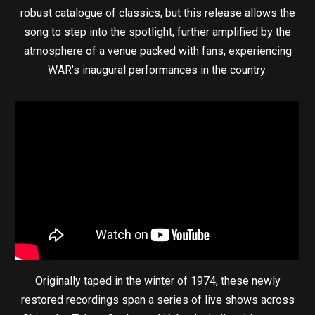
robust catalogue of classics, but this release allows the
song to step into the spotlight, further amplified by the
atmosphere of a venue packed with fans, experiencing
WAR’s inaugural performances in the country.
Originally taped in the winter of 1974, these newly
restored recordings span a series of live shows across