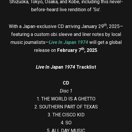
Shizuoka, Tokyo, Osaka, and Kobe, including this never-
before-heard live rendition of ‘So’.
th
With a Japan-exclusive CD arriving January 29
, 2025—
featuring a custom obi sleeve and liner notes by local
music journalists—
Live In Japan 1974
will get a global
th
release on
February 7
, 2025
.
Live In Japan 1974
Tracklist
CD
Disc 1
1. THE WORLD IS A GHETTO
2. SOUTHERN PART OF TEXAS
3. THE CISCO KID
4. SO
5. ALL DAY MUSIC