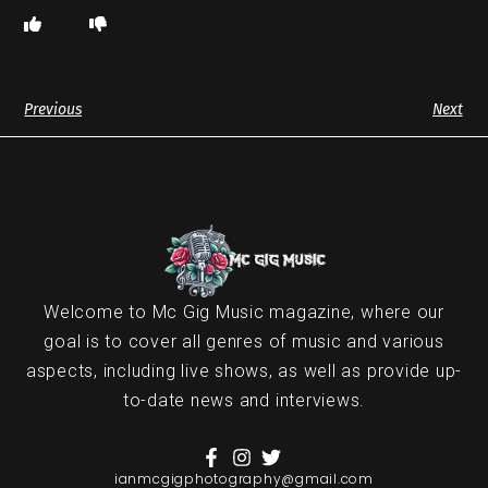
Previous
Next
Welcome to Mc Gig Music magazine, where our
goal is to cover all genres of music and various
aspects, including live shows, as well as provide up-
to-date news and interviews.
ianmcgigphotography@gmail.com