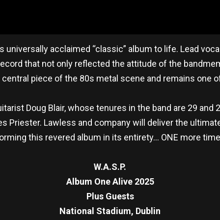
is universally acclaimed “classic” album to life. Lead voc
ecord that not only reflected the attitude of the bandme
a central piece of the 80s metal scene and remains one of
tarist Doug Blair, whose tenures in the band are 29 and 26
 Priester. Lawless and company will deliver the ultimate 
erforming this revered album in its entirety… ONE more ti
W.A.S.P.
Album One Alive 2025
Plus Guests
National Stadium, Dublin