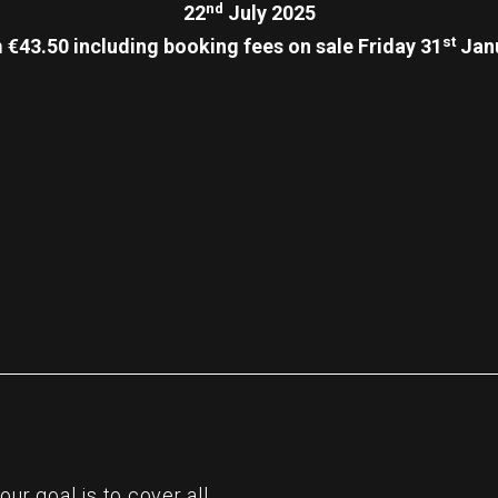
nd
22
July 2025
st
 €43.50 including booking fees on sale Friday 31
Janu
re
r goal is to cover all