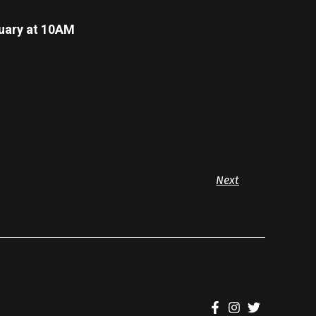
ary at 10AM
Next