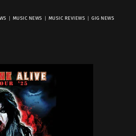
EWS
MUSIC NEWS
MUSIC REVIEWS
GIG NEWS