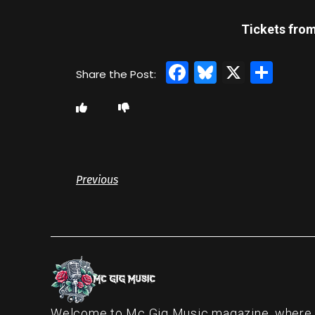
Tickets from
Facebook
Bluesky
X
Sha
Previous
Welcome to Mc Gig Music magazine, where ou