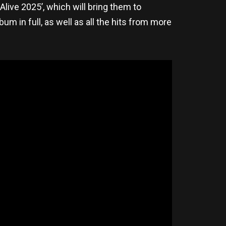
Alive 2025’, which will bring them to
lbum in full, as well as all the hits from more