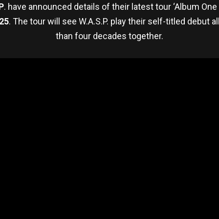
P
. have announced details of their latest tour ‘Album One 
25
. The tour will see W.A.S.P. play their self-titled debut a
than four decades together.