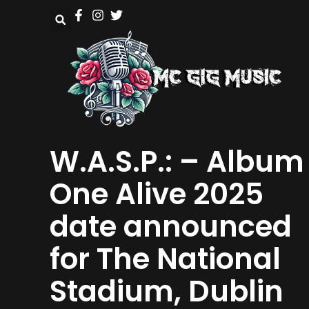
W.A.S.P.: – Album
One Alive 2025
date announced
for The National
Stadium, Dublin