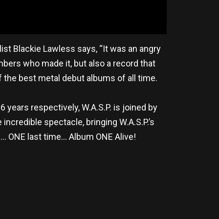
alist Blackie Lawless says, “It was an angry
mbers who made it, but also a record that
 the best metal debut albums of all time.
 years respectively, W.A.S.P. is joined by
incredible spectacle, bringing W.A.S.P.’s
me… ONE last time… Album ONE Alive!