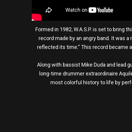
Formed in 1982, W.A.S.P. is set to bring th
record made by an angry band. It was a r
reflected its time.” This record became 
Along with bassist Mike Duda and lead gui
long-time drummer extraordinaire Aquiles
most colorful history to life by p