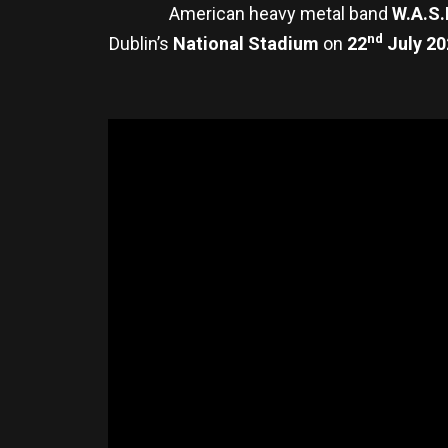
American heavy metal band
W.A.S.
nd
Dublin’s
National Stadium
on
22
July 20