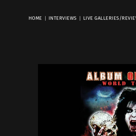
HOME
INTERVIEWS
LIVE GALLERIES/REVI