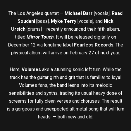
The Los Angeles quartet —
Michael Barr
[vocals],
Raad
Soudani
[bass],
Myke Terry
[vocals], and
Nick
Ursich
[drums] —recently announced their fifth album,
titled
Mirror Touch
. It will be released digitally on
December 12 via longtime label
Fearless Records
. The
physical album will arrive on February 27 of next year.
Here,
Volumes
ake a stunning sonic left turn. While the
track has the guitar girth and grit that is familiar to loyal
Volumes fans, the band leans into its melodic
sensibilities and synths, trading its usual heavy dose of
screams for fully clean verses and choruses. The result
is a gorgeous and unexpected alt metal song that will turn
heads — both new and old.