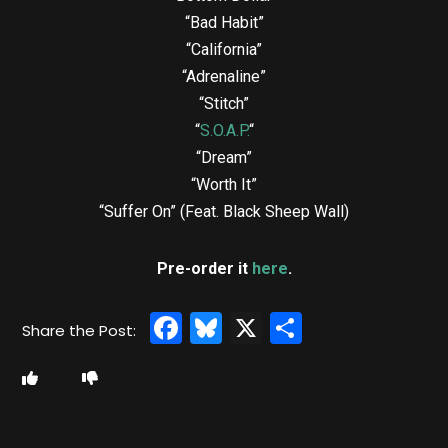
“Bad Habit”
“California”
“Adrenaline”
“Stitch”
“
S.O.A.P.
“
“Dream”
“Worth It”
“Suffer On” (Feat. Black Sheep Wall)
Pre-order it
here
.
Facebook
Bluesky
X
Share