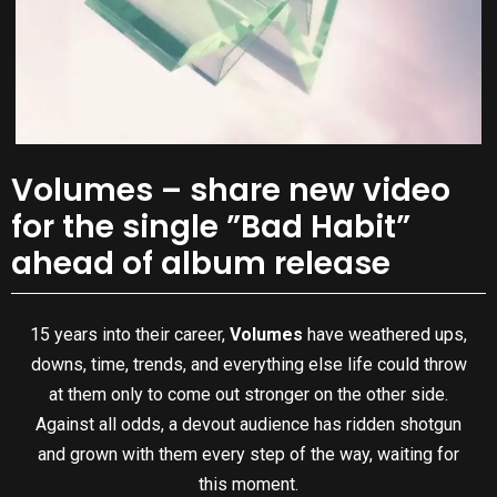
Volumes – share new video
for the single ”Bad Habit”
ahead of album release
15 years into their career,
Volumes
have weathered ups,
downs, time, trends, and everything else life could throw
at them only to come out stronger on the other side.
Against all odds, a devout audience has ridden shotgun
and grown with them every step of the way, waiting for
this moment.