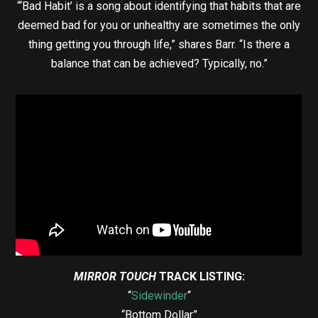
“‘Bad Habit’ is a song about identifying that habits that are
deemed bad for you or unhealthy are sometimes the only
thing getting you through life,” shares Barr. “Is there a
balance that can be achieved? Typically, no.”
MIRROR TOUCH
TRACK LISTING:
“
Sidewinder
“
“Bottom Dollar”