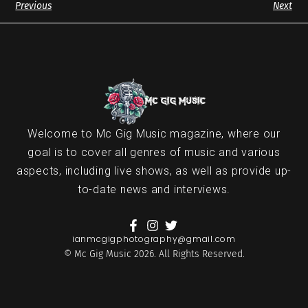
Previous
Next
Welcome to Mc Gig Music magazine, where our
goal is to cover all genres of music and various
aspects, including live shows, as well as provide up-
to-date news and interviews.
ianmcgigphotography@gmail.com
© Mc Gig Music 2026. All Rights Reserved.