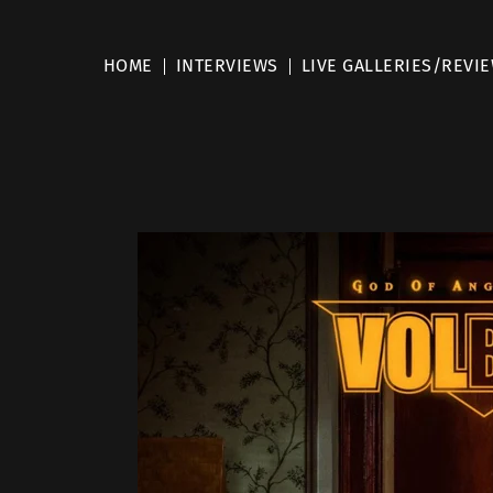
HOME
INTERVIEWS
LIVE GALLERIES/REVI