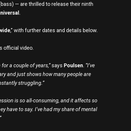
(bass) — are thrilled to release their ninth
niversal
.
dwide
,” with further dates and details below.
s official video.
for a couple of years,”
says
Poulsen
.
“I’ve
e scary and just shows how many people are
stantly struggling.”
ssion is so all-consuming, and it affects so
hey have to say. I’ve had my share of mental
”