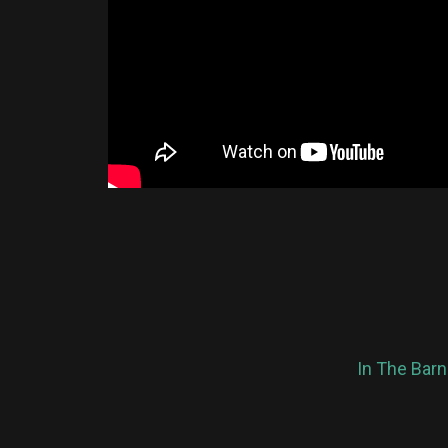
In The Barn