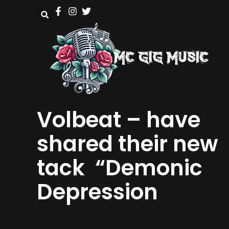
Volbeat – have
shared their new
tack “Demonic
Depression