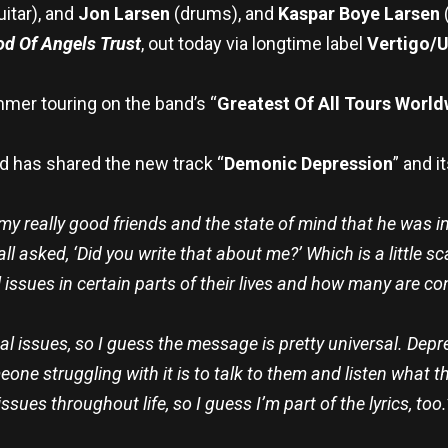
uitar), and
Jon Larsen
(drums), and
Kaspar Boye Larsen
d Of Angels Trust
, out today via longtime label
Vertigo/U
mmer touring on the band’s “
Greatest Of All Tours Worl
d has shared the new track “
Demonic Depression
” and it
y really good friends and the state of mind that he was in 
e all asked, ‘Did you write that about me?’ Which is a littl
 issues in certain parts of their lives and how many are con
l issues, so I guess the message is pretty universal. Depre
ne struggling with it is to talk to them and listen what t
issues throughout life, so I guess I’m part of the lyrics, too.