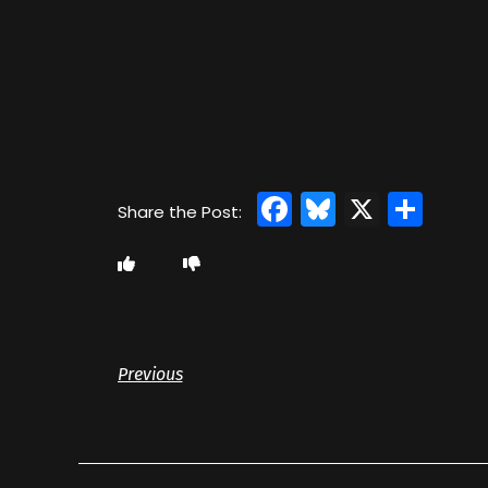
Facebook
Bluesky
X
Sha
Previous