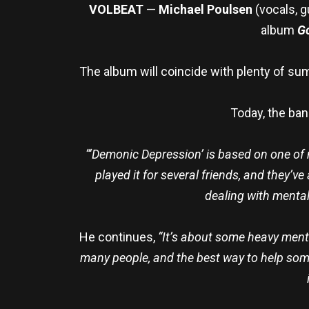
VOLBEAT
—
Michael Poulsen
(vocals, g
album
Go
The album will coincide with plenty of su
Today, the ban
“‘Demonic Depression’ is based on one of m
played it for several friends, and they’v
dealing with mental
He continues,
“It’s about some heavy menta
many people, and the best way to help someo