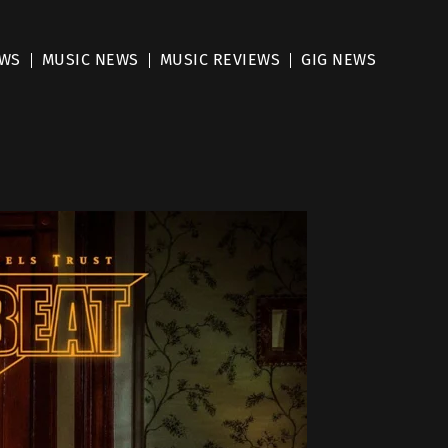
EWS
MUSIC NEWS
MUSIC REVIEWS
GIG NEWS