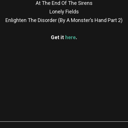
At The End Of The Sirens
Lonely Fields
Enlighten The Disorder (By A Monster’s Hand Part 2)
Get it
here
.
re