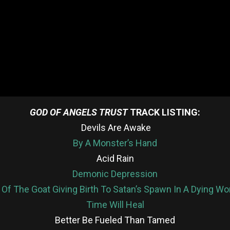
GOD OF ANGELS TRUST
TRACK LISTING:
Devils Are Awake
By A Monster’s Hand
Acid Rain
Demonic Depression
 Of The Goat Giving Birth To Satan’s Spawn In A Dying W
Time Will Heal
Better Be Fueled Than Tamed