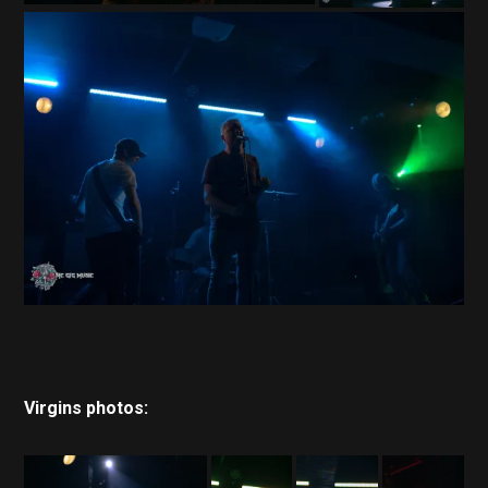
Virgins photos: