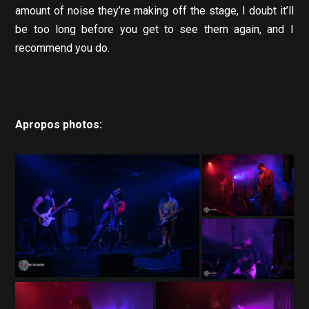
amount of noise they’re making off the stage, I doubt it’ll
be too long before you get to see them again, and I
recommend you do.
Apropos photos: