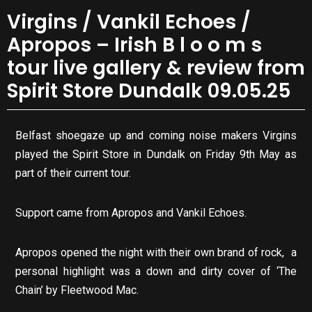
Virgins / Vankil Echoes /
Apropos – Irish B l o o m s
tour live gallery & review from
Spirit Store Dundalk 09.05.25
Belfast shoegaze up and coming noise makers Virgins
played the Spirit Store in Dundalk on Friday 9th May as
part of their current tour.
Support came from Apropos and Vankil Echoes.
Apropos opened the night with their own brand of rock, a
personal highlight was a down and dirty cover of ‘The
Chain’ by Fleetwood Mac.