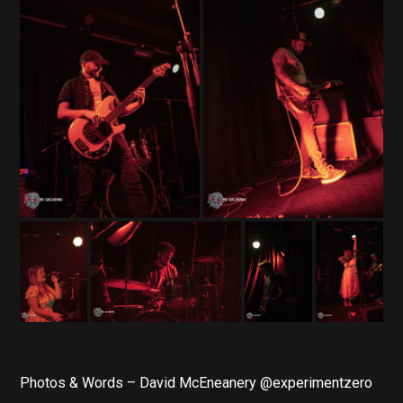
Photos & Words – David McEneanery @experimentzero