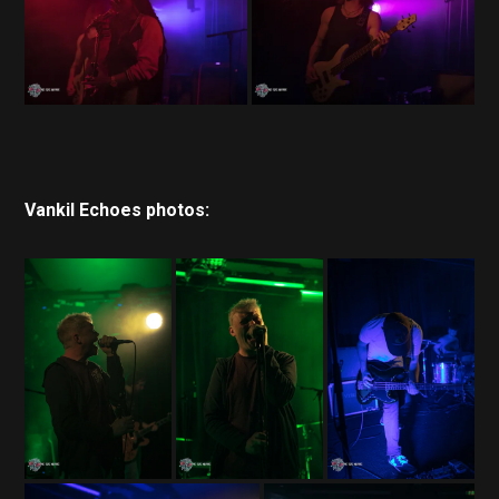
Vankil Echoes photos: