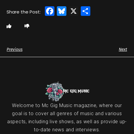
Facebook
Bluesky
X
Share
Previous
Next
Welcome to Mc Gig Music magazine, where our
goal is to cover all genres of music and various
aspects, including live shows, as well as provide up-
to-date news and interviews.