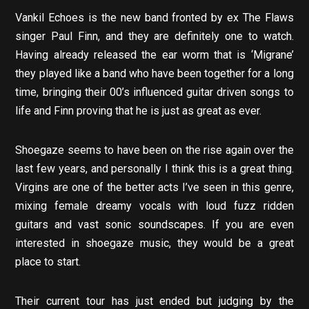
Vankil Echoes is the new band fronted by ex The Flaws
singer Paul Finn, and they are definitely one to watch.
Having already released the ear worm that is ‘Migrane’
they played like a band who have been together for a long
time, bringing their 00’s influenced guitar driven songs to
life and Finn proving that he is just as great as ever.
Shoegaze seems to have been on the rise again over the
last few years, and personally I think this is a great thing.
Virgins are one of the better acts I’ve seen in this genre,
mixing female dreamy vocals with loud fuzz ridden
guitars and vast sonic soundscapes. If you are even
interested in shoegaze music, they would be a great
place to start.
Their current tour has just ended but judging by the