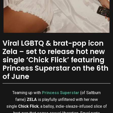
Viral LGBTQ & brat-pop icon
Zela – set to release hot new
single ‘Chick Flick’ featuring
Princess Superstar on the 6th
of June
Teaming up with
Princess Superstar
(of Saltburn
fame)
ZELA
is playfully unfiltered with her new
single
Chick Flick
; a ballsy, indie-sleaze-infused slice of