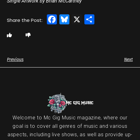
Single Artwork by Brian McCartney
Facebook
Bluesky
X
Share
Previous
Next
Welcome to Mc Gig Music magazine, where our
goal is to cover all genres of music and various
aspects, including live shows, as well as provide up-