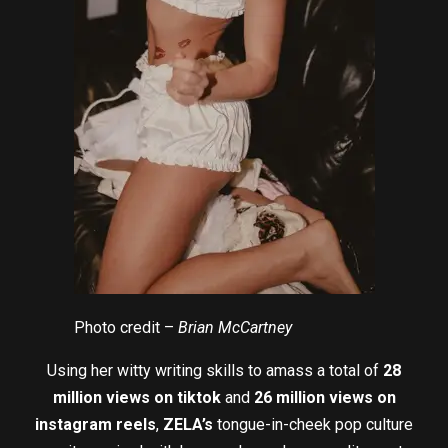
Photo credit –
Brian McCartney
Using her witty writing skills to amass a total of
28
million views on tiktok
and
26 million views on
instagram reels
,
ZELA’s
tongue-in-cheek pop culture