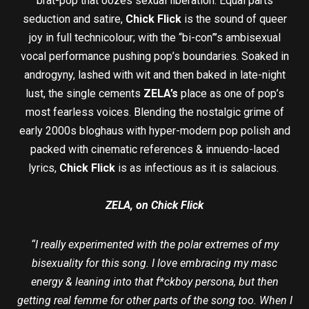
brat-pop that oozes sexual liberation. Equal parts
seduction and satire,
Chick Flick
is the sound of queer
joy in full technicolour; with the “bi-con”’s ambisexual
vocal performance pushing pop’s boundaries. Soaked in
androgyny, lashed with wit and then baked in late-night
lust, the single cements
ZELA’s
place as one of pop’s
most fearless voices. Blending the nostalgic grime of
early 2000s bloghaus with hyper-modern pop polish and
packed with cinematic references & innuendo-laced
lyrics,
Chick Flick
is as infectious as it is salacious.
ZELA, on Chick Flick
“I really experimented with the polar extremes of my
bisexuality for this song. I love embracing my masc
energy & leaning into that f*ckboy persona, but then
getting real femme for other parts of the song too. When I