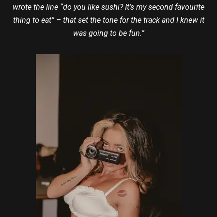
wrote the line “do you like sushi? It’s my second favourite
thing to eat” – that set the tone for the track and I knew it
was going to be fun.”