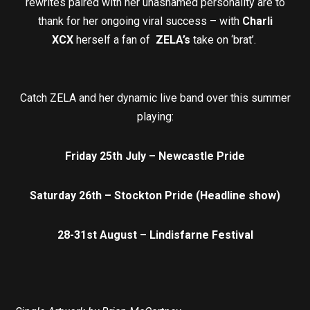
rewrites paired with her unashamed personality are to
thank for her ongoing viral success – with
Charli
XCX
herself a fan of
ZELA’s
take on ‘brat’.
Catch ZELA and her dynamic live band over this summer
playing:
Friday 25th July – Newcastle Pride
Saturday 26th – Stockton Pride (Headline show)
28-31st August – Lindisfarne Festival