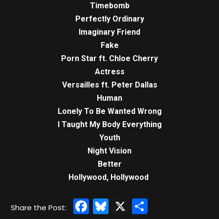
Timebomb
Perfectly Ordinary
Imaginary Friend
Fake
Porn Star ft. Chloe Cherry
Actress
Versailles ft. Peter Dallas
Human
Lonely To Be Wanted Wrong
I Taught My Body Everything
Youth
Night Vision
Better
Hollywood, Hollywood
Facebook
Bluesky
X
Share