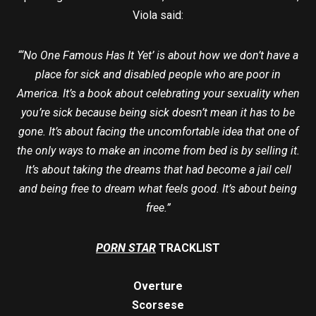
Viola said:
“‘No One Famous Has It Yet’ is about how we don’t have a
place for sick and disabled people who are poor in
America. It’s a book about celebrating your sexuality when
you’re sick because being sick doesn’t mean it has to be
gone. It’s about facing the uncomfortable idea that one of
the only ways to make an income from bed is by selling it.
It’s about taking the dreams that had become a jail cell
and being free to dream what feels good. It’s about being
free.”
PORN STAR
TRACKLIST
Overture
Scorsese