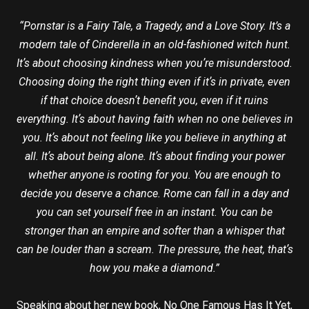
“Pornstar is a Fairy Tale, a Tragedy, and a Love Story. It’s a
modern tale of Cinderella in an old-fashioned witch hunt.
Itʼs about choosing kindness when youʼre misunderstood.
Choosing doing the right thing even if itʼs in private, even
if that choice doesnʼt benefit you, even if it ruins
everything. Itʼs about having faith when no one believes in
you. Itʼs about not feeling like you believe in anything at
all. Itʼs about being alone. Itʼs about finding your power
whether anyone is rooting for you. You are enough to
decide you deserve a chance. Rome can fall in a day and
you can set yourself free in an instant. You can be
stronger than an empire and softer than a whisper that
can be louder than a scream. The pressure, the heat, thatʼs
how you make a diamond.”
Speaking about her new book, No One Famous Has It Yet,