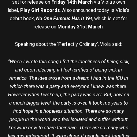
set for release on
Friday 14th March
via Viola’s own
label,
Play Girl Records
. Also announced today is Viola’s
debut book,
No One Famous Has It Yet
, which is set for
release on
Monday 31st March
.
Speaking about the ‘Perfectly Ordinary’, Viola said:
“When I wrote this song I felt the loneliness of being sick,
and upon releasing it I feel terrified of being sick in
America. The idea arose from a dream I had in the ICU in
which there was a party and everyone I knew was there.
However when I woke up, the party was over. But, now on
a much bigger level, the party is over. It took me years to
find hope in a hopeless situation. There are so many
people in the world who feel isolated and suffer without
knowing how to share their pain. There are so many who
feel misunderstood. If we’re alone, if people stick together