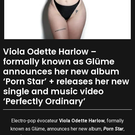
Viola Odette Harlow –
formally known as Glüme
announces her new album
‘Porn Star’ + releases her new
single and music video
‘Perfectly Ordinary’
Electro-pop évocateur
Viola Odette Harlow
, formally
known as Glüme, announces her new album,
Porn Star
,