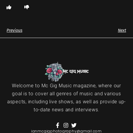
Previous
Next
Welcome to Mc Gig Music magazine, where our
goal is to cover all genres of music and various
aspects, including live shows, as well as provide up-
to-date news and interviews.
ianmcgigphotography@gmail.com