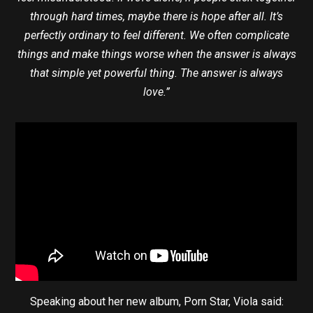
through hard times, maybe there is hope after all. It’s
perfectly ordinary to feel different. We often complicate
things and make things worse when the answer is always
that simple yet powerful thing. The answer is always
love.”
Speaking about her new album, Porn Star, Viola said: