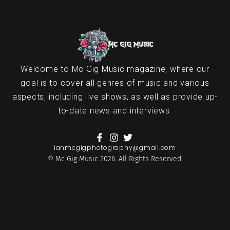
Welcome to Mc Gig Music magazine, where our
goal is to cover all genres of music and various
aspects, including live shows, as well as provide up-
to-date news and interviews.
ianmcgigphotography@gmail.com
© Mc Gig Music 2026. All Rights Reserved.