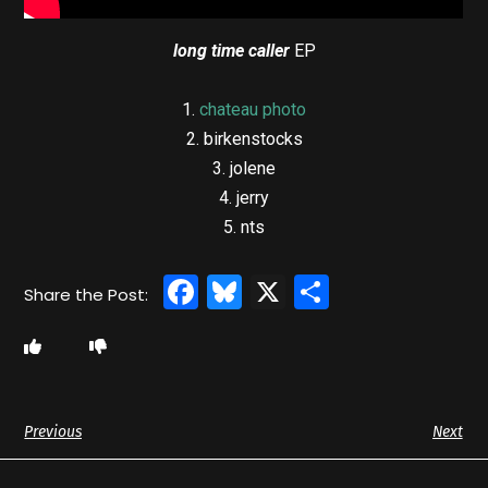
long time caller
EP
1.
chateau photo
2. birkenstocks
3. jolene
4. jerry
5. nts
Facebook
Bluesky
X
Share
Previous
Next