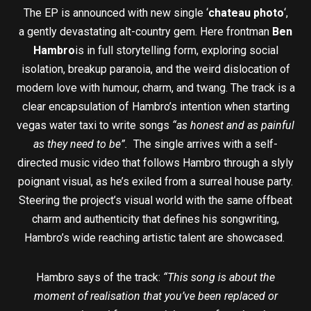
The EP is announced with new single ‘
chateau photo
‘,
a gently devastating alt-country gem. Here frontman
Ben
Hambro
is in full storytelling form, exploring social
isolation, breakup paranoia, and the weird dislocation of
modern love with humour, charm, and twang. The track is a
clear encapsulation of Hambro’s intention when starting
vegas water taxi to write songs
“as honest and as painful
as they need to be”.
The single arrives with a self-
directed music video that follows Hambro through a slyly
poignant visual, as he’s exiled from a surreal house party.
Steering the project’s visual world with the same offbeat
charm and authenticity that defines his songwriting,
Hambro’s wide reaching artistic talent are showcased.
Hambro says of the track:
“This song is about the
moment of realisation that you’ve been replaced or