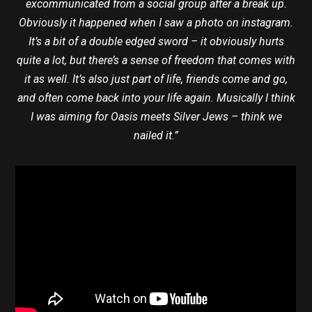
excommunicated from a social group after a break up.
Obviously it happened when I saw a photo on instagram.
It’s a bit of a double edged sword – it obviously hurts
quite a lot, but there’s a sense of freedom that comes with
it as well. It’s also just part of life, friends come and go,
and often come back into your life again. Musically I think
I was aiming for Oasis meets Silver Jews – think we
nailed it.”