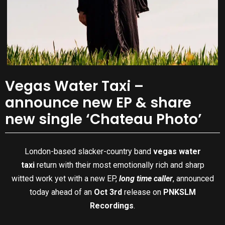
Vegas Water Taxi –
announce new EP & share
new single ‘Chateau Photo’
London-based slacker-country band
vegas water
taxi
return with their most emotionally rich and sharp
witted work yet with a new EP,
long time caller
, announced
today ahead of an
Oct 3rd
release on
PNKSLM
Recordings
.