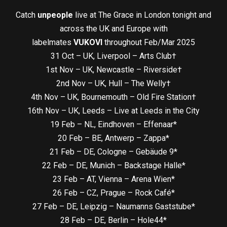
Catch
unpeople
live at The Grace in London tonight and
across the UK and Europe with
labelmates
VUKOVI
throughout Feb/Mar 2025
31 Oct – UK, Liverpool – Arts Club†
1st Nov – UK, Newcastle – Riverside†
2nd Nov – UK, Hull – The Welly†
4th Nov – UK, Bournemouth – Old Fire Station†
16th Nov – UK, Leeds – Live at Leeds in the City
19 Feb – NL, Eindhoven – Effenaar*
20 Feb – BE, Antwerp – Zappa*
21 Feb – DE, Cologne – Gebäude 9*
22 Feb – DE, Munich – Backstage Halle*
23 Feb – AT, Vienna – Arena Wien*
26 Feb – CZ, Prague – Rock Café*
27 Feb – DE, Leipzig – Naumanns Gaststube*
28 Feb – DE, Berlin – Hole44*