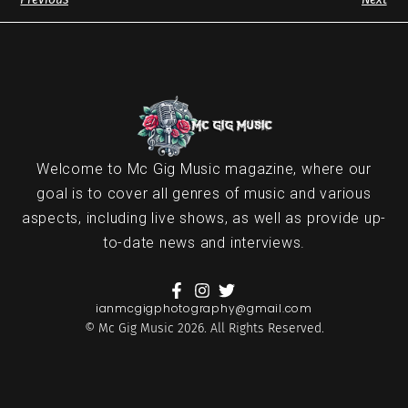
Welcome to Mc Gig Music magazine, where our
goal is to cover all genres of music and various
aspects, including live shows, as well as provide up-
to-date news and interviews.
ianmcgigphotography@gmail.com
© Mc Gig Music 2026. All Rights Reserved.