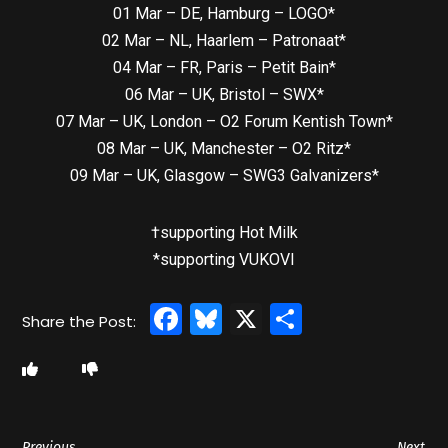
01 Mar – DE, Hamburg – LOGO*
02 Mar – NL, Haarlem – Patronaat*
04 Mar – FR, Paris – Petit Bain*
06 Mar – UK, Bristol – SWX*
07 Mar – UK, London – O2 Forum Kentish Town*
08 Mar – UK, Manchester – O2 Ritz*
09 Mar – UK, Glasgow – SWG3 Galvanizers*
†supporting Hot Milk
*supporting VUKOVI
Facebook
Bluesky
X
Share
Previous
Next