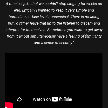
A musical joke that we couldn’t stop singing for weeks on
end. Lyrically I wanted to keep it very simple and
borderline surface level nonsensical. There is meaning
but I’d rather leave that up to the listener to discern and
interpret for themselves. Sometimes you want to get away
from it all but simultaneously have a feeling of familiarity
and a sense of security.”