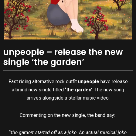
unpeople – release the new
single ‘the garden’
Fast rising alternative rock outfit
unpeople
have release
a brand new single titled
‘the garden’
. The new song
arrives alongside a stellar music video.
Commenting on the new single, the band say:
“‘the garden’ started off as a joke. An actual musical joke.