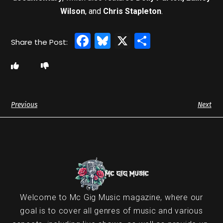
Wilson
, and
Chris Stapleton
.
Facebook
Bluesky
X
Share
Previous
Next
Welcome to Mc Gig Music magazine, where our
goal is to cover all genres of music and various