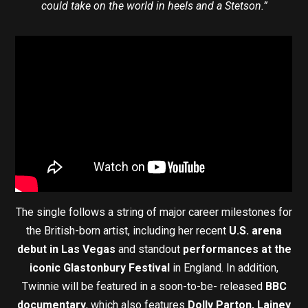
could take on the world in heels and a Stetson.”
The single follows a string of major career milestones for
the British-born artist, including her recent
U.S. arena
debut in Las Vegas
and standout
performances at the
iconic Glastonbury Festival
in England. In addition,
Twinnie will be featured in a soon-to-be- released
BBC
documentary
, which also features
Dolly Parton, Lainey