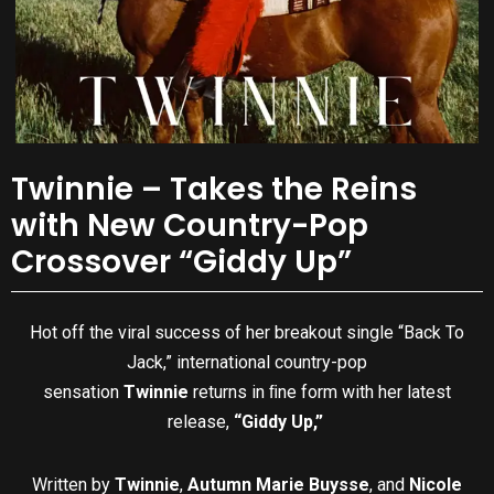
Twinnie – Takes the Reins
with New Country-Pop
Crossover “Giddy Up”
Hot off the viral success of her breakout single “Back To
Jack,” international country-pop
sensation
Twinnie
returns in ﬁne form with her latest
release,
“Giddy Up,”
Written by
Twinnie
,
Autumn Marie Buysse
, and
Nicole