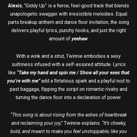
Alexis
, “Giddy Up” is a ﬁerce, feel-good track that blends
unapologetic swagger with irresistible melodies. Equal
parts breakup anthem and dance ﬂoor invitation, the song
delivers playful lyrics, punchy hooks, and just the right
amount of
yeehaw
.
With a wink and a strut, Twinnie embodies a sexy
sultriness infused with a self-assured attitude. Lyrics
like
“Take my hand and spin me / Show all your exes that
you’re with me”
add a ﬂirtatious spark and a playful nod to
past baggage, ﬂipping the script on romantic rivalry and
turning the dance ﬂoor into a declaration of power.
“This song is about rising from the ashes of heartbreak
and reclaiming your joy,”
Twinnie explains.
“It’s cheeky,
bold, and meant to make you feel unstoppable; like you