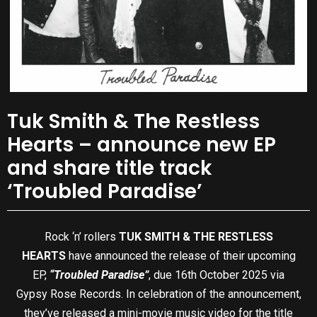
Tuk Smith & The Restless
Hearts – announce new EP
and share title track
‘Troubled Paradise’
Rock ‘n’ rollers
TUK SMITH & THE RESTLESS
HEARTS
have announced the release of their upcoming
EP,
“Troubled Paradise”
, due 16th October 2025 via
Gypsy Rose Records. In celebration of the announcement,
they’ve released a mini-movie music video for the title