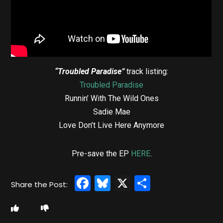
“Troubled Paradise”
track listing:
Troubled Paradise
Runnin’ With The Wild Ones
Sadie Mae
Love Don’t Live Here Anymore
Pre-save the EP
HERE
.
Facebook
Bluesky
X
Share