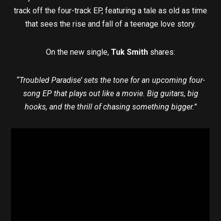
track off the four-track EP, featuring a tale as old as time
that sees the rise and fall of a teenage love story.
On the new single,
Tuk Smith
shares:
“Troubled Paradise’ sets the tone for an upcoming four-
song EP that plays out like a movie. Big guitars, big
hooks, and the thrill of chasing something bigger.”