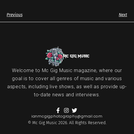
Previous
Next
Welcome to Mc Gig Music magazine, where our
goal is to cover all genres of music and various
aspects, including live shows, as well as provide up-
to-date news and interviews.
ianmcgigphotography@gmail.com
© Mc Gig Music 2026. All Rights Reserved.