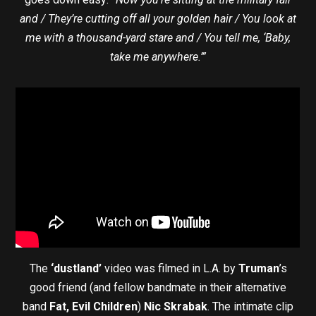
and / They’re cutting off all your golden hair / You look at
me with a thousand-yard stare and / You tell me, ‘Baby,
take me anywhere.’”
The
‘dustland’
video was filmed in L.A. by
Truman
’s
good friend (and fellow bandmate in their alternative
band
Fat, Evil Children
)
Nic Skrabak
. The intimate clip