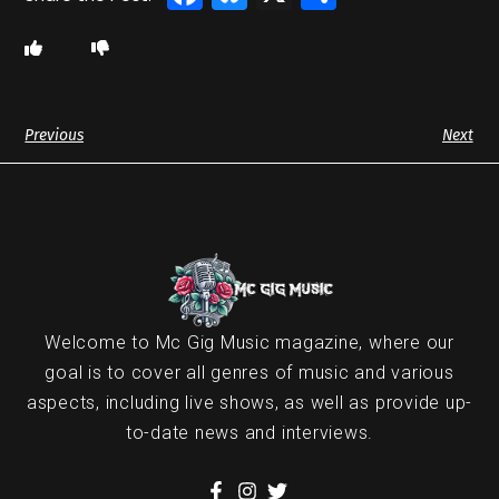
Previous
Next
Welcome to Mc Gig Music magazine, where our
goal is to cover all genres of music and various
aspects, including live shows, as well as provide up-
to-date news and interviews.