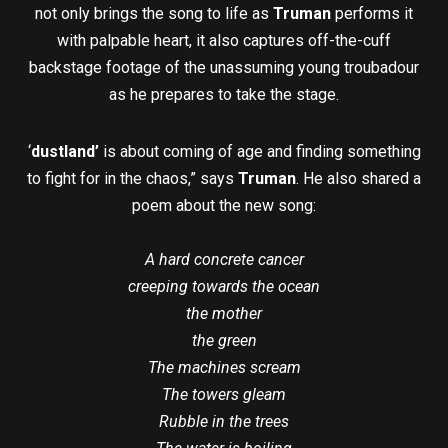
not only brings the song to life as
Truman
performs it
with palpable heart, it also captures off-the-cuff
backstage footage of the unassuming young troubadour
as he prepares to take the stage.
‘
dustland’
is about coming of age and finding something
to fight for in the chaos,” says
Truman
. He also shared a
poem about the new song:
A hard concrete cancer
creeping towards the ocean
the mother
the green
The machines scream
The towers gleam
Rubble in the trees