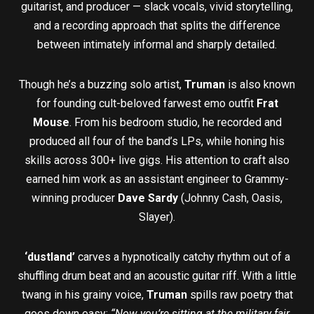
guitarist, and producer — slack vocals, vivid storytelling,
and a recording approach that splits the difference
between intimately informal and sharply detailed.
Though he’s a buzzing solo artist,
Truman
is also known
for founding cult-beloved farwest emo outfit
Frat
Mouse
. From his bedroom studio, he recorded and
produced all four of the band’s LPs, while honing his
skills across 300+ live gigs. His attention to craft also
earned him work as an assistant engineer to Grammy-
winning producer
Dave Sardy
(Johnny Cash, Oasis,
Slayer).
‘dustland’
carves a hypnotically catchy rhythm out of a
shuffling drum beat and an acoustic guitar riff. With a little
twang in his grainy voice,
Truman
spills raw poetry that
goes down easy:
“Now you’re sitting at the military fair