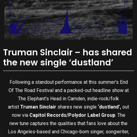
Truman Sinclair – has shared
the new single ‘dustland’
Following a standout performance at this summer’s End
Of The Road Festival and a packed-out headline show at
The Elephant’s Head in Camden, indie-rock/folk
artist
Truman Sinclair
shares new single
‘dustland’,
out
now via
Capitol Records/Polydor Label Group
. The
new tune captures the qualities that fans love about the
Los Angeles-based and Chicago-born singer, songwriter,