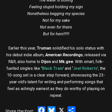
The water is boiling
Feeling stupid holding my sign
Nonetheless begging my species
Not for my sake
Not even for theirs
But for hers!!!!!!
Earlier this year,
Truman
solidified his solo status with
his debut indie album,
American Recordings
, released via
R&R, also home to
Dijon
and
Mk.gee
. With smart, folk-
fuelled singles like
‘
Black Train
’ and
‘
Joel Roberts
’, the
10-song set is a clear step forward, showcasing the 23-
year-old’s talent for writing and performing songs that
feel as achingly earnest as they do worthy of playing on
repeat.
Facebook
Bluesky
X
Share