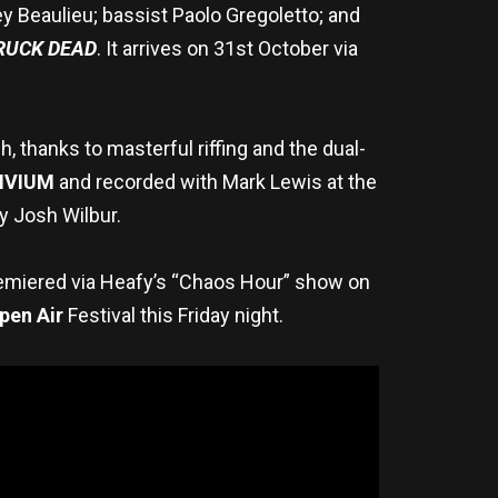
ey Beaulieu; bassist Paolo Gregoletto; and
RUCK DEAD
. It arrives on 31st October via
 thanks to masterful riffing and the dual-
IVIUM
and recorded with Mark Lewis at the
y Josh Wilbur.
remiered via Heafy’s “Chaos Hour” show on
pen Air
Festival this Friday night.