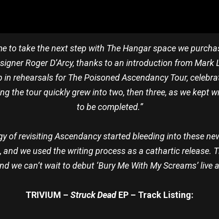
ime to take the next step with The Hangar space we purchased
signer Roger D’Arcy, thanks to an introduction from Mark L
 in rehearsals for The Poisoned Ascendancy Tour, celebra
ng the tour quickly grew into two, then three, as we kept w
to be completed.”
rgy of revisiting Ascendancy started bleeding into these ne
, and we used the writing process as a cathartic release.
 and we can’t wait to debut ‘Bury Me With My Screams’ live a
TRIVIUM –
Struck Dead
EP – Track Listing: