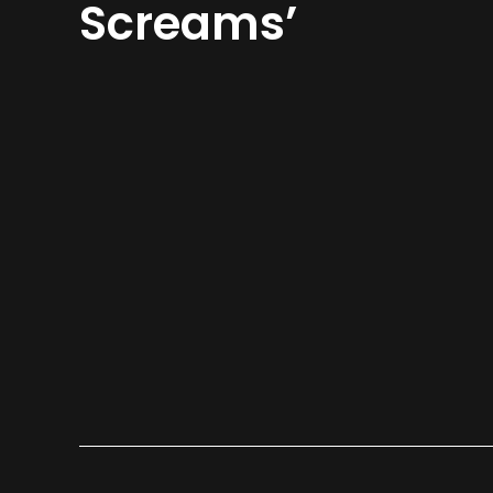
Screams’