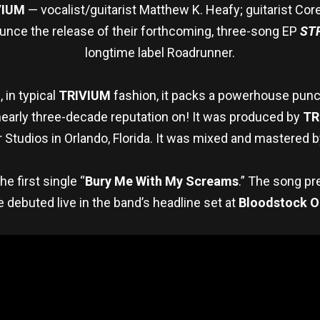
VIUM
— vocalist/guitarist Matthew K. Heafy; guitarist Cor
ounce the release of their forthcoming, three-song EP
ST
longtime label Roadrunner.
 in typical
TRIVIUM
fashion, it packs a powerhouse punch,
 nearly three-decade reputation on! It was produced by
TR
 Studios in Orlando, Florida. It was mixed and mastered b
e first single “
Bury Me With My Screams
.” The song p
e debuted live in the band’s headline set at
Bloodstock O