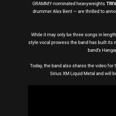
GRAMMY-nominated heavyweights
TRI
drummer Alex Bent — are thrilled to ann
While it may only be three songs in length,
style vocal prowess the band has built its
band’s Hangar
Today, the band also shares the video for th
Sirius XM Liquid Metal and will b