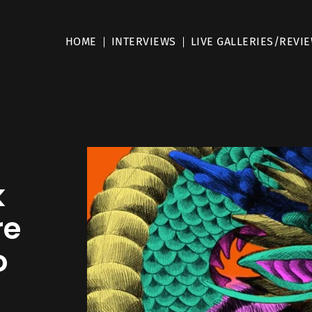
HOME
INTERVIEWS
LIVE GALLERIES/REVI
k
re
o