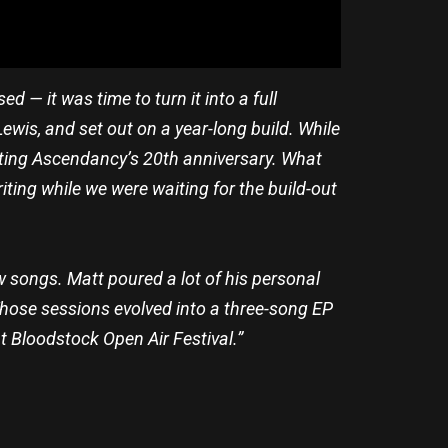
 — it was time to turn it into a full
ewis, and set out on a year-long build. While
ting Ascendancy’s 20th anniversary. What
riting while we were waiting for the build-out
w songs. Matt poured a lot of his personal
 Those sessions evolved into a three-song EP
t Bloodstock Open Air Festival.”