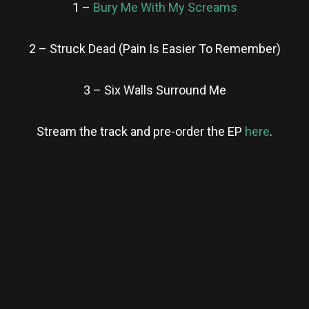
1 –
Bury Me With My Screams
2 – Struck Dead (Pain Is Easier To Remember)
3 – Six Walls Surround Me
Stream the track and pre-order the EP
here
.
re