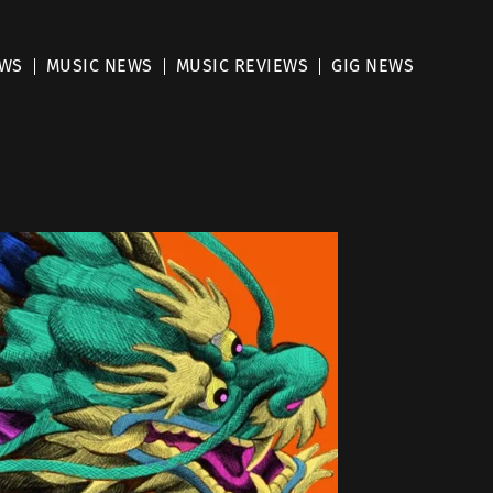
EWS
MUSIC NEWS
MUSIC REVIEWS
GIG NEWS