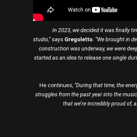
In 2023, we decided it was finally t
studio,”
says
Gregoletto
.
“We brought in de
construction was underway, we were deep
started as an idea to release one single duri
He continues,
“During that time, the ene
struggles from the past year into the music
that we’re incredibly proud of,