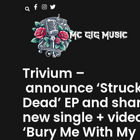
Trivium –
announce ‘Struc
Dead’ EP and sha
new single + vide
‘Bury Me With My