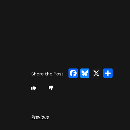
Facebook
Bluesky
X
Sha
Previous