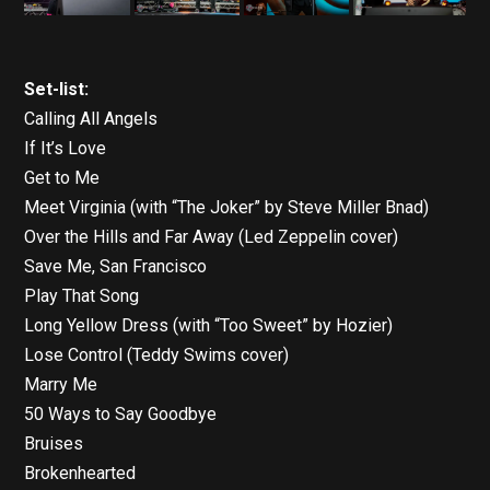
Set-list:
Calling All Angels
If It’s Love
Get to Me
Meet Virginia (with “The Joker” by Steve Miller Bnad)
Over the Hills and Far Away (Led Zeppelin cover)
Save Me, San Francisco
Play That Song
Long Yellow Dress (with “Too Sweet” by Hozier)
Lose Control (Teddy Swims cover)
Marry Me
50 Ways to Say Goodbye
Bruises
Brokenhearted