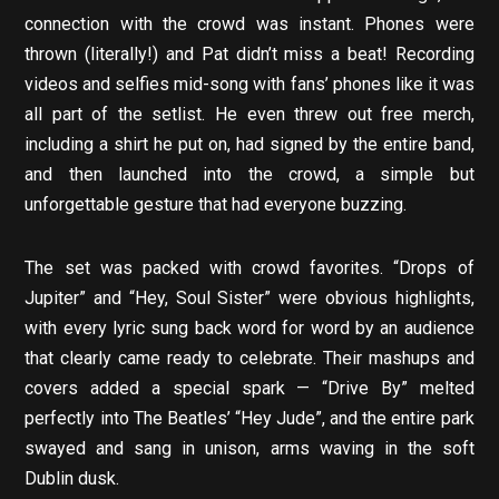
connection with the crowd was instant. Phones were
thrown (literally!) and Pat didn’t miss a beat! Recording
videos and selfies mid-song with fans’ phones like it was
all part of the setlist. He even threw out free merch,
including a shirt he put on, had signed by the entire band,
and then launched into the crowd, a simple but
unforgettable gesture that had everyone buzzing.
The set was packed with crowd favorites. “Drops of
Jupiter” and “Hey, Soul Sister” were obvious highlights,
with every lyric sung back word for word by an audience
that clearly came ready to celebrate. Their mashups and
covers added a special spark — “Drive By” melted
perfectly into The Beatles’ “Hey Jude”, and the entire park
swayed and sang in unison, arms waving in the soft
Dublin dusk.