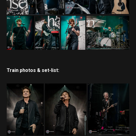
Train photos & set-list: