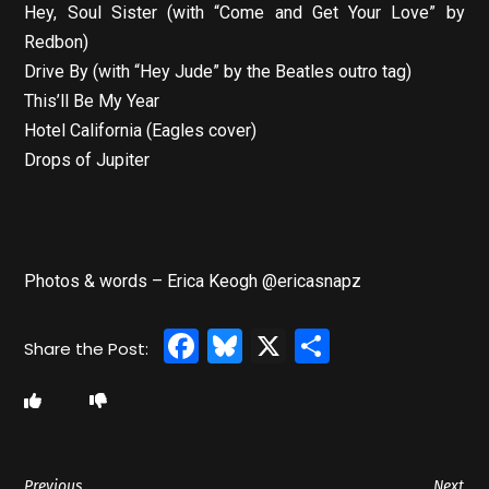
Hey, Soul Sister (with “Come and Get Your Love” by
Redbon)
Drive By (with “Hey Jude” by the Beatles outro tag)
This’ll Be My Year
Hotel California (Eagles cover)
Drops of Jupiter
Photos & words – Erica Keogh @ericasnapz
Facebook
Bluesky
X
Share
Previous
Next