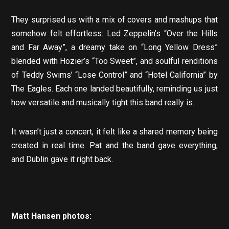
They surprised us with a mix of covers and mashups that
somehow felt effortless: Led Zeppelin’s “Over the Hills
and Far Away”, a dreamy take on “Long Yellow Dress”
blended with Hozier’s “Too Sweet”, and soulful renditions
of Teddy Swims’ “Lose Control” and “Hotel California” by
The Eagles. Each one landed beautifully, reminding us just
how versatile and musically tight this band really is.
It wasn’t just a concert, it felt like a shared memory being
created in real time. Pat and the band gave everything,
and Dublin gave it right back.
Matt Hansen photos: