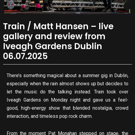
Train / Matt Hansen – live
gallery and review from
Iveagh Gardens Dublin
06.07.2025
There’s something magical about a summer gig in Dublin,
especially when the rain almost shows up but decides to
let the music do the talking instead. Train took over
Iveagh Gardens on Monday night and gave us a feel-
good, high-energy show that blended nostalgia, crowd
interaction, and timeless pop rock charm.
From the moment Pat Monahan stepped on stage, the