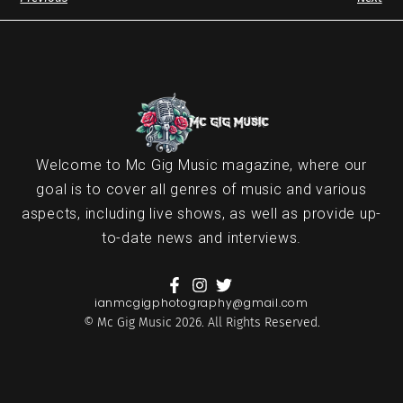
Welcome to Mc Gig Music magazine, where our
goal is to cover all genres of music and various
aspects, including live shows, as well as provide up-
to-date news and interviews.
ianmcgigphotography@gmail.com
© Mc Gig Music 2026. All Rights Reserved.