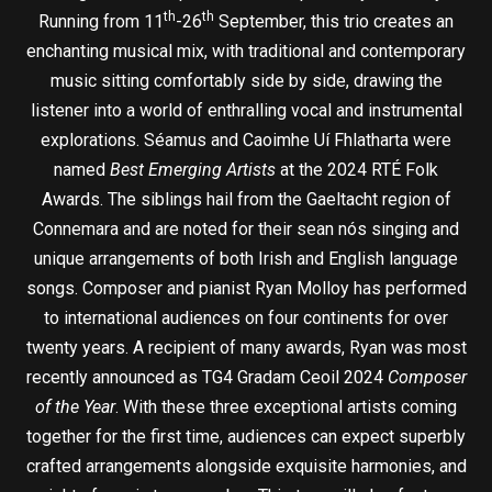
th
th
Running from 11
-26
September, this trio creates an
enchanting musical mix, with traditional and contemporary
music sitting comfortably side by side, drawing the
listener into a world of enthralling vocal and instrumental
explorations. Séamus and Caoimhe Uí Fhlatharta were
named
Best Emerging Artists
at the 2024 RTÉ Folk
Awards. The siblings hail from the Gaeltacht region of
Connemara and are noted for their sean nós singing and
unique arrangements of both Irish and English language
songs. Composer and pianist Ryan Molloy has performed
to international audiences on four continents for over
twenty years. A recipient of many awards, Ryan was most
recently announced as TG4 Gradam Ceoil 2024
Composer
of the Year
. With these three exceptional artists coming
together for the first time, audiences can expect superbly
crafted arrangements alongside exquisite harmonies, and