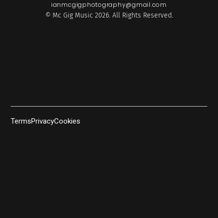
ianmcgigphotography@gmail.com
© Mc Gig Music 2026. All Rights Reserved.
Terms
Privacy
Cookies