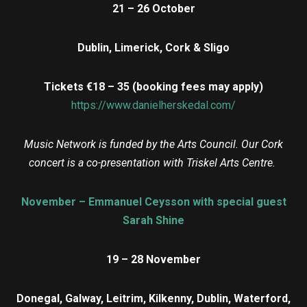
21 – 26 October
Dublin, Limerick, Cork & Sligo
Tickets €18 – 35 (booking fees may apply)
https://www.danielherskedal.com/
Music Network is funded by the Arts Council. Our Cork
concert is a co-presentation with Triskel Arts Centre.
November – Emmanuel Ceysson with special guest
Sarah Shine
19 – 28 November
Donegal, Galway, Leitrim, Kilkenny, Dublin, Waterford,