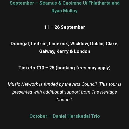
September – Séamus & Caoimhe Uí Fhlatharta and
Ryan Molloy
11 – 26 September
Donegal, Leitrim, Limerick, Wicklow, Dublin, Clare,
Galway, Kerry & London
Tickets €10 – 25 (booking fees may apply)
Music Network is funded by the Arts Council. This tour is
presented with additional support from The Heritage
Council.
October – Daniel Herskedal Trio