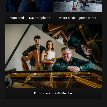
Photo credit – Dave Stapleton
Photo credit – press photo
Photo credit – Ruth Medjber