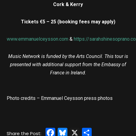
Cork & Kerry
Tickets €5 – 25 (booking fees may apply)
www.emmanuelceysson.com
&
https://sarahshinesoprano.c
Music Network is funded by the Arts Council. This tour is
presented with additional support from the Embassy of
France in Ireland.
Photo credits – Emmanuel Ceysson press photos
Facebook
Bluesky
X
Share