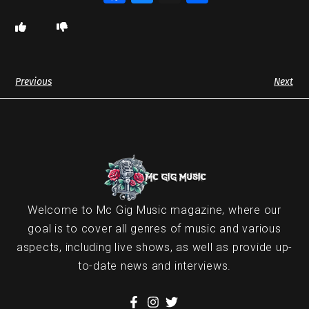
Previous
Next
Welcome to Mc Gig Music magazine, where our
goal is to cover all genres of music and various
aspects, including live shows, as well as provide up-
to-date news and interviews.