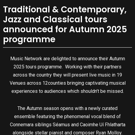
Traditional & Contemporary,
Jazz and Classical tours
announced for Autumn 2025
programme
Music Network are delighted to announce their Autumn
2025 tours programme. Working with their partners
across the country they will present live music in 19
Venues across 12counties bringing captivating musical
experiences to audiences which shouldn’t be missed.
The Autumn season opens with a newly curated
ensemble featuring the phenomenal vocal blend of
Connemara siblings Séamus and Caoimhe Uí Fhlatharta
alongside stellar pianist and composer Ryan Molloy.