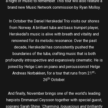
a night of music to remember. This tour will also feature a
brand new Music Network commission by Ryan Molloy.
In October the Daniel Herskedal Trio visits our shores
from Norway. A brilliant tuba and bass trumpet player,
Herskedal’s music is alive with breath and vitality and
renowned for its melodic resonance. Over the past
decade, Herskedal has consistently pushed the
boundaries of the tuba, crafting music that is both
profoundly introspective and expansively cinematic. He is
joined by Helge Lien on piano and percussionist Helge
st
Andreas Norbakken, for a tour that runs from 21
-
th
26
October.
And finally, November brings one of the world’s leading
harpists Emmanuel Ceysson together with special guest,
soprano Sarah Shine. ‘
Charming, loquacious and brilliantly