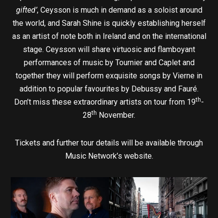
gifted’
, Ceysson is much in demand as a soloist around
the world, and Sarah Shine is quickly establishing herself
as an artist of note both in Ireland and on the international
stage. Ceysson will share virtuosic and flamboyant
performances of music by Tournier and Caplet and
together they will perform exquisite songs by Vierne in
addition to popular favourites by Debussy and Fauré.
th
Don’t miss these extraordinary artists on tour from 19
-
th
28
November.
Tickets and further tour details will be available through
Music Network’s website.