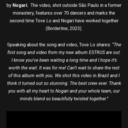
by
Nogari.
The video, shot outside São Paulo in a former
monastery, features over 70 dancers and marks the
second time Tove Lo and Nogari have worked together
(Borderline, 2023).
Speaking about the song and video, Tove Lo shares:
“The
first song and video from my new album ESTRUS are out.
I know you’ve been waiting a long time and I hope it’s
worth the wait. It was for me! Can’t wait to share the rest
of this album with you. We shot this video in Brazil and I
think it turned out so stunning. The best crew ever. Thank
you with all my heart to Nogari and your whole team, our
minds blend so beautifully twisted together.”