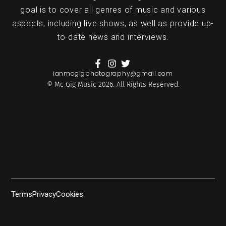
goal is to cover all genres of music and various
aspects, including live shows, as well as provide up-
to-date news and interviews.
ianmcgigphotography@gmail.com
© Mc Gig Music 2026. All Rights Reserved.
Terms
Privacy
Cookies