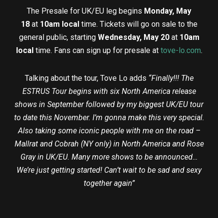
The Presale for UK/EU leg begins
Monday, May
18
at
10am local
time. Tickets will go on sale to the
general public, starting
Wednesday, May 20
at
10am
local
time. Fans can sign up for presale at
tove-lo.com
.
Talking about the tour, Tove Lo adds
“
Finally!!! The
ESTRUS Tour begins with six North America release
shows in September followed by my biggest UK/EU tour
to date this November. I’m gonna make this very special.
Also taking some iconic people with me on the road –
Mallrat and Cobrah (NY only) in North America and Rose
Gray in UK/EU. Many more shows to be announced…
We’re just getting started
!
Can’t wait to be sad and sexy
together again
”