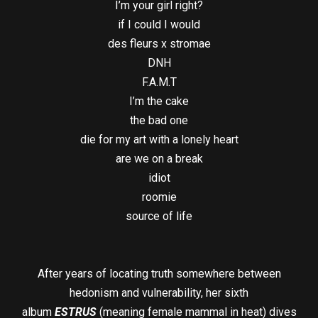
I’m your girl right?
if I could I would
des fleurs x stromae
DNH
F.A.M.T
I’m the cake
the bad one
die for my art with a lonely heart
are we on a break
idiot
roomie
source of life
After years of locating truth somewhere between
hedonism and vulnerability, her sixth
album
ESTRUS
(meaning female mammal in heat) dives