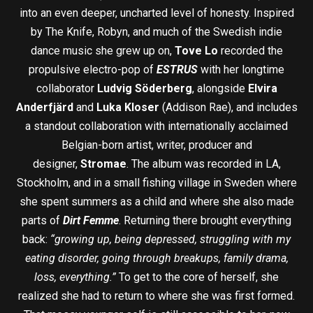
into an even deeper, uncharted level of honesty. Inspired
by The Knife, Robyn, and much of the Swedish indie
dance music she grew up on,
Tove Lo
recorded the
propulsive electro-pop of
ESTRUS
with her longtime
collaborator
Ludvig Söderberg
, alongside
Elvira
Anderfjärd
and
Luka Kloser
(Addison Rae), and includes
a standout collaboration with internationally acclaimed
Belgian-born artist, writer, producer and
designer,
Stromae
. The album was recorded in LA,
Stockholm, and in a small fishing village in Sweden where
she spent summers as a child and where she also made
parts of
Dirt Femme
. Returning there brought everything
back:
“growing up, being depressed, struggling with my
eating disorder, going through breakups, family drama,
loss, everything.”
To get to the core of herself, she
realized she had to return to where she was first formed.