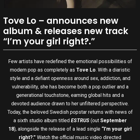
Tove Lo – announces new
album & releases new track
“I’m your girl right?.”
Few artists have redefined the emotional possibilities of
modern pop as completely as
Tove Lo
. With a diaristic
style and a defiant openness around sex, addiction, and
vulnerability, she has become both a pop outlier and a
generational touchstone, earning global hits and a
devoted audience drawn to her unfiltered perspective.
Today, the beloved Swedish popstar returns with news of
a sixth studio album titled
ESTRUS
(out
September
18
), alongside the release of a lead single
“I’m your girl
right?.”
Watch the official music video directed