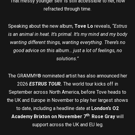
That messy younger self is still accessible to her, now
refracted through time.
Speaking about the new album,
Tove Lo
reveals,
“Estrus
is an animal in heat. It’s primal. It’s my mind and my body
wanting different things, wanting everything. There’s no
good advice on this album… just a lot of feelings, no
solutions.”
The GRAMMY® nominated artist has also announced her
2026
ESTRUS TOUR.
The world tour kicks off in
September across North America, before Tove heads to
the UK and Europe in November to play her largest shows
to date, including a headline date at
London’s O2
th
Academy Brixton on November 7
.
Rose Gray
will
support across the UK and EU leg.