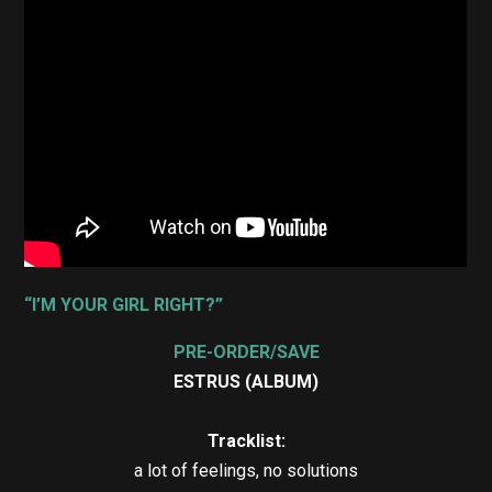
“I’M YOUR GIRL RIGHT?”
PRE-ORDER/SAVE
ESTRUS (ALBUM)
Tracklist:
a lot of feelings, no solutions