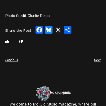
Photo Credit: Charlie Denis
Facebook
Bluesky
X
Share
Previous
Next
Welcome to Mc Gig Music magazine, where our