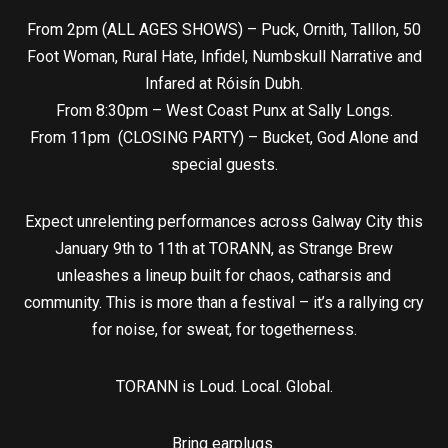
From 2pm (ALL AGES SHOWS) – Puck, Ornith, Talllon, 50
Foot Woman, Rural Hate, Infidel, Numbskull Narrative and
Infared at Róisín Dubh.
From 8:30pm – West Coast Punx at Sally Longs.
From 11pm (CLOSING PARTY) – Bucket, God Alone and
special guests.
Expect unrelenting performances across Galway City this
January 9th to 11th at TORANN, as Strange Brew
unleashes a lineup built for chaos, catharsis and
community. This is more than a festival – it’s a rallying cry
for noise, for sweat, for togetherness.
TORANN is Loud. Local. Global.
Bring earplugs.