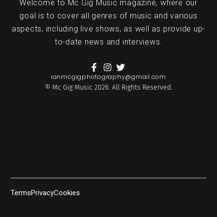
Welcome to Mc Gig Music magazine, where our
goal is to cover all genres of music and various
aspects, including live shows, as well as provide up-
to-date news and interviews.
ianmcgigphotography@gmail.com
© Mc Gig Music 2026. All Rights Reserved.
Terms
Privacy
Cookies