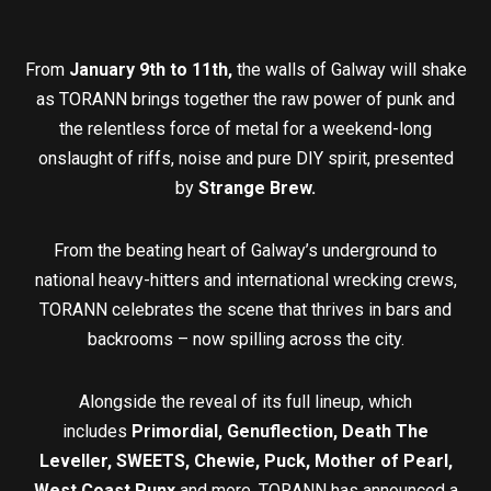
From
January 9th to 11th,
the walls of Galway will shake
as TORANN brings together the raw power of punk and
the relentless force of metal for a weekend-long
onslaught of riffs, noise and pure DIY spirit, presented
by
Strange Brew.
From the beating heart of Galway’s underground to
national heavy-hitters and international wrecking crews,
TORANN celebrates the scene that thrives in bars and
backrooms – now spilling across the city.
Alongside the reveal of its full lineup, which
includes
Primordial, Genuflection, Death The
Leveller, SWEETS, Chewie, Puck, Mother of Pearl,
West Coast Punx
and more, TORANN has announced a