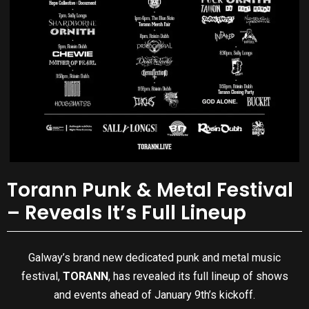
Torann Punk & Metal Festival
– Reveals It’s Full Lineup
Galway’s brand new dedicated punk and metal music
festival,
TORANN
, has revealed its full lineup of shows
and events ahead of January 9th’s kickoff.