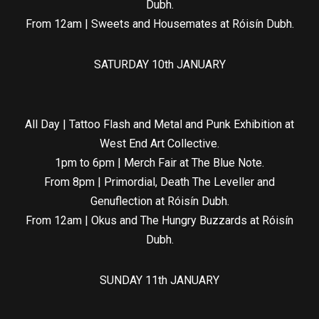
Dubh.
From 12am | Sweets and Housemates at Róisín Dubh.
SATURDAY 10th JANUARY
All Day | Tattoo Flash and Metal and Punk Exhibition at
West End Art Collective.
1pm to 6pm | Merch Fair at The Blue Note.
From 8pm | Primordial, Death The Leveller and
Genuflection at Róisín Dubh.
From 12am | Okus and The Hungry Buzzards at Róisín
Dubh.
SUNDAY 11th JANUARY