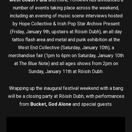
number of events taking place across the weekend,
including an evening of music scene interviews hosted
by Hope Collective & Irish Pop Star Archive Present
(Friday, January 9th, upstairs at Róisín Dubh), an all day
tattoo flash area and metal and punk exhibition at the
West End Collective (Saturday, January 10th), a
merchandise fair (1pm to 6pm on Saturday, January 10th
at The Blue Note) and all ages shows from 2pm on
Sunday, January 11th at Róisín Dubh.
Wrapping up the inaugural festival weekend with a bang
will be a closing party at Róisín Dubh, with performances
from
Bucket, God Alone
and special guests.