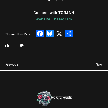
Connect with TORANN:
Website
|
Instagram
Facebook
Bluesky
X
Share
Previous
Next