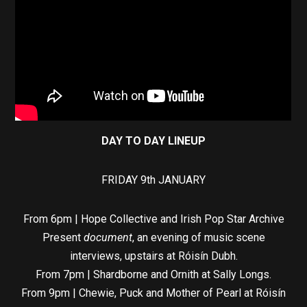
DAY TO DAY LINEUP
FRIDAY 9th JANUARY
From 6pm | Hope Collective and Irish Pop Star Archive
Present
document
, an evening of music scene
interviews, upstairs at Róisín Dubh.
From 7pm | Shardborne and Ornith at Sally Longs.
From 9pm | Chewie, Puck and Mother of Pearl at Róisín