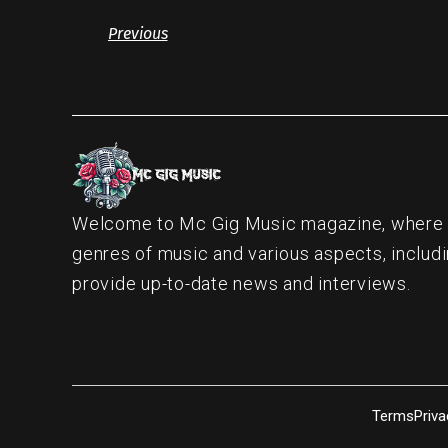
Previous
Welcome to Mc Gig Music magazine, where ou
genres of music and various aspects, includi
provide up-to-date news and interviews.
Terms
Priva