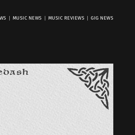
EWS
MUSIC NEWS
MUSIC REVIEWS
GIG NEWS