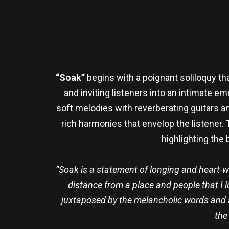
“Soak”
begins with a poignant soliloquy th
and inviting listeners into an intimate em
soft melodies with reverberating guitars a
rich harmonies that envelop the listener.
highlighting the
“Soak is a statement of longing and heart-
distance from a place and people that I l
juxtaposed by the melancholic words and a
the