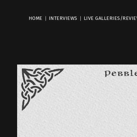
HOME
INTERVIEWS
LIVE GALLERIES/REVI