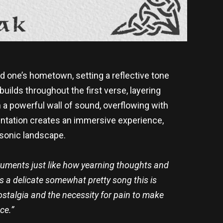
d one’s hometown, setting a reflective tone
builds throughout the first verse, layering
 a powerful wall of sound, overflowing with
mentation creates an immersive experience,
 sonic landscape.
ruments just like how yearning thoughts and
is a delicate somewhat pretty song this is
nostalgia and the necessity for pain to make
ce.”