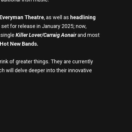
Everyman Theatre
, as well as
headlining
s set for release in January 2025; now,
 single
Killer Lover/Carraig Aonair
and most
Hot New Bands.
ink of greater things. They are currently
h will delve deeper into their innovative