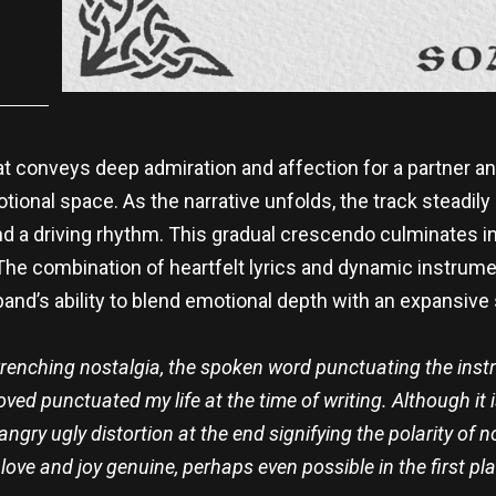
at conveys deep admiration and affection for a partner an
otional space. As the narrative unfolds, the track steadily 
nd a driving rhythm. This gradual crescendo culminates in
 The combination of heartfelt lyrics and dynamic instru
 band’s ability to blend emotional depth with an expansive
wrenching nostalgia, the spoken word punctuating the inst
oved punctuated my life at the time of writing. Although it 
ngry ugly distortion at the end
signifying the polarity of 
 love and joy genuine, perhaps even possible in the first pla