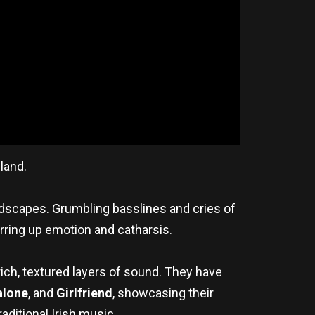
land.
dscapes. Grumbling basslines and cries of
irring up emotion and catharsis.
ich, textured layers of sound. They have
alone
, and
Girlfriend
, showcasing their
aditional Irish music.