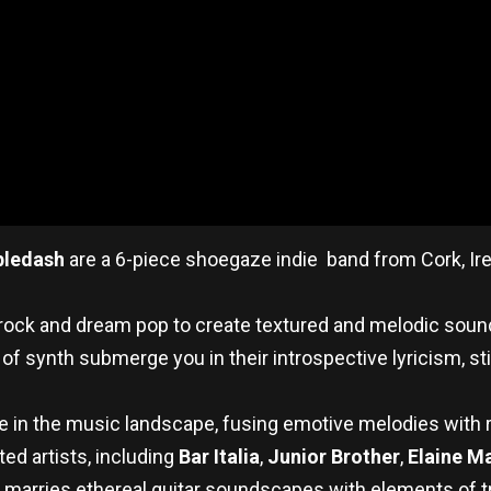
bledash
are a 6-piece shoegaze indie band from Cork, Ire
rock and dream pop to create textured and melodic soun
of synth submerge you in their introspective lyricism, st
he in the music landscape, fusing emotive melodies with r
ted artists, including
Bar Italia
,
Junior Brother
,
Elaine M
t marries ethereal guitar soundscapes with elements of tr