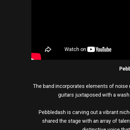
Peb
The band incorporates elements of noise 
guitars juxtaposed with a wash 
Pebbledash is carving out a vibrant nic
shared the stage with an array of talen
distinctive voice tha