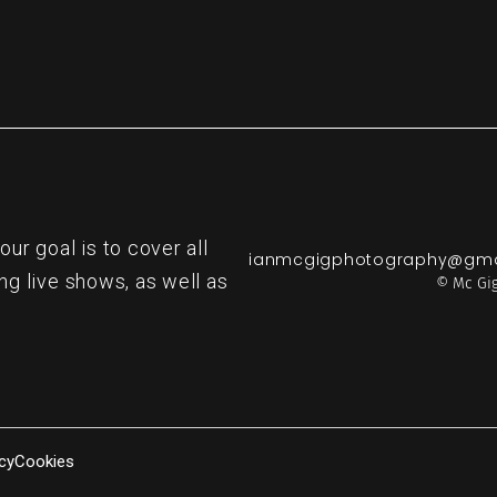
r goal is to cover all
ianmcgigphotography@gma
ng live shows, as well as
© Mc Gig
cy
Cookies