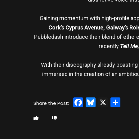
Gaining momentum with high-profile app
Cork’s Cyprus Avenue, Galway’s Rois
Pebbledash introduce their blend of etherea
recently
Tell Me
With their discography already boasting 
immersed in the creation of an ambitious
Facebook
Bluesky
X
Sha