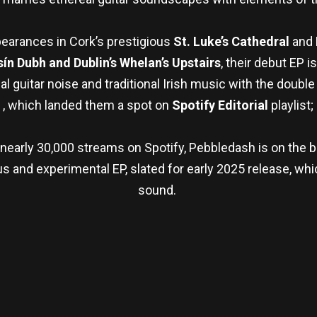
earances in Cork’s prestigious
St. Luke’s Cathedral
and
ín Dubh and Dublin’s Whelan’s Upstairs
, their debut EP i
l guitar noise and traditional Irish music with the double
,
, which landed them a spot on
Spotify Editorial
playlist;
nearly 30,000 streams on Spotify, Pebbledash is on the br
 and experimental EP, slated for early 2025 release, whic
sound.
re