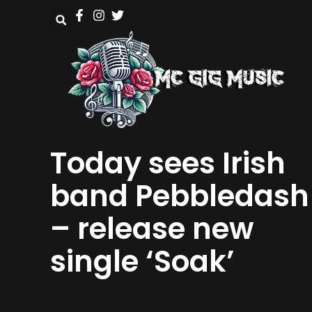
Today sees Irish
band Pebbledash
– release new
single ‘Soak’