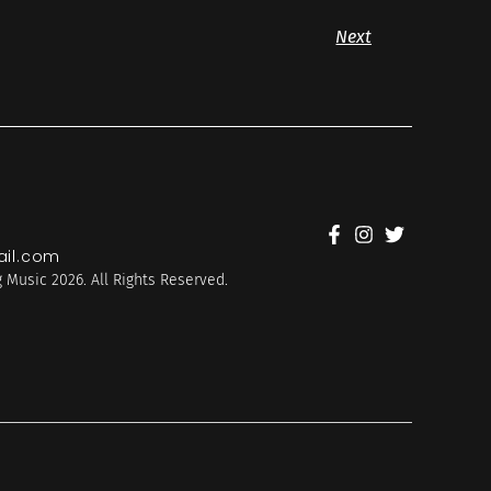
Next
il.com
 Music 2026. All Rights Reserved.