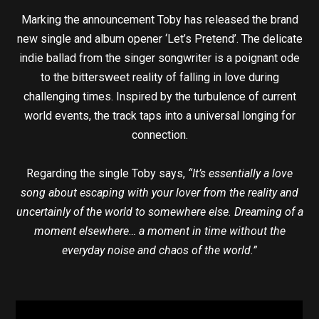
Marking the announcement Toby has released the brand
new single and album opener ‘Let’s Pretend’. The delicate
indie ballad from the singer songwriter is a poignant ode
to the bittersweet reality of falling in love during
challenging times. Inspired by the turbulence of current
world events, the track taps into a universal longing for
connection.
Regarding the single Toby says,
“It’s essentially a love
song about escaping with your lover from the reality and
uncertainly of the world to somewhere else. Dreaming of a
moment elsewhere… a moment in time without the
everyday noise and chaos of the world.”