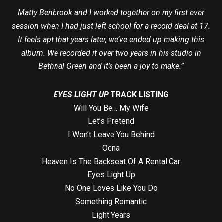
Matty Benbrook and I worked together on my first ever
session when I had just left school for a record deal at 17.
It feels apt that years later, we’ve ended up making this
album. We recorded it over two years in his studio in
Bethnal Green and it’s been a joy to make.”
EYES LIGHT UP
TRACK LISTING
Will You Be… My Wife
Let’s Pretend
I Won’t Leave You Behind
Oona
Heaven Is The Backseat Of A Rental Car
Eyes Light Up
No One Loves Like You Do
Something Romantic
Light Years