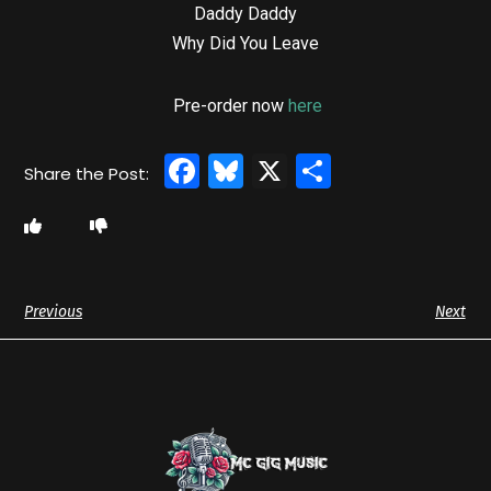
Daddy Daddy
Why Did You Leave
Pre-order now
here
Facebook
Bluesky
X
Share
Previous
Next