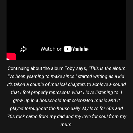
Continuing about the album Toby says,
“This is the album
I’ve been yearning to make since I started writing as a kid.
It’s taken a couple of musical chapters to achieve a sound
that I feel properly represents what I love listening to. I
grew up in a household that celebrated music and it
played throughout the house daily. My love for 60s and
70s rock came from my dad and my love for soul from my
mum.