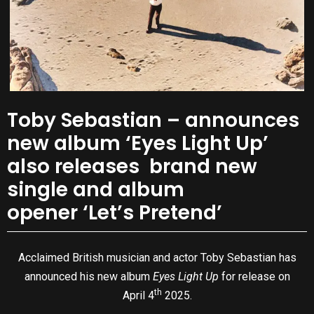
Toby Sebastian – announces
new album ‘Eyes Light Up’
also releases brand new
single and album
opener ‘Let’s Pretend’
Acclaimed British musician and actor Toby Sebastian has
announced his new album
Eyes Light Up
for release on
th
April 4
2025.