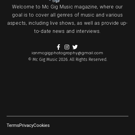
Welcome to Mc Gig Music magazine, where our
goal is to cover all genres of music and various
aspects, including live shows, as well as provide up-
to-date news and interviews.
ianmcgigphotography@gmail.com
© Mc Gig Music 2026. All Rights Reserved.
Terms
Privacy
Cookies