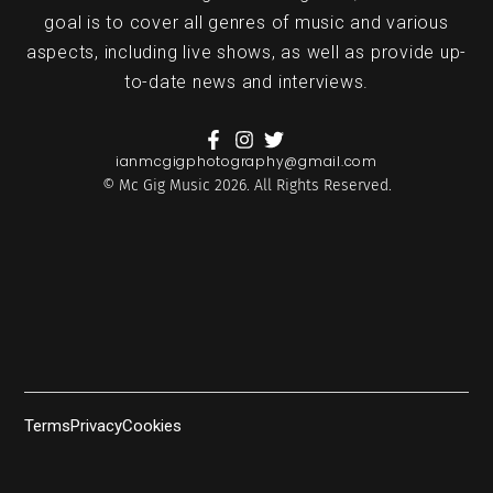
goal is to cover all genres of music and various
aspects, including live shows, as well as provide up-
to-date news and interviews.
ianmcgigphotography@gmail.com
© Mc Gig Music 2026. All Rights Reserved.
Terms
Privacy
Cookies