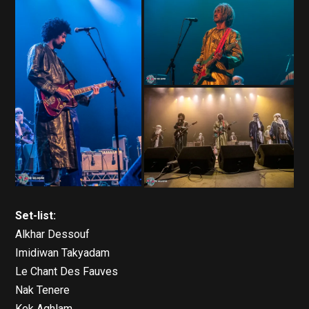
Set-list:
Alkhar Dessouf
Imidiwan Takyadam
Le Chant Des Fauves
Nak Tenere
Kek Aghlam