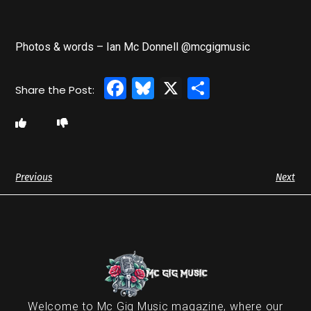
Photos & words – Ian Mc Donnell @mcgigmusic
Facebook
Bluesky
X
Share
Previous
Next
Welcome to Mc Gig Music magazine, where our