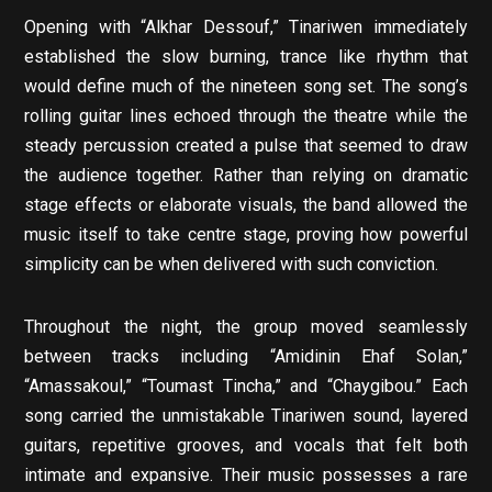
Opening with “Alkhar Dessouf,” Tinariwen immediately
established the slow burning, trance like rhythm that
would define much of the nineteen song set. The song’s
rolling guitar lines echoed through the theatre while the
steady percussion created a pulse that seemed to draw
the audience together. Rather than relying on dramatic
stage effects or elaborate visuals, the band allowed the
music itself to take centre stage, proving how powerful
simplicity can be when delivered with such conviction.
Throughout the night, the group moved seamlessly
between tracks including “Amidinin Ehaf Solan,”
“Amassakoul,” “Toumast Tincha,” and “Chaygibou.” Each
song carried the unmistakable Tinariwen sound, layered
guitars, repetitive grooves, and vocals that felt both
intimate and expansive. Their music possesses a rare