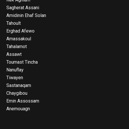
Sagherat Assani
Amidinin Ehaf Solan
Tahoult
Erghad Afewo
Amassakoul
Tahalamot
Assawt
Toumast Tincha
Nanuflay
Tiwayen
Sastanaqam
Chaygibou
Emin Assossam
Anemouagn