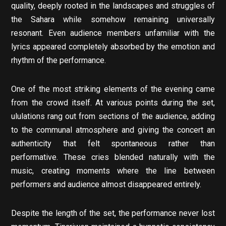
quality, deeply rooted in the landscapes and struggles of
the Sahara while somehow remaining universally
resonant. Even audience members unfamiliar with the
lyrics appeared completely absorbed by the emotion and
rhythm of the performance.
One of the most striking elements of the evening came
from the crowd itself. At various points during the set,
ululations rang out from sections of the audience, adding
to the communal atmosphere and giving the concert an
authenticity that felt spontaneous rather than
performative. These cries blended naturally with the
music, creating moments where the line between
performers and audience almost disappeared entirely.
Despite the length of the set, the performance never lost