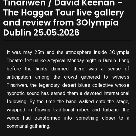
Tinariwen / David Keenan –
The Hoggar Tour live gallery
and review from 3Olympia
Dublin 25.05.2026
It was may 25th and the atmosphere inside 3Olympia
Theatre felt unlike a typical Monday night in Dublin. Long
before the lights dimmed, there was a sense of
anticipation among the crowd gathered to witness
Tinariwen, the legendary desert blues collective whose
hypnotic sound has earned them a devoted international
following. By the time the band walked onto the stage,
wrapped in flowing traditional robes and turbans, the
venue had transformed into something closer to a
communal gathering.