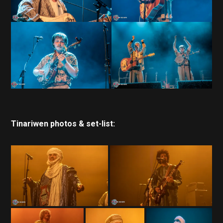
Tinariwen photos & set-list: