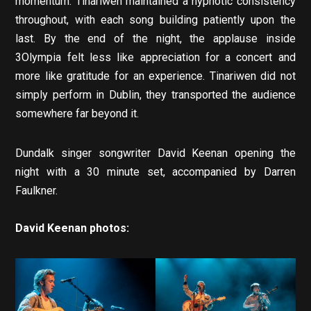
momentum. Tinariwen maintained a hypnotic consistency
throughout, with each song building patiently upon the
last. By the end of the night, the applause inside
3Olympia felt less like appreciation for a concert and
more like gratitude for an experience. Tinariwen did not
simply perform in Dublin, they transported the audience
somewhere far beyond it.
Dundalk singer songwriter David Keenan opening the
night with a 30 minute set, accompanied by Darren
Faulkner.
David Keenan photos: