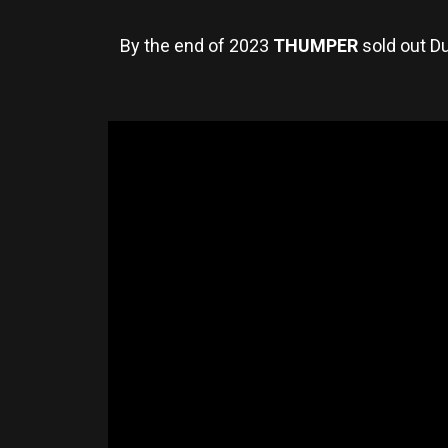
By the end of 2023
THUMPER
sold out Du