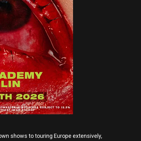
wn shows to touring Europe extensively,