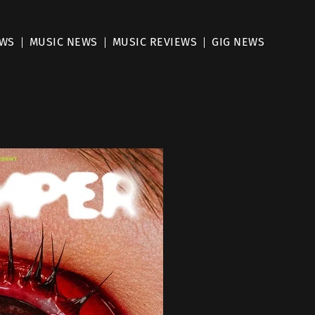
EWS
MUSIC NEWS
MUSIC REVIEWS
GIG NEWS