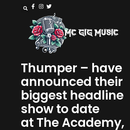
Thumper – have
announced their
biggest headline
show to date
at The Academy,