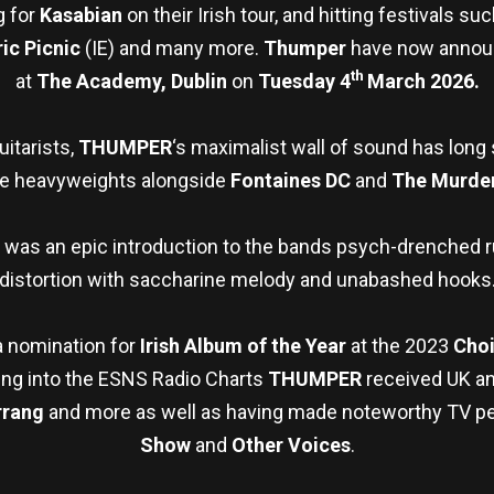
g for
Kasabian
on their Irish tour, and hitting festivals su
ric Picnic
(IE) and many more.
Thumper
have now announ
th
at
The
Academy, Dublin
on
Tuesday 4
March 2026.
itarists,
THUMPER
‘s maximalist wall of sound has long
ke heavyweights alongside
Fontaines DC
and
The Murder
was an epic introduction to the bands psych-drenched 
distortion with saccharine melody and unabashed hooks
a nomination for
Irish Album of the Year
at the 2023
Choi
ng into the ESNS Radio Charts
THUMPER
received UK and
rrang
and more as well as having made noteworthy TV p
Show
and
Other Voices
.