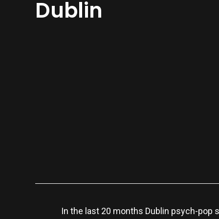
Dublin
In the last 20 months Dublin psych-pop 