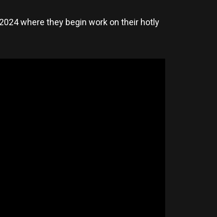
2024 where they begin work on their hotly