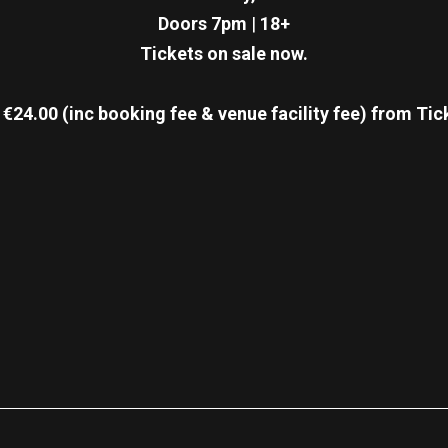
Doors 7pm
|
18+
Tickets on sale now.
€24.00 (inc booking fee & venue facility fee)
from Tic
re