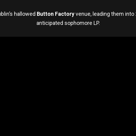
blin’s hallowed
Button Factory
venue, leading them into 
anticipated sophomore LP.