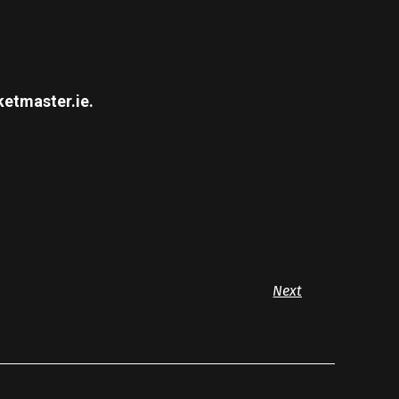
ketmaster.ie.
Next