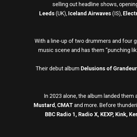
selling out headline shows, openin
Leeds
(UK),
Iceland Airwaves
(IS),
Elect
With a line-up of two drummers and four gu
music scene and has them “punching li
Their debut album
Delusions of Grandeur
In 2023 alone, the album landed them 
Mustard
,
CMAT
and more. Before thunderi
BBC Radio 1, Radio X, KEXP, Kink, Ke