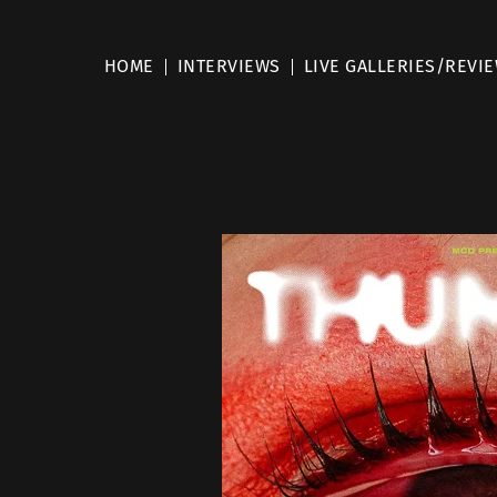
HOME
INTERVIEWS
LIVE GALLERIES/REVI