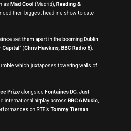
ch as
Mad Cool
(Madrid),
Reading &
ced their biggest headline show to date
 since set them apart in the booming Dublin
 Capital
” (
Chris Hawkins, BBC
Radio 6
).
rumble which juxtaposes towering walls of
.
ce Prize
alongside
Fontaines DC
,
Just
 international airplay across
BBC 6 Music,
erformances on RTE’s
Tommy Tiernan