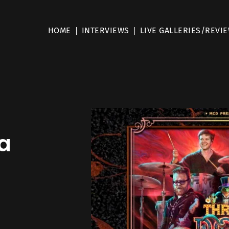
HOME
INTERVIEWS
LIVE GALLERIES/REVI
–
a