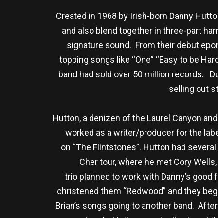
Created in 1968 by Irish-born Danny Hutto
and also blend together in three-part ha
signature sound. From their debut epo
topping songs like “One” “Easy to be Hard
band had sold over 50 million records. Du
selling out s
Hutton, a denizen of the Laurel Canyon and
worked as a writer/producer for the la
on “The Flintstones”. Hutton had several 
Cher tour, where he met Cory Wells,
trio planned to work with Danny’s good 
christened them “Redwood” and they bega
Brian’s songs going to another band. Afte