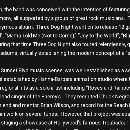
n, the band was conceived with the intention of featuring
rmony, all supported by a group of great rock musicians.
nymous album, Three Dog Night went on to release 12 gol
”, “Mama Told Me (Not to Come),” “Joy to the World”, “Bl
ring that time Three Dog Night also toured relentlessly,
tadiums, virtually establishing the modern concept of a “
 Sunset Blvd music scenes, was well-established as a so
bel established by Hanna-Barbera animation studio where 
regional hits as a solo artist including “Roses and Rainb
 lead singer of the Enemy’s. They recruited Chuck Negron 
friend and mentor, Brian Wilson, and record for the Beac
n work on several tunes. However, that project was a
r staging a showcase at Hollywood’s famous Troubadour an