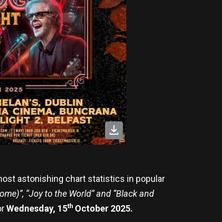
ost astonishing chart statistics in popular
me)”, “Joy to the World” and “Black and
th
or
Wednesday, 15
October 2025.