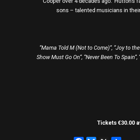
Cooper over 4 decades ago. Hutton’s fa
sons – talented musicians in the
“Mama Told M (Not to Come)”, “Joy to the 
Show Must Go On”, “Never Been To Spain”, “El
Tickets €30.00 a