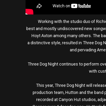
Working with the studio duo of Richi
best and mostly undiscovered new songwrit
Hoyt Axton among many others. The band’
a distinctive style, resulted in Three Do
and pervading Ameri
Three Dog Night continues to perform over
with cus
This year, Three Dog Night will releas
production team, Hutton and the band p
recorded at Canyon Hut studios, adja