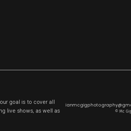
re
r goal is to cover all
ianmcgigphotography@gma
ng live shows, as well as
© Mc Gig