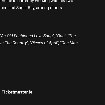
re he is currently working with his two
Haim and Sugar Ray, among others.
 “An Old Fashioned Love Song”, “One”, “The
 In The Country”, “Pieces of April”, “One Man
• Ticketmaster.ie