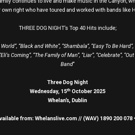
mily continues to live and make music in the Canyon, whe
ir own right who have toured and worked with bands like 
THREE DOG NIGHT’s Top 40 Hits include;
World”, “Black and White”, “Shambala”, “Easy To Be Hard”,
i’s Coming”, “The Family of Man”, “Liar”, “Celebrate”, “Out
Band
”
Three Dog Night
th
Wednesday, 15
October 2025
Whelan’s, Dublin
vailable from: Whelanslive.com // (WAV) 1890 200 078 