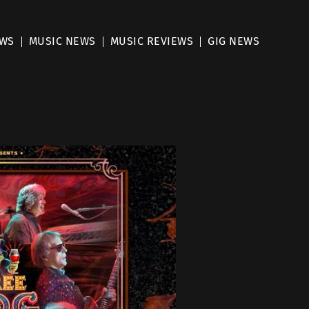
EWS
MUSIC NEWS
MUSIC REVIEWS
GIG NEWS