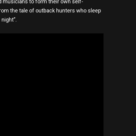
d musicians to form their own self-
om the tale of outback hunters who sleep
 night”.