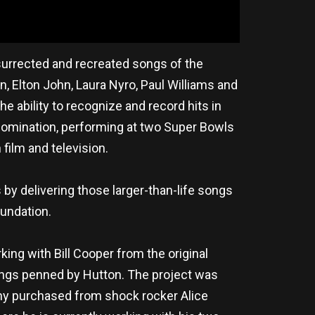
esurrected and recreated songs of the
 Elton John, Laura Nyro, Paul Williams and
 ability to recognize and record hits in
 nomination, performing at two Super Bowls
film and television.
by delivering those larger-than-life songs
undation.
king with Bill Cooper from the original
songs penned by Hutton. The project was
nny purchased from shock rocker Alice