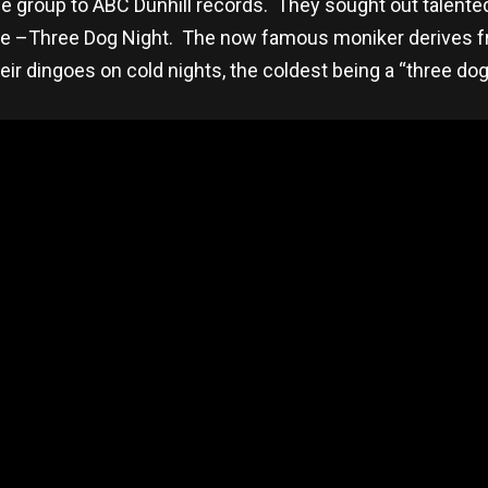
e group to ABC Dunhill records. They sought out talente
e –Three Dog Night. The now famous moniker derives fr
eir dingoes on cold nights, the coldest being a “three dog