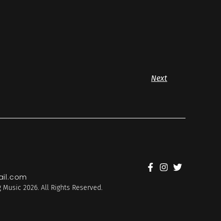
Next
il.com
 Music 2026. All Rights Reserved.