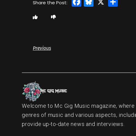
Facebook
Bluesky
X
Sha
Previous
Welcome to Mc Gig Music magazine, where ou
genres of music and various aspects, includi
provide up-to-date news and interviews.