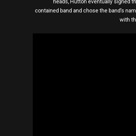
heads, Hutton eventually signed th
contained band and chose the band’s nam
with th