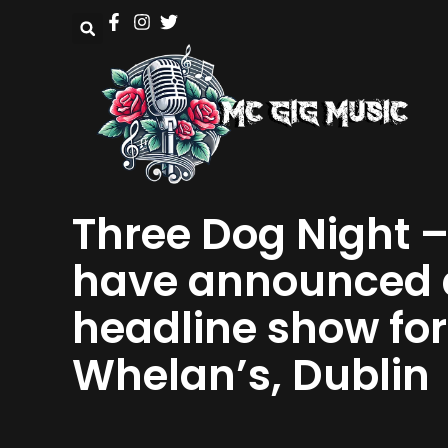
Three Dog Night 
have announced 
headline show for
Whelan’s, Dublin