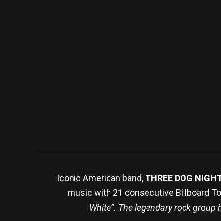
Iconic American band,
THREE DOG NIGH
music with 21 consecutive Billboard Top
White”. The legendary rock group