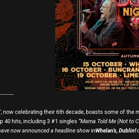
T
, now celebrating their 6th decade, boasts some of the m
 40 hits, including 3 #1 singles
“Mama Told Me (Not to Co
 have now announced a headline show
in
Whelan’s, Dublin
f