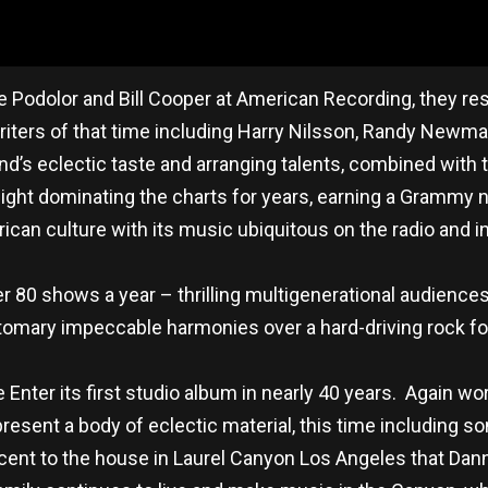
e Podolor and Bill Cooper at American Recording, they r
ers of that time including Harry Nilsson, Randy Newman,
s eclectic taste and arranging talents, combined with the
g Night dominating the charts for years, earning a Grammy
can culture with its music ubiquitous on the radio and in 
 80 shows a year – thrilling multigenerational audiences 
tomary impeccable harmonies over a hard-driving rock fo
e Enter its first studio album in nearly 40 years. Again wor
resent a body of eclectic material, this time including 
cent to the house in Laurel Canyon Los Angeles that Da