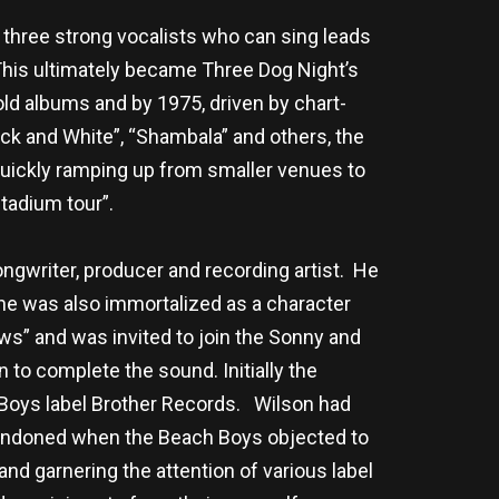
 three strong vocalists who can sing leads
 This ultimately became Three Dog Night’s
d albums and by 1975, driven by chart-
ack and White”, “Shambala” and others, the
 quickly ramping up from smaller venues to
stadium tour”.
ngwriter, producer and recording artist. He
he was also immortalized as a character
ows” and was invited to join the Sonny and
to complete the sound. Initially the
h Boys label Brother Records. Wilson had
bandoned when the Beach Boys objected to
d garnering the attention of various label