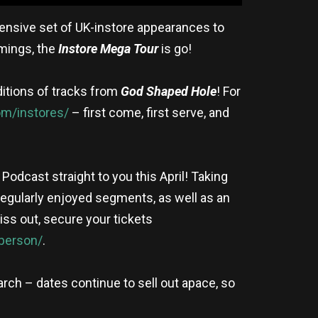
tensive set of UK-instore appearances to
imings, the
Instore Mega Tour
is go!
ditions of tracks from
God Shaped Hole
! For
m/instores/
– first come, first serve, and
Podcast straight to you this April! Taking
s regularly enjoyed segments, as well as an
miss out, secure your tickets
person/
.
arch – dates continue to sell out apace, so
!