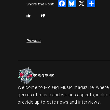
Facebook
Bluesky
X
Sha
Previous
Welcome to Mc Gig Music magazine, where ou
genres of music and various aspects, includi
provide up-to-date news and interviews.