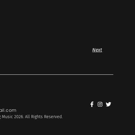
Next
il.com
 Music 2026. All Rights Reserved.