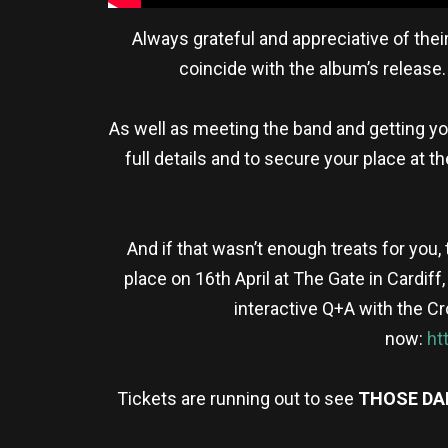
Always grateful and appreciative of the
coincide with the album’s release
As well as meeting the band and getting yo
full details and to secure your place at t
And if that wasn’t enough treats for you,
place on 16th April at The Gate in Cardiff
interactive Q+A with the 
now:
ht
Tickets are running out to see
THOSE D