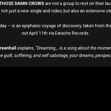
THOSE DAMN CROWS
are not a group to rest on their la
 not just a new single and video, but also an extensive str
oday – is an epiphanic voyage of discovery, taken from 
out April 11th via Earache Records.
reenhall
explains,
“Dreaming… is a song about the moment 
 guilt, suffering, and self sabotage, your dreams, perspec