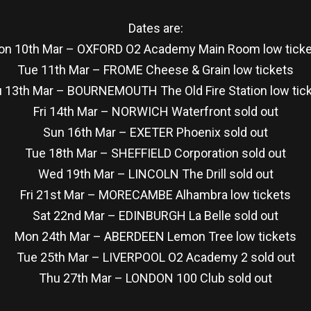
Dates are:
n 10th Mar – OXFORD O2 Academy Main Room low tick
Tue 11th Mar – FROME Cheese & Grain low tickets
 13th Mar – BOURNEMOUTH The Old Fire Station low tic
Fri 14th Mar – NORWICH Waterfront sold out
Sun 16th Mar – EXETER Phoenix sold out
Tue 18th Mar – SHEFFIELD Corporation sold out
Wed 19th Mar – LINCOLN The Drill sold out
Fri 21st Mar – MORECAMBE Alhambra low tickets
Sat 22nd Mar – EDINBURGH La Belle sold out
Mon 24th Mar – ABERDEEN Lemon Tree low tickets
Tue 25th Mar – LIVERPOOL O2 Academy 2 sold out
Thu 27th Mar – LONDON 100 Club sold out