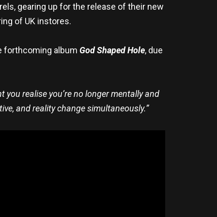
urels, gearing up for the release of their new
ing of UK instores.
the forthcoming album
God Shaped Hole
, due
you realise you’re no longer mentally and
tive, and reality change simultaneously.”