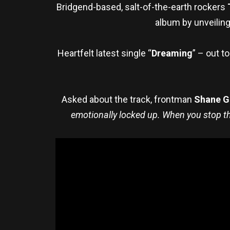
Bridgend-based, salt-of-the-earth rockers
album by unveiling
Heartfelt latest single “
Dreaming
” – out t
Asked about the track, frontman
Shane G
emotionally locked up. When you stop the