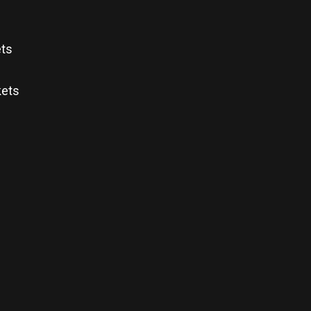
ets
kets