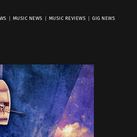
EWS
MUSIC NEWS
MUSIC REVIEWS
GIG NEWS