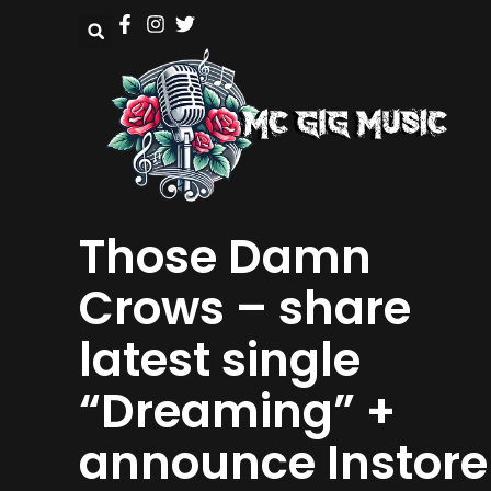
Those Damn
Crows – share
latest single
“Dreaming” +
announce Instore