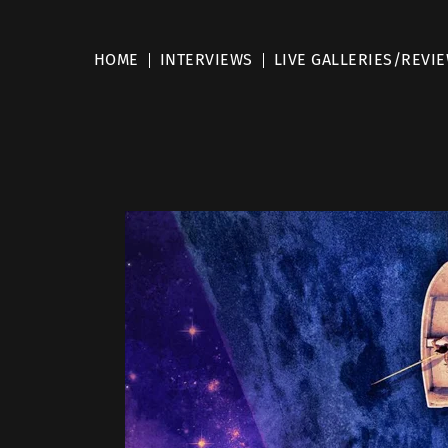
HOME
INTERVIEWS
LIVE GALLERIES/REVI