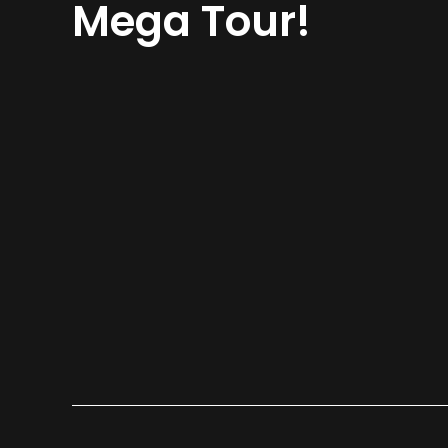
Mega Tour!