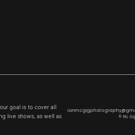
re
r goal is to cover all
ianmcgigphotography@gma
ng live shows, as well as
© Mc Gig