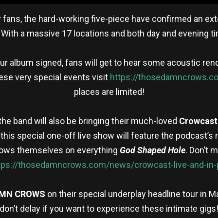
ir fans, the hard-working five-piece have confirmed an ex
. With a massive 17 locations and both day and evening t
ur album signed, fans will get to hear some acoustic ren
hese very special events visit
https://thosedamncrows.co
places are limited!
 the band will also be bringing their much-loved
Crowcast
, this special one-off live show will feature the podcast’
Crows themselves on everything
God Shaped Hole
. Don’t 
tps://thosedamncrows.com/news/crowcast-live-and-in-
AMN CROWS
on their special underplay headline tour in M
don’t delay if you want to experience these intimate gigs