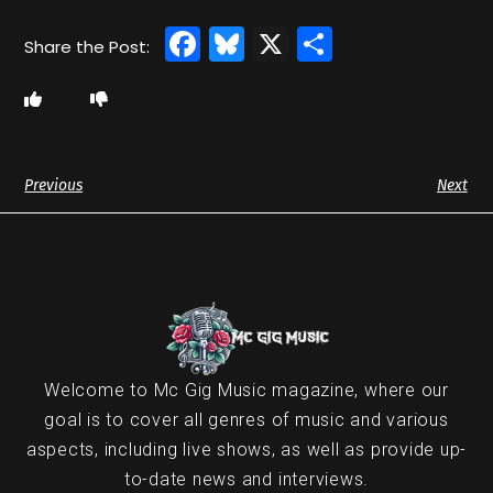
Facebook
Bluesky
X
Share
Previous
Next
Welcome to Mc Gig Music magazine, where our
goal is to cover all genres of music and various
aspects, including live shows, as well as provide up-
to-date news and interviews.