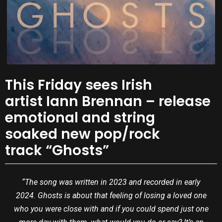
This Friday sees Irish
artist Iann Brennan – release
emotional and string
soaked new pop/rock
track “Ghosts”
“The song was written in 2023 and recorded in early
2024. Ghosts is about that feeling of losing a loved one
who you were close with and if you could spend just one