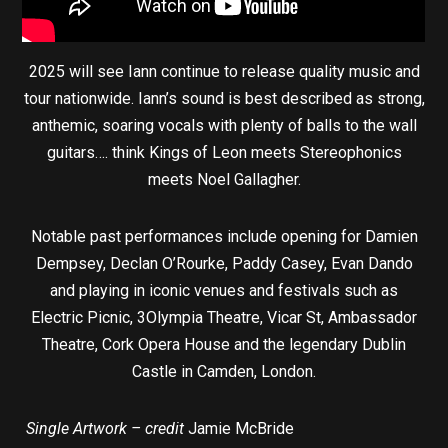
2025 will see Iann continue to release quality music and
tour nationwide. Iann’s sound is best described as strong,
anthemic, soaring vocals with plenty of balls to the wall
guitars…. think Kings of Leon meets Stereophonics
meets Noel Gallagher.
Notable past performances include opening for Damien
Dempsey, Declan O’Rourke, Paddy Casey, Evan Dando
and playing in iconic venues and festivals such as
Electric Picnic, 3Olympia Theatre, Vicar St, Ambassador
Theatre, Cork Opera House and the legendary Dublin
Castle in Camden, London.
Single Artwork – credit
Jamie McBride