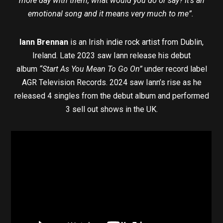
more day with them, what would you do or say? It’s an
emotional song and it means very much to me”.
Iann Brennan
is an Irish indie rock artist from Dublin,
Ireland. Late 2023 saw Iann release his debut
album
“Start As You Mean To Go On”
under record label
AGR Television Records. 2024 saw Iann’s rise as he
released 4 singles from the debut album and performed
3 sell out shows in the UK.