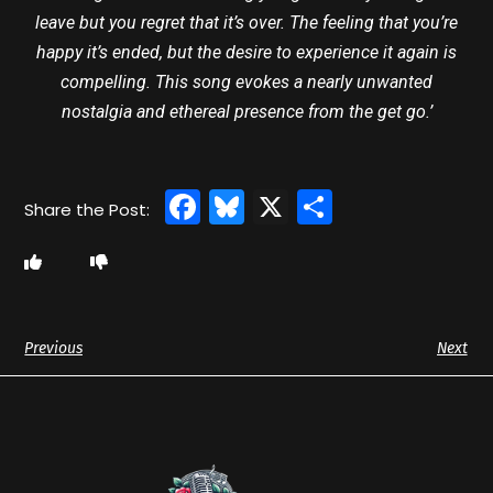
leave but you regret that it’s over. The feeling that you’re
happy it’s ended, but the desire to experience it again is
compelling. This song evokes a nearly unwanted
nostalgia and ethereal presence from the get go.’
Facebook
Bluesky
X
Share
Previous
Next