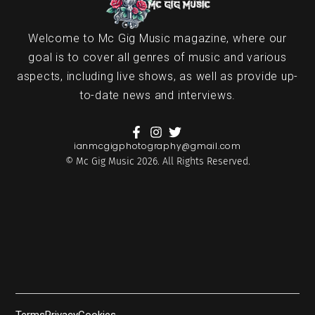
Welcome to Mc Gig Music magazine, where our
goal is to cover all genres of music and various
aspects, including live shows, as well as provide up-
to-date news and interviews.
ianmcgigphotography@gmail.com
© Mc Gig Music 2026. All Rights Reserved.
Terms
Privacy
Cookies