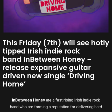
This Friday (7th) will see hotly
tipped Irish indie rock
band InBetween Honey –
release expansive guitar
driven new single ‘Driving
Home’
InBetween Honey
are a fast rising Irish indie rock
band who are forming a reputation for delivering hard