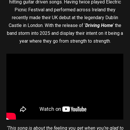
hitting guitar driven songs. Having twice played Electric
Picnic Festival and performed across Ireland they
recently made their UK debut at the legendary Dublin
Castle in London. With the release of ‘
Driving Home
‘ the
band storm into 2025 and display their intent on it being a
year where they go from strength to strength.
‘This song is about the feeling you get when you’re glad to