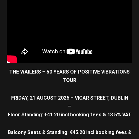
THE WAILERS – 50 YEARS OF POSITIVE VIBRATIONS
TOUR
FRIDAY, 21 AUGUST 2026 – VICAR STREET, DUBLIN
–
Floor Standing: €41.20 incl booking fees & 13.5% VAT
Balcony Seats & Standing: €45.20 incl booking fees &