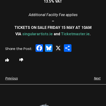
13.5% VAT
Additional Facility Fee applies
–
TICKETS ON SALE FRIDAY 15 MAY AT 10AM
VIA
singularartists.ie
and
Ticketmaster.ie
.
Facebook
Bluesky
X
Share
Previous
Next