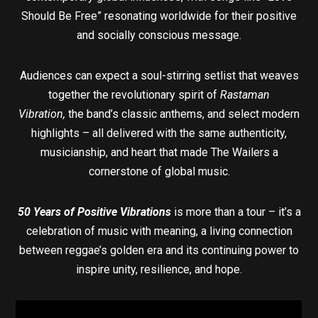
Should Be Free” resonating worldwide for their positive
and socially conscious message.
Audiences can expect a soul-stirring setlist that weaves
together the revolutionary spirit of
Rastaman
Vibration,
the band’s classic anthems, and select modern
highlights – all delivered with the same authenticity,
musicianship, and heart that made The Wailers a
cornerstone of global music.
50 Years of Positive Vibrations
is more than a tour – it’s a
celebration of music with meaning, a living connection
between reggae’s golden era and its continuing power to
inspire unity, resilience, and hope.