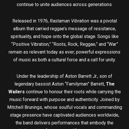
continue to unite audiences across generations.
Released in 1976,
Rastaman Vibration
was a pivotal
album that carried reggae’s message of resistance,
spirituality, and hope onto the global stage. Songs like
“Positive Vibration,” “Roots, Rock, Reggae,” and “War”
remain as relevant today as ever; powerful expressions
of music as both a cultural force and a call for unity.
Under the leadership of Aston Barrett Jr., son of
legendary bassist Aston “Familyman” Barrett,
The
Wailers
continue to honour their roots while carrying the
music forward with purpose and authenticity. Joined by
Mitchell Brunings, whose soulful vocals and commanding
stage presence have captivated audiences worldwide,
the band delivers performances that embody the