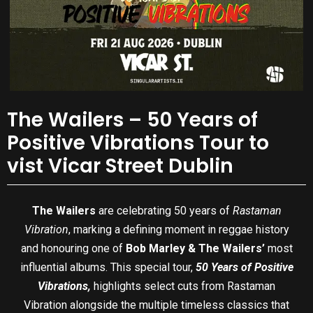
The Wailers – 50 Years of
Positive Vibrations Tour to
vist Vicar Street Dublin
The Wailers
are celebrating 50 years of
Rastaman
Vibration
, marking a defining moment in reggae history
and honouring one of
Bob Marley & The Wailers’
most
influential albums. This special tour,
50 Years of Positive
Vibrations,
highlights select cuts from Rastaman
Vibration alongside the multiple timeless classics that