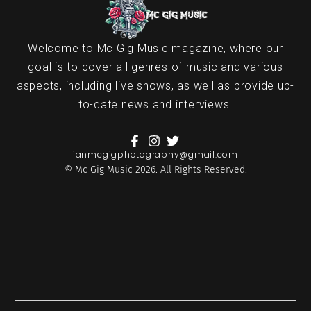
Welcome to Mc Gig Music magazine, where our
goal is to cover all genres of music and various
aspects, including live shows, as well as provide up-
to-date news and interviews.
ianmcgigphotography@gmail.com
© Mc Gig Music 2026. All Rights Reserved.