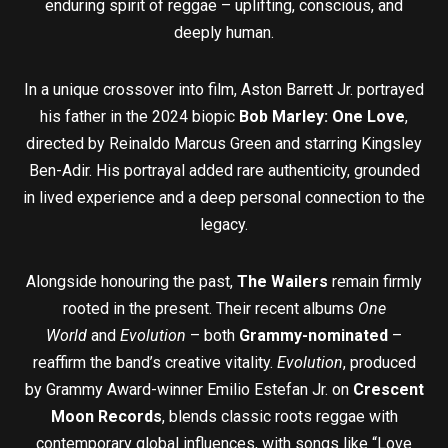
enduring spirit of reggae – uplifting, conscious, and
deeply human.
In a unique crossover into film, Aston Barrett Jr. portrayed
his father in the 2024 biopic
Bob Marley: One Love
,
directed by Reinaldo Marcus Green and starring Kingsley
Ben-Adir. His portrayal added rare authenticity, grounded
in lived experience and a deep personal connection to the
legacy.
Alongside honouring the past,
The Wailers
remain firmly
rooted in the present. Their recent albums
One
World
and
Evolution
– both
Grammy-nominated
–
reaffirm the band’s creative vitality.
Evolution
, produced
by Grammy Award-winner Emilio Estefan Jr. on
Crescent
Moon Records
, blends classic roots reggae with
contemporary global influences, with songs like “Love