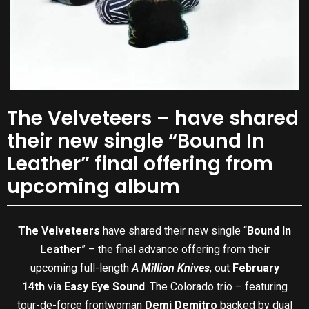
The Velveteers – have shared
their new single “Bound In
Leather” final offering from
upcoming album
The Velveteers
have shared their new single “
Bound In
Leather
” – the final advance offering from their
upcoming full-length
A Million Knives
, out
February
14th
via
Easy Eye Sound
. The Colorado trio – featuring
tour-de-force frontwoman
Demi Demitro
backed by dual