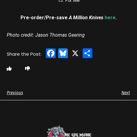
13. Fix Me
Pre-order/Pre-save
A Million Knives
here
.
Photo credit: Jason Thomas Geering
Facebook
Bluesky
X
Share
Previous
Next