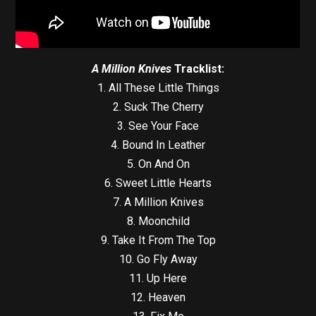
A Million Knives
Tracklist:
1. All These Little Things
2. Suck The Cherry
3. See Your Face
4. Bound In Leather
5. On And On
6. Sweet Little Hearts
7. A Million Knives
8. Moonchild
9. Take It From The Top
10. Go Fly Away
11. Up Here
12. Heaven