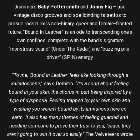
drummers
Baby Pottersmith
and
Jonny Fig
– use
vintage disco grooves and spellbinding falsettos to
pursue rock n’ roll’s non-binary, queer and female-fronted
future. “Bound In Leather” is an ode to transcending one’s
own confines, complete with the band’s signature
“monstrous sound” (Under The Radar) and “buzzing pile-
driver” (SPIN) energy.
“To me, ‘Bound In Leather’ feels like looking through a
kaleidoscope
,” says Demitro.
“It’s a song about feeling
bound in your skin, the chorus in part being inspired by a
type of dysphoria. Feeling trapped by your own skin and
wishing you weren’t bound by its limitations here on
earth. It also has many themes of feeling guarded and
needing someone to prove their trust to you, ’cause they
aren’t going to win it over so easily.”
The Velveteers wrote