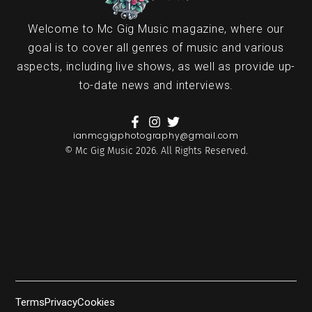
Welcome to Mc Gig Music magazine, where our
goal is to cover all genres of music and various
aspects, including live shows, as well as provide up-
to-date news and interviews.
ianmcgigphotography@gmail.com
© Mc Gig Music 2026. All Rights Reserved.
Terms
Privacy
Cookies