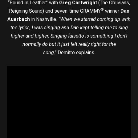
“Bound In Leather” with
Greg Cartwright
(The Oblivians,
®
Reigning Sound) and seven-time GRAMMY
winner
Dan
Auerbach
in Nashville.
“When we started coming up with
the lyrics, I was singing and Dan kept telling me to sing
higher and higher. Singing falsetto is something I don’t
normally do but it just felt really right for the
song,”
Demitro explains.