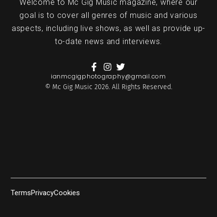
Welcome to Mc Gig Music magazine, where our
goal is to cover all genres of music and various
aspects, including live shows, as well as provide up-
to-date news and interviews.
ianmcgigphotography@gmail.com
© Mc Gig Music 2026. All Rights Reserved.
Terms
Privacy
Cookies