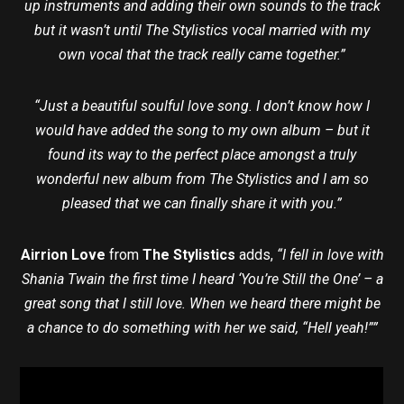
up instruments and adding their own sounds to the track
but it wasn’t until The Stylistics vocal married with my
own vocal that the track really came together.”
“Just a beautiful soulful love song. I don’t know how I
would have added the song to my own album – but it
found its way to the perfect place amongst a truly
wonderful new album from The Stylistics and I am so
pleased that we can finally share it with you.”
Airrion Love
from
The Stylistics
adds,
“I fell in love with
Shania Twain the first time I heard ‘You’re Still the One’ – a
great song that I still love. When we heard there might be
a chance to do something with her we said, “Hell yeah!””