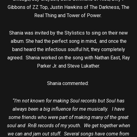
Gibbons of ZZ Top, Justin Hawkins of The Darkness, The
Real Thing and Tower of Power.
Shania was invited by the Stylistics to sing on their new
album. She had the perfect song in mind, and once the
band heard the infectious soulful hit, they completely
agreed. Shania worked on the song with Nathan East, Ray
Parker Jr. and Steve Lukather.
Shania commented:
“I’m not known for making Soul records but Soul has
always been a big influence for me musically. I have
some friends who were part of making many of the great
soul and RnB records of my youth. We get together when
we can and jam out stuff. Several songs have come from