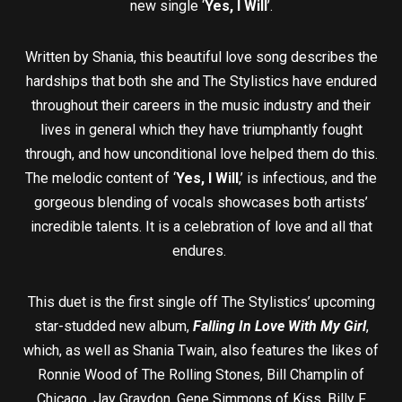
new single ‘
Yes, I Will
’.
Written by Shania, this beautiful love song describes the
hardships that both she and The Stylistics have endured
throughout their careers in the music industry and their
lives in general which they have triumphantly fought
through, and how unconditional love helped them do this.
The melodic content of ‘
Yes, I Will
,’ is infectious, and the
gorgeous blending of vocals showcases both artists’
incredible talents. It is a celebration of love and all that
endures.
This duet is the first single off The Stylistics’ upcoming
star-studded new album,
Falling In Love With My Girl
,
which, as well as Shania Twain, also features the likes of
Ronnie Wood of The Rolling Stones, Bill Champlin of
Chicago, Jay Graydon, Gene Simmons of Kiss, Billy F