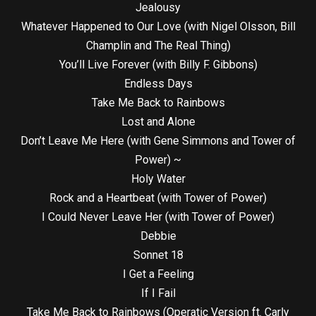
Jealousy
Whatever Happened to Our Love (with Nigel Olsson, Bill
Champlin and The Real Thing)
You’ll Live Forever (with Billy F. Gibbons)
Endless Days
Take Me Back to Rainbows
Lost and Alone
Don’t Leave Me Here (with Gene Simmons and Tower of
Power) ~
Holy Water
Rock and a Heartbeat (with Tower of Power)
I Could Never Leave Her (with Tower of Power)
Debbie
Sonnet 18
I Get a Feeling
If I Fail
Take Me Back to Rainbows (Operatic Version ft. Carly