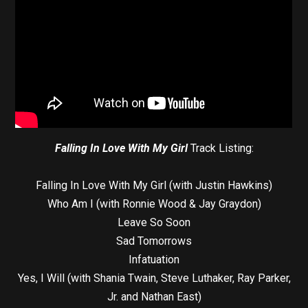
Falling In Love With My Girl
Track Listing:
Falling In Love With My Girl (with Justin Hawkins)
Who Am I (with Ronnie Wood & Jay Graydon)
Leave So Soon
Sad Tomorrows
Infatuation
Yes, I Will (with Shania Twain, Steve Luthaker, Ray Parker,
Jr. and Nathan East)