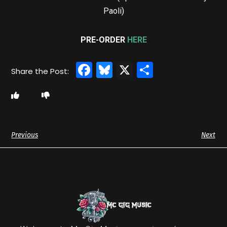
Paoli)
PRE-ORDER
HERE
Facebook
Bluesky
X
Share
Previous
Next