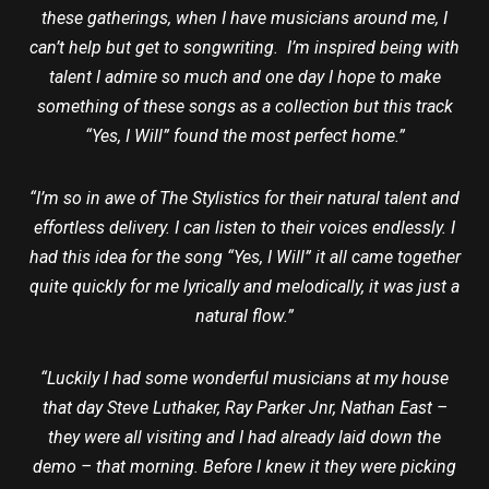
these gatherings, when I have musicians around me, I
can’t help but get to songwriting. I’m inspired being with
talent I admire so much and one day I hope to make
something of these songs as a collection but this track
“Yes, I Will” found the most perfect home.”
“I’m so in awe of The Stylistics for their natural talent and
effortless delivery. I can listen to their voices endlessly. I
had this idea for the song “Yes, I Will” it all came together
quite quickly for me lyrically and melodically, it was just a
natural flow.”
“Luckily I had some wonderful musicians at my house
that day Steve Luthaker, Ray Parker Jnr, Nathan East –
they were all visiting and I had already laid down the
demo – that morning. Before I knew it they were picking