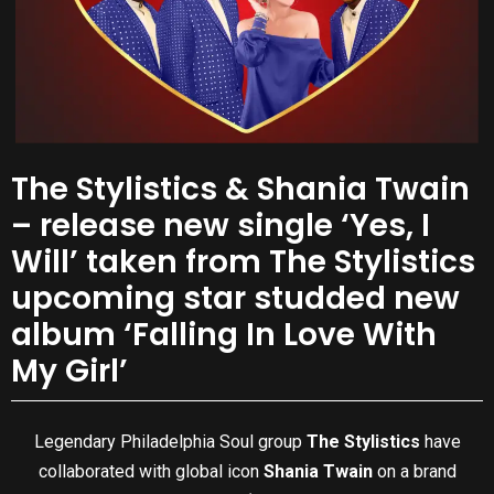
The Stylistics & Shania Twain
– release new single ‘Yes, I
Will’ taken from The Stylistics
upcoming star studded new
album ‘Falling In Love With
My Girl’
Legendary Philadelphia Soul group
The Stylistics
have
collaborated with global icon
Shania Twain
on a brand