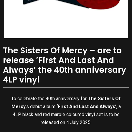
The Sisters Of Mercy – are to
release ’First And Last And
Always’ the 40th anniversary
4LP vinyl
To celebrate the 40th anniversary for
The Sisters Of
Mercy
’s debut album
‘First And Last And Always’
, a
4LP black and red marble coloured vinyl set is to be
released on 4 July 2025.