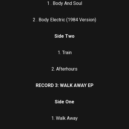
1 . Body And Soul
2 . Body Electric (1984 Version)
Side Two
1. Train
2. Afterhours
RECORD 3: WALK AWAY EP
Side One
1. Walk Away