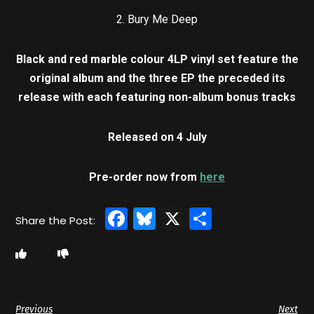
2. Bury Me Deep
Black and red marble colour 4LP vinyl set feature the
original album and the three EP the preceded its
release with each featuring non-album bonus tracks
Released on 4 July
Pre-order now from
here
Facebook
Bluesky
X
Share
Previous
Next