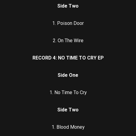
Side Two
1. Poison Door
2. On The Wire
RECORD 4: NO TIME TO CRY EP
Side One
1. No Time To Cry
Side Two
1. Blood Money