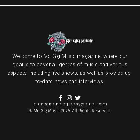
Welcome to Mc Gig Music magazine, where our
goal is to cover all genres of music and various
aspects, including live shows, as well as provide up-
to-date news and interviews.
ianmcgigphotography@gmail.com
© Mc Gig Music 2026. All Rights Reserved.