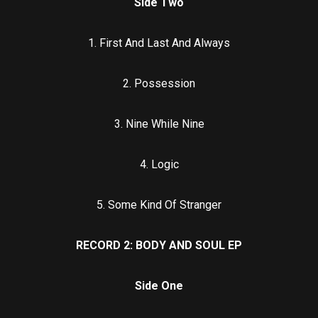
Side Two
1. First And Last And Always
2. Possession
3. Nine While Nine
4. Logic
5. Some Kind Of Stranger
RECORD 2: BODY AND SOUL EP
Side One