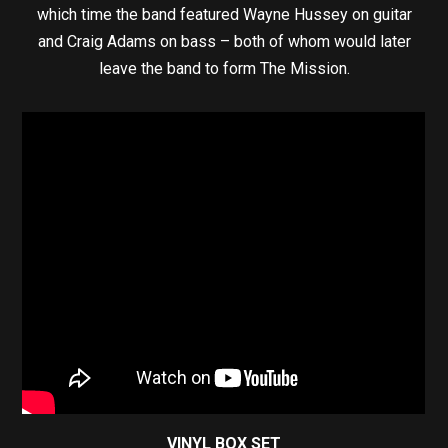
which time the band featured Wayne Hussey on guitar
and Craig Adams on bass – both of whom would later
leave the band to form The Mission.
VINYL BOX SET