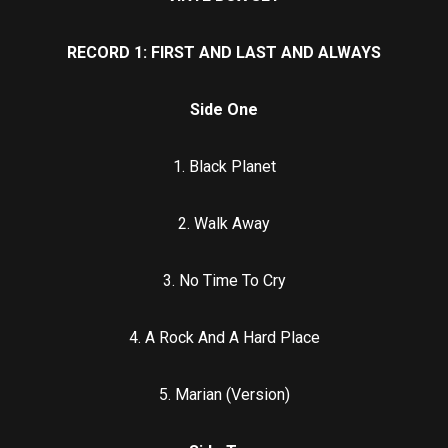
RECORD 1: FIRST AND LAST AND ALWAYS
Side One
1. Black Planet
2. Walk Away
3. No Time To Cry
4. A Rock And A Hard Place
5. Marian (Version)