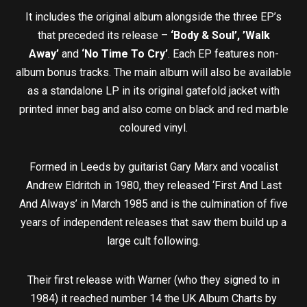
It includes the original album alongside the three EP’s
that preceded its release –
‘Body & Soul’, ’Walk
Away’
and
‘No Time To Cry’
. Each EP features non-
album bonus tracks. The main album will also be available
as a standalone LP in its original gatefold jacket with
printed inner bag and also come on black and red marble
coloured vinyl.
Formed in Leeds by guitarist Gary Marx and vocalist
Andrew Eldritch in 1980, they released ‘First And Last
And Always’ in March 1985 and is the culmination of five
years of independent releases that saw them build up a
large cult following.
Their first release with Warner (who they signed to in
1984) it reached number 14 the UK Album Charts by