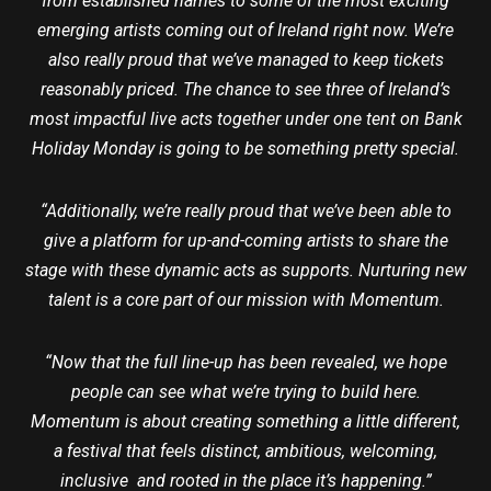
from established names to some of the most exciting
emerging artists coming out of Ireland right now. We’re
also really proud that we’ve managed to keep tickets
reasonably priced. The chance to see three of Ireland’s
most impactful live acts together under one tent on Bank
Holiday Monday is going to be something pretty special.
“Additionally, we’re really proud that we’ve been able to
give a platform for up-and-coming artists to share the
stage with these dynamic acts as supports. Nurturing new
talent is a core part of our mission with Momentum.
“Now that the full line-up has been revealed, we hope
people can see what we’re trying to build here.
Momentum is about creating something a little different,
a festival that feels distinct, ambitious, welcoming,
inclusive and rooted in the place it’s happening.”