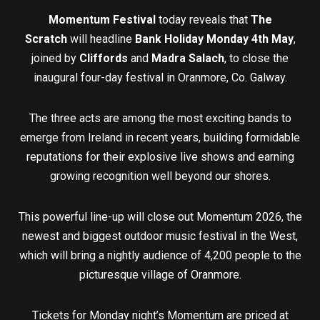
Momentum Festival
today reveals that
The
Scratch
will headline
Bank Holiday Monday 4th May
,
joined by
Cliffords
and
Madra Salach
, to close the
inaugural four-day festival in Oranmore, Co. Galway.
The three acts are among the most exciting bands to
emerge from Ireland in recent years, building formidable
reputations for their explosive live shows and earning
growing recognition well beyond our shores.
This powerful line-up will close out Momentum 2026, the
newest and biggest outdoor music festival in the West,
which will bring a nightly audience of 4,200 people to the
picturesque village of Oranmore.
Tickets for Monday night’s Momentum are priced at