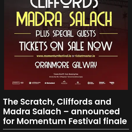
The Scratch, Cliffords and
Madra Salach – announced
for Momentum Festival finale