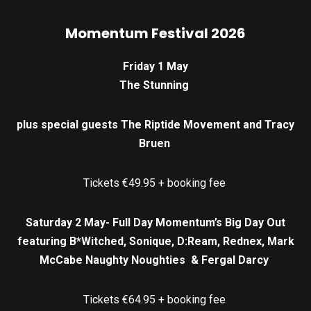
Momentum Festival 2026
Friday 1 May
The Stunning
plus special guests The Riptide Movement and Tracy
Bruen
Tickets €49.95 + booking fee
Saturday 2 May- Full Day Momentum’s Big Day Out
featuring B*Witched, Sonique, D:Ream, Rednex, Mark
McCabe Naughty Noughties & Fergal Darcy
Tickets €64.95 + booking fee