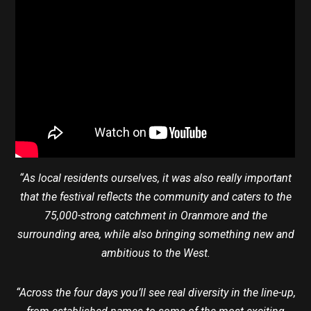
“As local residents ourselves, it was also really important
that the festival reflects the community and caters to the
75,000-strong catchment in Oranmore and the
surrounding area, while also bringing something new and
ambitious to the West.
“Across the four days you’ll see real diversity in the line-up,