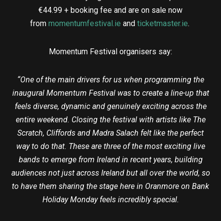
€44.99 + booking fee and are on sale now
from
momentumfestival.ie
and
ticketmaster.ie
.
Momentum Festival organisers say:
“One of the main drivers for us when programming the
inaugural Momentum Festival was to create a line-up that
feels diverse, dynamic and genuinely exciting across the
entire weekend. Closing the festival with artists like The
Scratch, Cliffords and Madra Salach felt like the perfect
way to do that. These are three of the most exciting live
bands to emerge from Ireland in recent years, building
audiences not just across Ireland but all over the world, so
to have them sharing the stage here in Oranmore on Bank
Holiday Monday feels incredibly special.