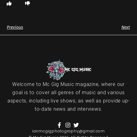
Previous
Next
Welcome to Mc Gig Music magazine, where our
goal is to cover all genres of music and various
aspects, including live shows, as well as provide up-
to-date news and interviews.
ianmcgigphotography@gmail.com