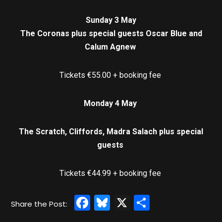
Sunday 3 May
The Coronas plus special guests Oscar Blue and
Calum Agnew
Tickets €55.00 + booking fee
Monday 4 May
The Scratch, Cliffords, Madra Salach plus special
guests
Tickets €44.99 + booking fee
Facebook
Bluesky
X
Share