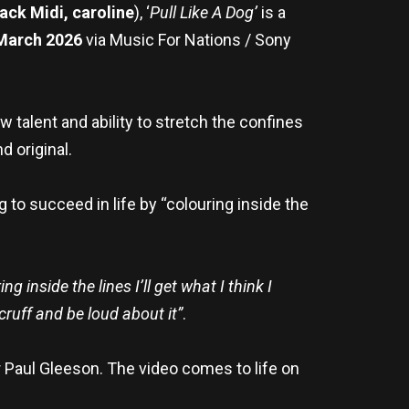
ack Midi, caroline
), ‘
Pull Like A Dog’
is a
arch 2026
via Music For Nations / Sony
 talent and ability to stretch the confines
d original.
g to succeed in life by “colouring inside the
g inside the lines I’ll get what I think I
scruff and be loud about it
”
.
r Paul Gleeson. The video comes to life on