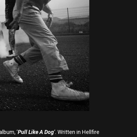
album, ‘
Pull Like A Dog
’
. Written in Hellfire