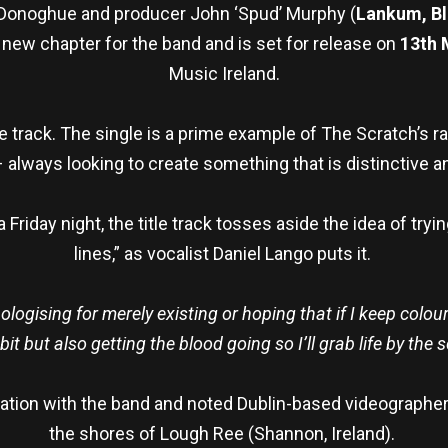
 Donoghue and producer John ‘Spud’ Murphy (
Lankum, Bl
d new chapter for the band and is set for release on
13t
h
M
Music Ireland.
e track. The single is a prime example of The Scratch’s raw
 always looking to create something that is distinctive an
Friday night, the title track tosses aside the idea of tryin
lines,” as vocalist Daniel Lango puts it.
logising for merely existing or hoping that if I keep colourin
it but also getting the blood going so I’ll grab life by the 
boration with the band and noted Dublin-based videographe
the shores of Lough Ree (Shannon, Ireland).