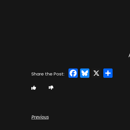
Facebook
Bluesky
X
Sha
Previous