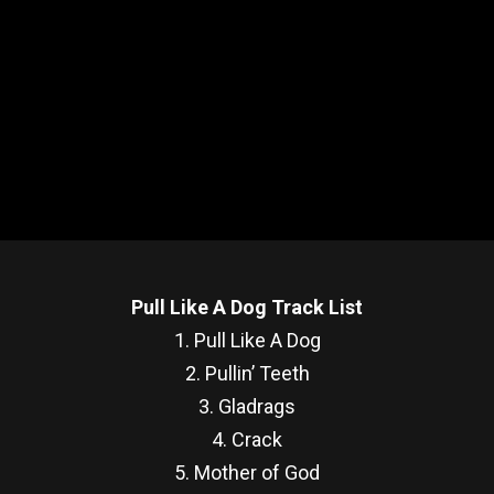
Pull Like A Dog Track List
1. Pull Like A Dog
2. Pullin’ Teeth
3. Gladrags
4. Crack
5. Mother of God