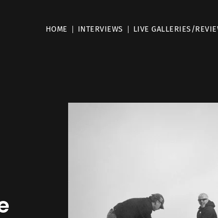
HOME
INTERVIEWS
LIVE GALLERIES/REVI
e