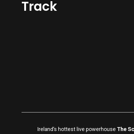
Track
Ireland’s hottest live powerhouse
The S