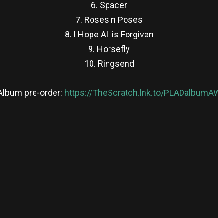
6. Spacer
7. Roses n Poses
8. I Hope All is Forgiven
9. Horsefly
10. Ringsend
Album pre-order:
https://TheScratch.lnk.to/PLADalbumA
re