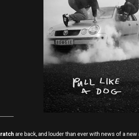
cratch
are back, and louder than ever with news of a new 