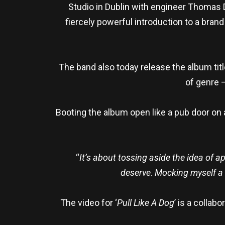
Studio in Dublin with engineer Thomas
fiercely powerful introduction to a bran
The band also today release the album titl
of genre –
Booting the album open like a pub door on a 
“
It’s about tossing aside the idea of apo
deserve
.
Mocking myself a b
The video for ‘
Pull Like A Dog
’ is a colla