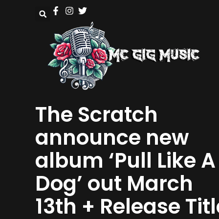
The Scratch
announce new
album ‘Pull Like A
Dog’ out March
13th + Release Titl