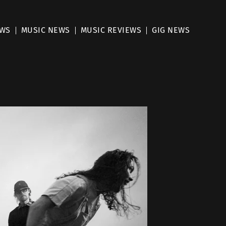
EWS
MUSIC NEWS
MUSIC REVIEWS
GIG NEWS