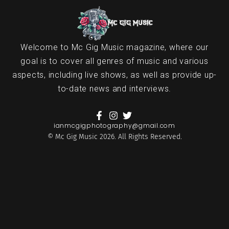
Welcome to Mc Gig Music magazine, where our
goal is to cover all genres of music and various
aspects, including live shows, as well as provide up-
to-date news and interviews.
ianmcgigphotography@gmail.com
© Mc Gig Music 2026. All Rights Reserved.