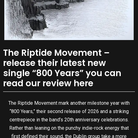
The Riptide Movement –
release their latest new
single “800 Years” you can
read our review here
The Riptide Movement mark another milestone year with
“800 Years,” their second release of 2026 and a striking
centrepiece in the band’s 20th anniversary celebrations.
Rather than leaning on the punchy indie-rock energy that
first defined their sound, the Dublin group take a more