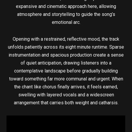
expansive and cinematic approach here, allowing
atmosphere and storytelling to guide the song’s
emotional arc.
Opening with a restrained, reflective mood, the track
unfolds patiently across its eight minute runtime. Sparse
instrumentation and spacious production create a sense
of quiet anticipation, drawing listeners into a
contemplative landscape before gradually building
toward something far more communal and urgent. When
the chant like chorus finally arrives, it feels earned,
swelling with layered vocals and a widescreen
arrangement that carries both weight and catharsis.