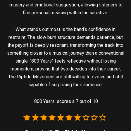
imagery and emotional suggestion, allowing listeners to
find personal meaning within the narrative.
What stands out most is the band’s confidence in
restraint. The slow burn structure demands patience, but
the payoff is deeply resonant, transforming the track into
something closer to a musical journey than a conventional
single. “800 Years” feels reflective without losing
momentum, proving that two decades into their career,
The Riptide Movement are still willing to evolve and still
capable of surprising their audience.
‘800 Years’ scores a 7 out of 10