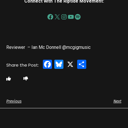
Connect with The Riptide Movement:
Reviewer – Ian Mc Donnell @mcgigmusic
Facebook
Bluesky
X
Share
Previous
Next