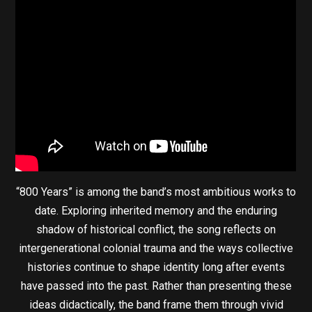
“800 Years” is among the band’s most ambitious works to
date. Exploring inherited memory and the enduring
shadow of historical conflict, the song reflects on
intergenerational colonial trauma and the ways collective
histories continue to shape identity long after events
have passed into the past. Rather than presenting these
ideas didactically, the band frame them through vivid