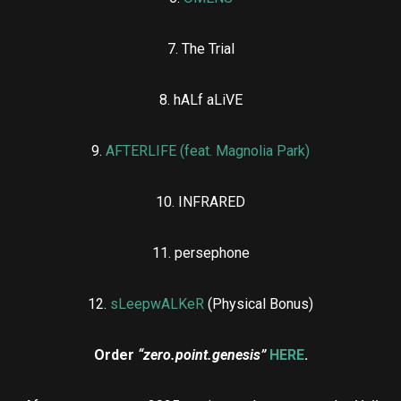
7. The Trial
8. hALf aLiVE
9.
AFTERLIFE (feat. Magnolia Park)
10. INFRARED
11. persephone
12.
sLeepwALKeR
(Physical Bonus)
Order
“zero.point.genesis”
HERE
.