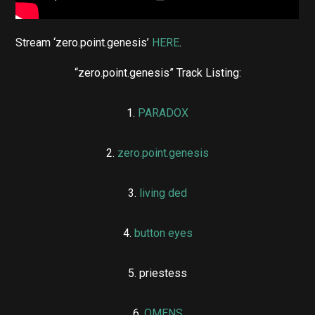
Stream ‘zero.point.genesis’
HERE
.
“zero.point.genesis” Track Listing:
1.
PARADOX
2.
zero.point.genesis
3.
living ded
4.
button eyes
5. priestess
6.
OMENS