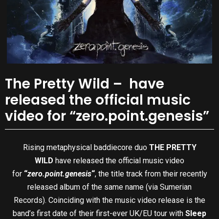
The Pretty Wild – have
released the official music
video for “zero.point.genesis”
Rising metaphysical baddiecore duo
THE PRETTY
WILD
have released the official music video
for
“
zero.point.genesis
“
, the title track from their recently
released album of the same name (via Sumerian
Records). Coinciding with the music video release is the
band’s first date of their first-ever UK/EU tour with
Sleep