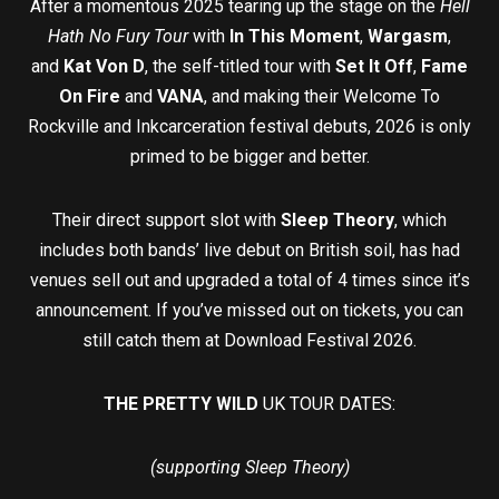
After a momentous 2025 tearing up the stage on the
Hell
Hath No Fury Tour
with
In This Moment
,
Wargasm
,
and
Kat Von D
, the self-titled tour with
Set It Off
,
Fame
On Fire
and
VANA
, and making their Welcome To
Rockville and Inkcarceration festival debuts, 2026 is only
primed to be bigger and better.
Their direct support slot with
Sleep Theory
, which
includes both bands’ live debut on British soil, has had
venues sell out and upgraded a total of 4 times since it’s
announcement. If you’ve missed out on tickets, you can
still catch them at Download Festival 2026.
THE PRETTY WILD
UK TOUR DATES:
(supporting Sleep Theory)