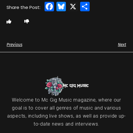
Facebook
Bluesky
X
Share
Previous
Next
Welcome to Mc Gig Music magazine, where our
goal is to cover all genres of music and various
aspects, including live shows, as well as provide up-
to-date news and interviews.