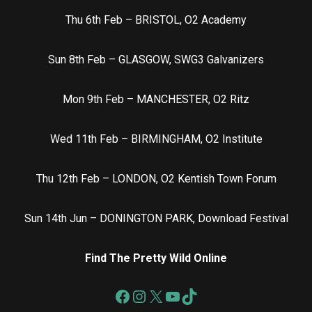
Thu 6th Feb – BRISTOL, O2 Academy
Sun 8th Feb – GLASGOW, SWG3 Galvanizers
Mon 9th Feb – MANCHESTER, O2 Ritz
Wed 11th Feb – BIRMINGHAM, O2 Institute
Thu 12th Feb – LONDON, O2 Kentish Town Forum
Sun 14th Jun – DONINGTON PARK, Download Festival
Find The Pretty Wild Online