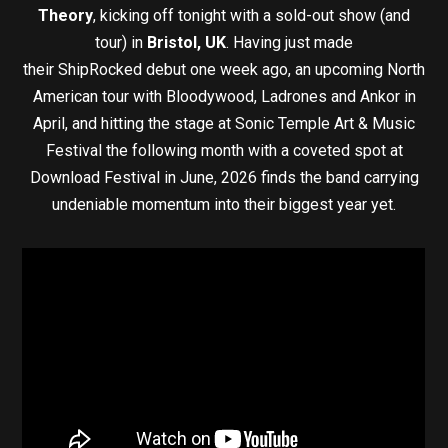
Theory
, kicking off tonight with a sold-out show (and
tour) in
Bristol, UK
. Having just made
their ShipRocked debut one week ago, an upcoming North
American tour with Bloodywood, Ladrones and Ankor in
April, and hitting the stage at Sonic Temple Art & Music
Festival the following month with a coveted spot at
Download Festival in June, 2026 finds the band carrying
undeniable momentum into their biggest year yet.