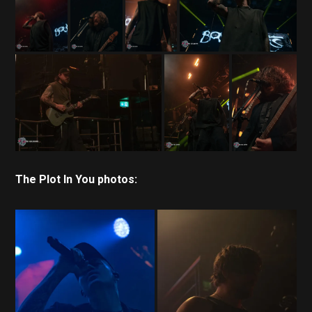
The Plot In You photos: