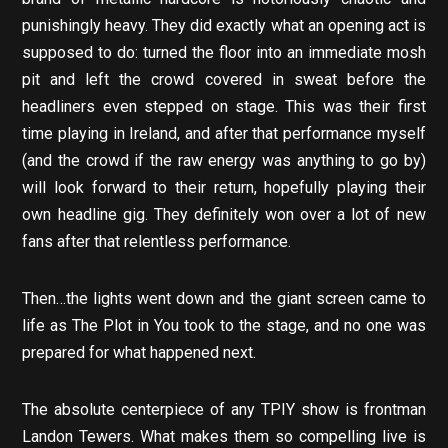
punishingly heavy. They did exactly what an opening act is
supposed to do: turned the floor into an immediate mosh
pit and left the crowd covered in sweat before the
headliners even stepped on stage. This was their first
time playing in Ireland, and after that performance myself
(and the crowd if the raw energy was anything to go by)
will look forward to their return, hopefully playing their
own headline gig. They definitely won over a lot of new
fans after that relentless performance.
Then…the lights went down and the giant screen came to
life as The Plot in You took to the stage, and no one was
prepared for what happened next.
The absolute centerpiece of any TPIY show is frontman
Landon Tewers. What makes them so compelling live is