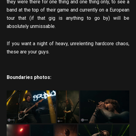
they were there for one thing and one thing only, to see a
band at the top of their game and currently on a European
tour that (if that gig is anything to go by) will be
absolutely unmissable.
If you want a night of heavy, unrelenting hardcore chaos,
these are your guys.
Boundaries photos: