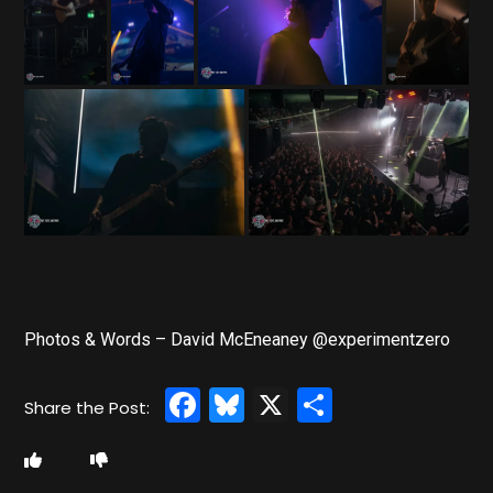
Photos & Words – David McEneaney @experimentzero
Facebook
Bluesky
X
Share