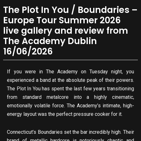
The Plot In You / Boundaries –
Europe Tour Summer 2026
live gallery and review from
The Academy Dublin
16/06/2026
If you were in The Academy on Tuesday night, you
experienced a band at the absolute peak of their powers.
The Plot In You has spent the last few years transitioning
from standard metalcore into a highly cinematic,
emotionally volatile force. The Academy’s intimate, high-
energy layout was the perfect pressure cooker for it.
Connecticut’s Boundaries set the bar incredibly high. Their
brand of metallic hardcore is notoriously chaotic and