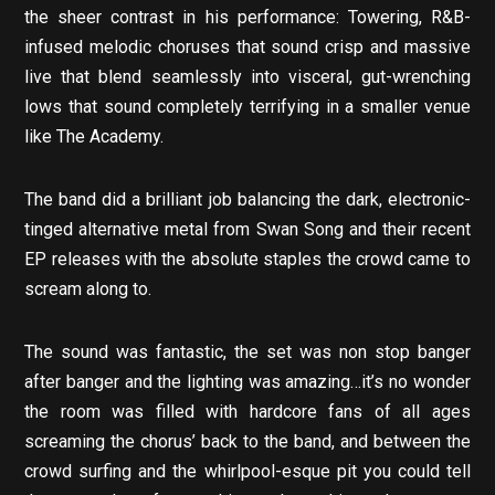
the sheer contrast in his performance: Towering, R&B-
infused melodic choruses that sound crisp and massive
live that blend seamlessly into visceral, gut-wrenching
lows that sound completely terrifying in a smaller venue
like The Academy.
The band did a brilliant job balancing the dark, electronic-
tinged alternative metal from Swan Song and their recent
EP releases with the absolute staples the crowd came to
scream along to.
The sound was fantastic, the set was non stop banger
after banger and the lighting was amazing…it’s no wonder
the room was filled with hardcore fans of all ages
screaming the chorus’ back to the band, and between the
crowd surfing and the whirlpool-esque pit you could tell