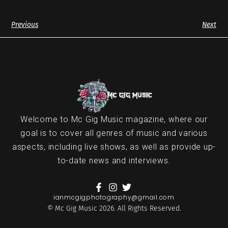
Previous
Next
Welcome to Mc Gig Music magazine, where our
goal is to cover all genres of music and various
aspects, including live shows, as well as provide up-
to-date news and interviews.
ianmcgigphotography@gmail.com
© Mc Gig Music 2026. All Rights Reserved.