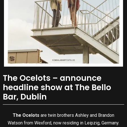
The Ocelots – announce
headline show at The Bello
Bar, Dublin
The Ocelots
are twin brothers Ashley and Brandon
Watson from Wexford, now residing in Leipzig, Germany.