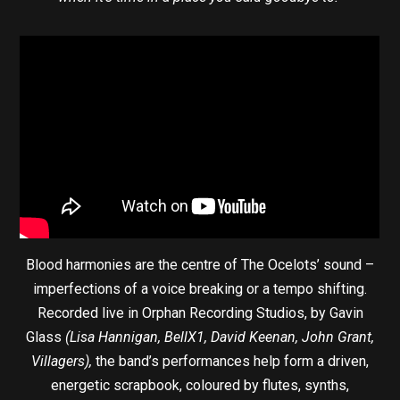
Blood harmonies are the centre of The Ocelots’ sound –
imperfections of a voice breaking or a tempo shifting.
Recorded live in Orphan Recording Studios, by Gavin
Glass
(Lisa Hannigan, BellX1, David Keenan, John Grant,
Villagers),
the band’s performances help form a driven,
energetic scrapbook, coloured by flutes, synths,