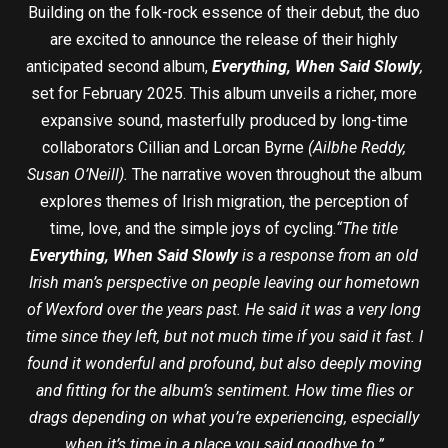
Building on the folk-rock essence of their debut, the duo
are excited to announce the release of their highly
anticipated second album,
Everything, When Said Slowly
,
set for February 2025. This album unveils a richer, more
expansive sound, masterfully produced by long-time
collaborators Cillian and Lorcan Byrne
(Ailbhe Reddy,
Susan O’Neill).
The narrative woven throughout the album
explores themes of Irish migration, the perception of
time, love, and the simple joys of cycling.
“The title
Everything, When Said Slowly
is a response from an old
Irish man’s perspective on people leaving our hometown
of Wexford over the years past. He said it was a very long
time since they left, but not much time if you said it fast. I
found it wonderful and profound, but also deeply moving
and fitting for the album’s sentiment. How time flies or
drags depending on what you’re experiencing, especially
when it’s time in a place you said goodbye to.”