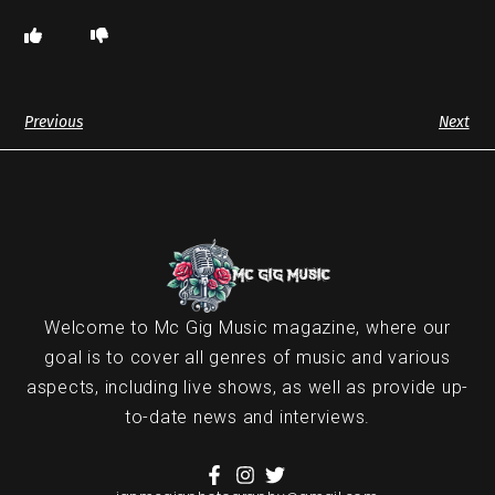
Previous
Next
Welcome to Mc Gig Music magazine, where our
goal is to cover all genres of music and various
aspects, including live shows, as well as provide up-
to-date news and interviews.