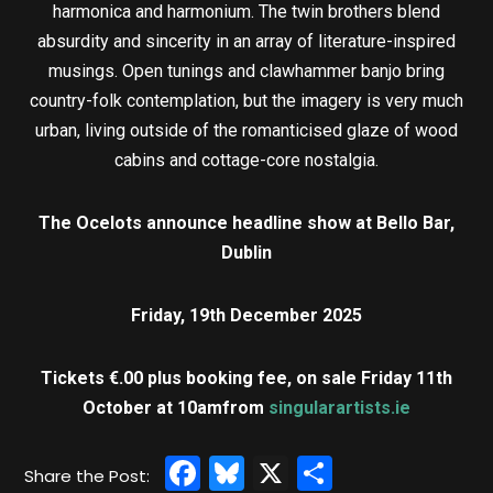
harmonica and harmonium. The twin brothers blend
absurdity and sincerity in an array of literature-inspired
musings. Open tunings and clawhammer banjo bring
country-folk contemplation, but the imagery is very much
urban, living outside of the romanticised glaze of wood
cabins and cottage-core nostalgia.
The Ocelots announce headline show at Bello Bar,
Dublin
Friday, 19th December 2025
Tickets €.00 plus booking fee, on sale Friday 11th
October at 10am
from
singularartists.ie
Facebook
Bluesky
X
Share