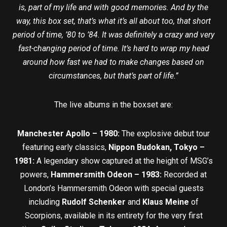
is, part of my life and with good memories. And by the
way, this box set, that’s what it’s all about too, that short
period of time, ’80 to ’84. It was definitely a crazy and very
fast-changing period of time. It’s hard to wrap my head
around how fast we had to make changes based on
circumstances, but that’s part of life.”
The live albums in the boxset are:
Manchester Apollo – 1980:
The explosive debut tour
featuring early classics,
Nippon Budokan,
Tokyo –
1981:
A legendary show captured at the height of MSG’s
powers,
Hammersmith Odeon – 1983:
Recorded at
London’s Hammersmith Odeon with special guests
including
Rudolf Schenker
and
Klaus Meine
of
Scorpions, available in its entirety for the very first