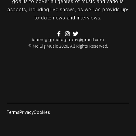
goal is to cover all genres of music and various
aspects, including live shows, as well as provide up-
to-date news and interviews.
ianmcgigphotography@gmail.com
© Mc Gig Music 2026. All Rights Reserved.
Terms
Privacy
Cookies