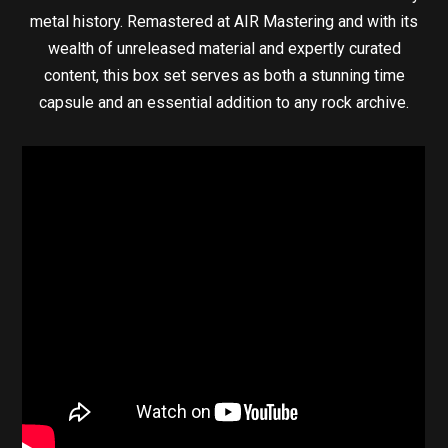
metal history. Remastered at AIR Mastering and with its
wealth of unreleased material and expertly curated
content, this box set serves as both a stunning time
capsule and an essential addition to any rock archive.