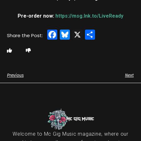
Pre-order now:
https://msg.lnk.to/LiveReady
Facebook
Bluesky
X
Share
Previous
Next
Welcome to Mc Gig Music magazine, where our