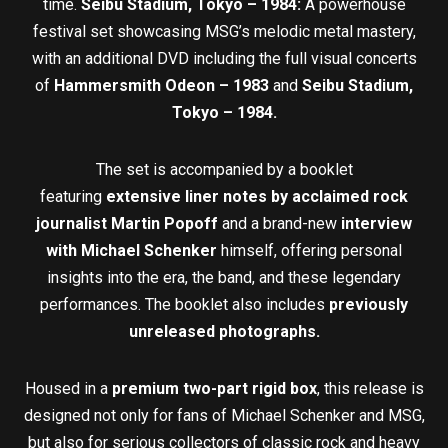
time.
Seibu Stadium, Tokyo – 1984
:
A powerhouse
festival set showcasing MSG’s melodic metal mastery,
with an additional DVD including the full visual concerts
of
Hammersmith Odeon – 1983
and
Seibu Stadium,
Tokyo – 1984.
The set is accompanied by a booklet
featuring
extensive
liner notes by acclaimed rock
journalist Martin Popoff
and a brand-new
interview
with Michael Schenker
himself, offering personal
insights into the era, the band, and these legendary
performances. The booklet also includes
previously
unreleased
photographs.
Housed in a
premium two-part rigid box
, this release is
designed not only for fans of Michael Schenker and MSG,
but also for serious collectors of classic rock and heavy