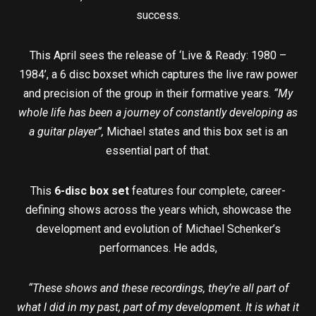
success.
This April sees the release of ‘Live & Ready: 1980 –
1984’, a 6 disc boxset which captures the live raw power
and precision of the group in their formative years.
“My
whole life has been a journey of constantly developing as
a guitar player”,
Michael states and this box set is an
essential part of that.
This
6-disc box set
features four complete, career-
defining shows across the years which, showcase the
development and evolution of Michael Schenker’s
performances. He adds,
“These shows and these recordings, they’re all part of
what I did in my past, part of my development. It is what it