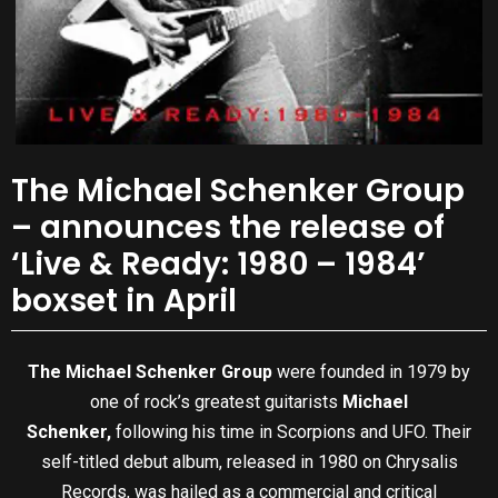
The Michael Schenker Group
– announces the release of
‘Live & Ready: 1980 – 1984’
boxset in April
The Michael Schenker Group
were founded in 1979 by
one of rock’s greatest guitarists
Michael
Schenker,
following his time in Scorpions and UFO. Their
self-titled debut album, released in 1980 on Chrysalis
Records, was hailed as a commercial and critical