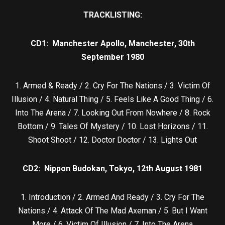
TRACKLISTING:
CD1: Manchester Apollo, Manchester, 30th
September 1980
1. Armed & Ready / 2. Cry For The Nations / 3. Victim Of
Illusion / 4. Natural Thing / 5. Feels Like A Good Thing / 6.
Into The Arena / 7. Looking Out From Nowhere / 8. Rock
Bottom / 9. Tales Of Mystery / 10. Lost Horizons / 11.
Shoot Shoot / 12. Doctor Doctor / 13. Lights Out
CD2: Nippon Budokan, Tokyo, 12th August 1981
1. Introduction / 2. Armed And Ready / 3. Cry For The
Nations / 4. Attack Of The Mad Axeman / 5. But I Want
More / 6. Victim Of Illusion / 7. Into The Arena