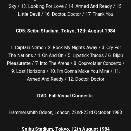
Sky / 13. Looking For Love / 14. Armed And Ready / 15.
Little Devil / 16. Doctor, Doctor / 17. Thank You
CD5:
Seibu Stadium, Tokyo, 12th August 1984
1. Captain Nemo / 2. Rock My Nights Away / 3. Cry For
The Nations / 4. On And On / 5. Lipstick Traces / 6. Bijou
Pleasurette / 7. Into The Arena / 8. Courvoisier Concerto /
9. Lost Horizons / 10. I’m Gonna Make You Mine / 11.
Armed And Ready / 12. Doctor, Doctor
DVD: Full Visual Concerts:
Hammersmith Odeon, London, 22nd-23rd October 1983
Seibu Stadium, Tokyo, 12th August 1984