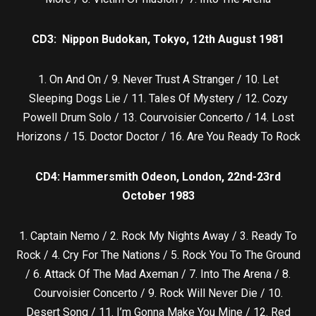
CD3: Nippon Budokan, Tokyo, 12th August 1981
1. On And On / 9. Never Trust A Stranger / 10. Let
Sleeping Dogs Lie / 11. Tales Of Mystery / 12. Cozy
Powell Drum Solo / 13. Courvoisier Concerto / 14. Lost
Horizons / 15. Doctor Doctor / 16. Are You Ready To Rock
CD4: Hammersmith Odeon, London, 22nd-23rd
October 1983
1. Captain Nemo / 2. Rock My Nights Away / 3. Ready To
Rock / 4. Cry For The Nations / 5. Rock You To The Ground
/ 6. Attack Of The Mad Axeman / 7. Into The Arena / 8.
Courvoisier Concerto / 9. Rock Will Never Die / 10.
Desert Song / 11. I’m Gonna Make You Mine / 12. Red